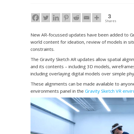
3
Shares
New AR-focussed updates have been added to Gravi
world content for ideation, review of models in si
constraints.
The Gravity Sketch AR updates allow spatial align
and its contents – including 3D models, wireframes
including overlaying digital models over simple ph
These alignments can be made available to anyone 
environments panel in the
Gravity Sketch VR envi