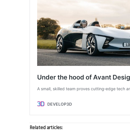
Related articles: