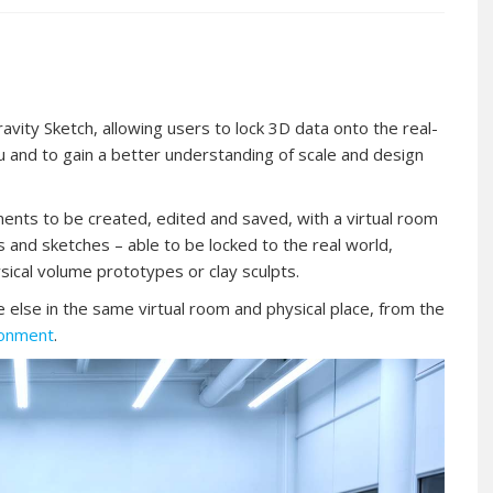
ty Sketch, allowing users to lock 3D data onto the real-
tu and to gain a better understanding of scale and design
ments to be created, edited and saved, with a virtual room
 and sketches – able to be locked to the real world,
ysical volume prototypes or clay sculpts.
else in the same virtual room and physical place, from the
ronment
.