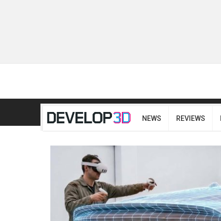
NEWS
REVIEWS