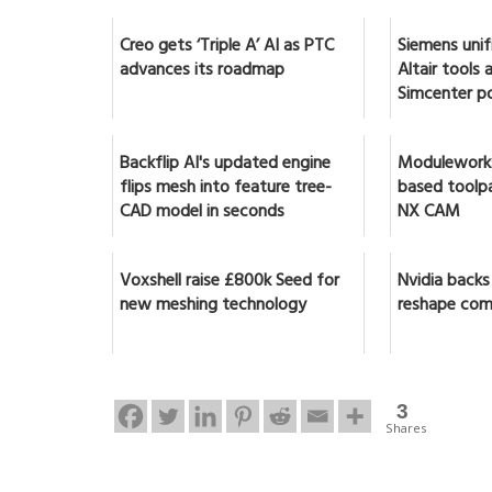
Creo gets ‘Triple A’ AI as PTC
Siemens unif
advances its roadmap
Altair tools
Simcenter po
Backflip AI's updated engine
Moduleworks
flips mesh into feature tree-
based toolpa
CAD model in seconds
NX CAM
Voxshell raise £800k Seed for
Nvidia backs
new meshing technology
reshape com
3
Shares