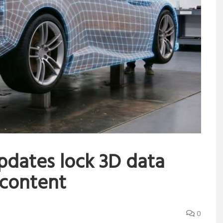
pdates lock 3D data
 content
0