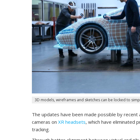
3D models, wireframes and sketches can be locked to simpl
The updates have been made possible by recent a
cameras on
XR headsets
, which have eliminated 
tracking.
Through better alignment between virtual and phys