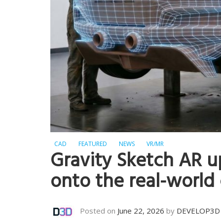
CAD
FEATURED
NEWS
VR/MR
Gravity Sketch AR u
onto the real-world
Posted on
June 22, 2026
by
DEVELOP3D