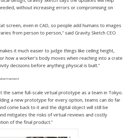
eeded, without increasing errors or compromising on
 flat screen, even in CAD, so people add humans to images
ch varies from person to person,” said Gravity Sketch CEO
kes it much easier to judge things like ceiling height,
, or how a worker’s body moves when reaching into a crate
ity decisions before anything physical is built.”
Advertisement
 the same full-scale virtual prototype as a team in Tokyo.
uilding a new prototype for every option, teams can do far
d come back to it and the digital object will still be
nd mitigates the risks of virtual reviews and costly
ion of the final product.”