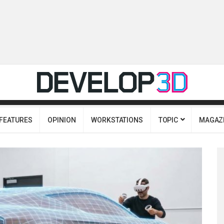
FEATURES
OPINION
WORKSTATIONS
TOPIC
MAGAZ