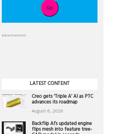
Go
Advertisement
LATEST CONTENT
Creo gets ‘Triple A’ AI as PTC
advances its roadmap
August 6, 2026
Backflip AI’s updated engine
flips mesh into feature tree-