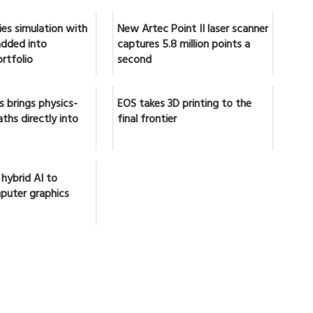
ies simulation with
New Artec Point II laser scanner
 added into
captures 5.8 million points a
rtfolio
second
 brings physics-
EOS takes 3D printing to the
ths directly into
final frontier
 hybrid AI to
puter graphics