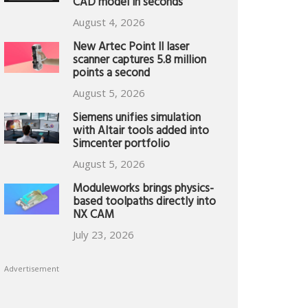
CAD model in seconds
August 4, 2026
New Artec Point II laser
scanner captures 5.8 million
points a second
August 5, 2026
Siemens unifies simulation
with Altair tools added into
Simcenter portfolio
August 5, 2026
Moduleworks brings physics-
based toolpaths directly into
NX CAM
July 23, 2026
Advertisement