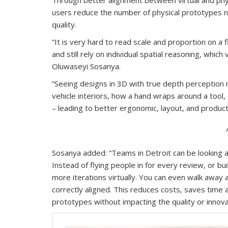
users reduce the number of physical prototypes n
quality.
“It is very hard to read scale and proportion on a
and still rely on individual spatial reasoning, whi
Oluwaseyi Sosanya.
“Seeing designs in 3D with true depth perception ma
vehicle interiors, how a hand wraps around a tool
– leading to better ergonomic, layout, and productiv
Sosanya added: “Teams in Detroit can be looking at
Instead of flying people in for every review, or b
more iterations virtually. You can even walk away an
correctly aligned. This reduces costs, saves time a
prototypes without impacting the quality or innovat