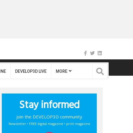
INE
DEVELOP3D LIVE
MORE
Stay informed
Join the DEVELOP3D community
Newsletter • FREE digital magazine • print magazine