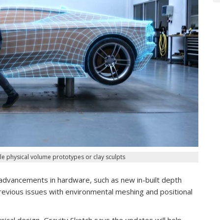
e physical volume prototypes or clay sculpts
dvancements in hardware, such as new in-built depth
previous issues with environmental meshing and positional
ical design, Gravity Sketch says the updates will help