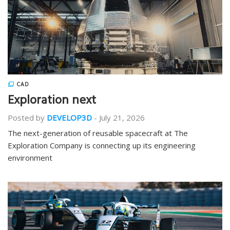
CAD
Exploration next
Posted by
DEVELOP3D
-
July 21, 2026
The next-generation of reusable spacecraft at The
Exploration Company is connecting up its engineering
environment