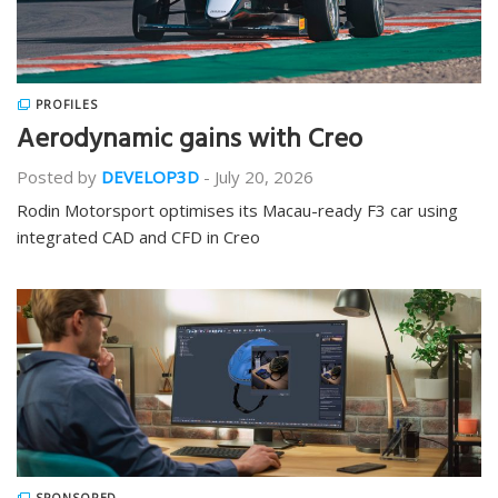
PROFILES
Aerodynamic gains with Creo
Posted by
DEVELOP3D
-
July 20, 2026
Rodin Motorsport optimises its Macau-ready F3 car using
integrated CAD and CFD in Creo