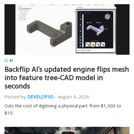
AI
Backflip AI’s updated engine flips mesh
into feature tree-CAD model in
seconds
Posted by
DEVELOP3D
-
August 4, 2026
Cuts the cost of digitising a physical part 'from $1,500 to
$10'