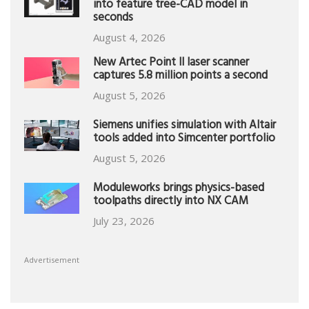
into feature tree-CAD model in
seconds
August 4, 2026
New Artec Point II laser scanner
captures 5.8 million points a second
August 5, 2026
Siemens unifies simulation with Altair
tools added into Simcenter portfolio
August 5, 2026
Moduleworks brings physics-based
toolpaths directly into NX CAM
July 23, 2026
Advertisement