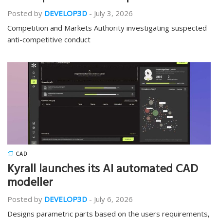
Posted by
DEVELOP3D
-
July 3, 2026
Competition and Markets Authority investigating suspected
anti-competitive conduct
CAD
Kyrall launches its AI automated CAD
modeller
Posted by
DEVELOP3D
-
July 6, 2026
Designs parametric parts based on the users requirements,