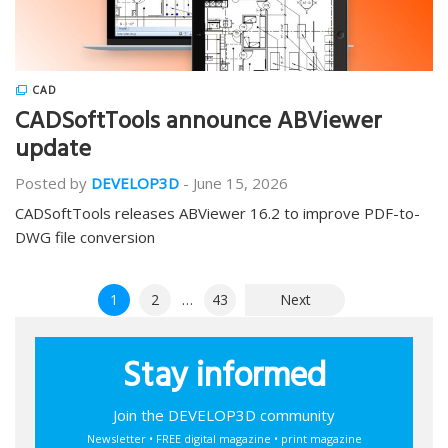
CAD
CADSoftTools announce ABViewer
update
Posted by
DEVELOP3D
-
June 15, 2026
CADSoftTools releases ABViewer 16.2 to improve PDF-to-
DWG file conversion
Posts
1
2
…
43
Next
pagination
Stay informed
Join the DEVELOP3D community
Newsletter • FREE digital magazine • print magazine