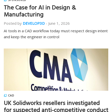
SPONSORED
The Case for AI in Design &
Manufacturing
Posted by
DEVELOP3D
-
June 1, 2026
AI tools in a CAD workflow today must respect design intent
and keep the engineer in control
CAD
UK Solidworks resellers investigated
for suspected anti-competitive conduct