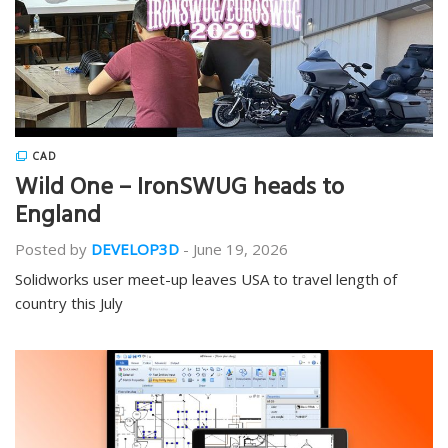
CAD
Wild One – IronSWUG heads to
England
Posted by
DEVELOP3D
-
June 19, 2026
Solidworks user meet-up leaves USA to travel length of
country this July