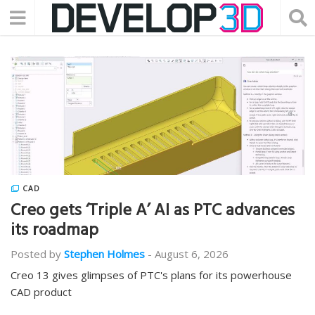
CAD
Creo gets ‘Triple A’ AI as PTC advances
its roadmap
Posted by
Stephen Holmes
-
August 6, 2026
Creo 13 gives glimpses of PTC's plans for its powerhouse
CAD product