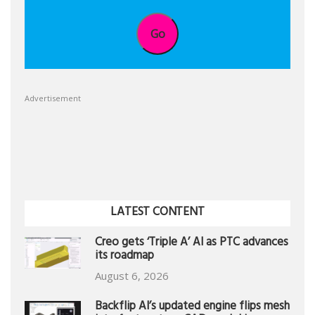
Go
Advertisement
LATEST CONTENT
Creo gets ‘Triple A’ AI as PTC advances
its roadmap
August 6, 2026
Backflip AI’s updated engine flips mesh