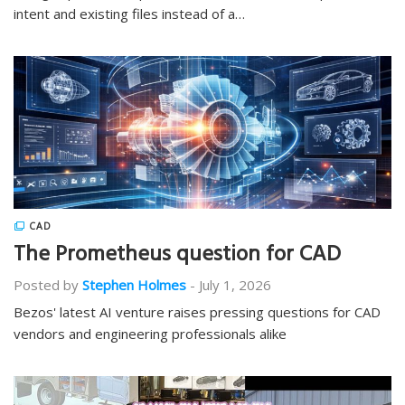
intent and existing files instead of a…
CAD
The Prometheus question for CAD
Posted by
Stephen Holmes
-
July 1, 2026
Bezos' latest AI venture raises pressing questions for CAD
vendors and engineering professionals alike