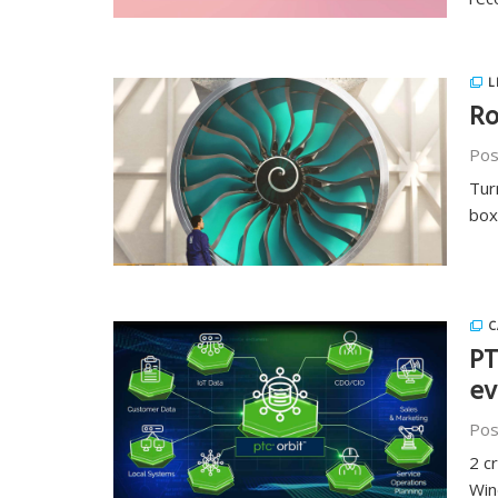
L
Ro
Pos
Tur
box
C
PT
ev
Pos
2 c
Wind