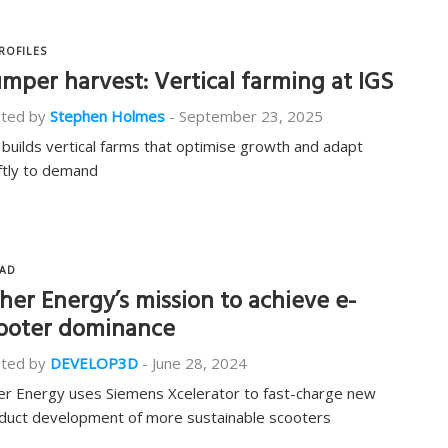
ROFILES
mper harvest: Vertical farming at IGS
ted by
Stephen Holmes
-
September 23, 2025
 builds vertical farms that optimise growth and adapt
ftly to demand
AD
her Energy’s mission to achieve e-
ooter dominance
ted by
DEVELOP3D
-
June 28, 2024
er Energy uses Siemens Xcelerator to fast-charge new
duct development of more sustainable scooters