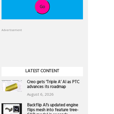
Go
Advertisement
LATEST CONTENT
Creo gets ‘Triple A’ AI as PTC
advances its roadmap
August 6, 2026
Backflip AI’s updated engine
flips mesh into feature tree-