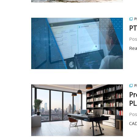
P
PT
Pos
Rea
P
Pr
PL
Pos
CAD