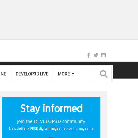
INE
DEVELOP3D LIVE
MORE
Stay informed
Join the DEVELOP3D community
Newsletter • FREE digital magazine • print magazine