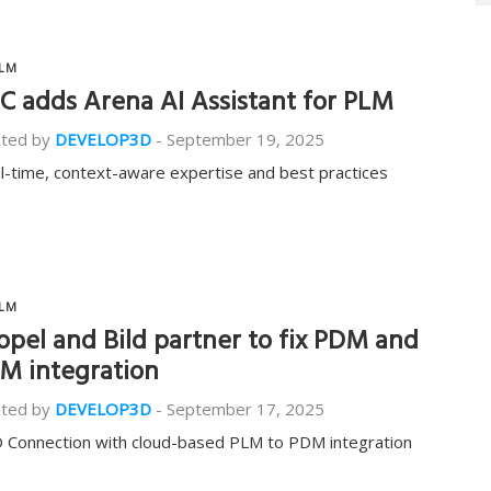
LM
C adds Arena AI Assistant for PLM
ted by
DEVELOP3D
-
September 19, 2025
l-time, context-aware expertise and best practices
LM
opel and Bild partner to fix PDM and
M integration
ted by
DEVELOP3D
-
September 17, 2025
 Connection with cloud-based PLM to PDM integration