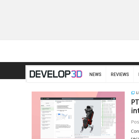
NEWS
REVIEWS
L
PT
in
Pos
Con
rec