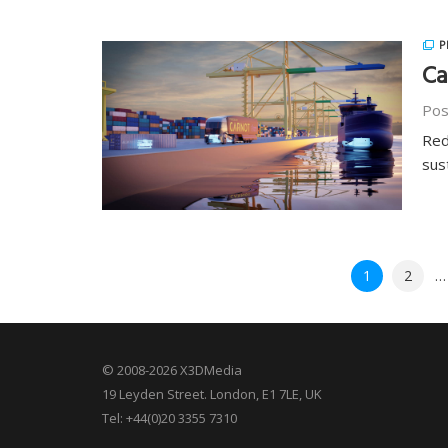
P
Ca
Pos
Red
sus
Posts
1
2
…
pagination
© 2008-2026 X3DMedia
19 Leyden Street. London, E1 7LE, UK
Tel: +44(0)20 3355 7310