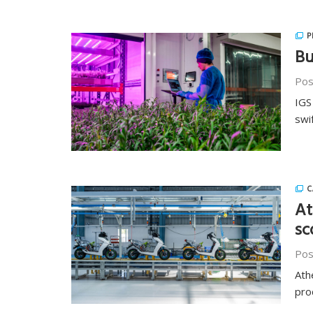
P
Bu
Pos
IGS
swi
C
At
sc
Pos
Ath
pro