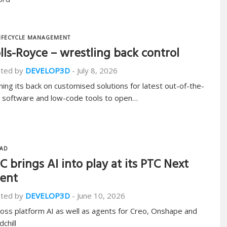
IFECYCLE MANAGEMENT
lls-Royce – wrestling back control
ted by
DEVELOP3D
-
July 8, 2026
ning its back on customised solutions for latest out-of-the-
 software and low-code tools to open…
AD
C brings AI into play at its PTC Next
ent
ted by
DEVELOP3D
-
June 10, 2026
ross platform AI as well as agents for Creo, Onshape and
chill