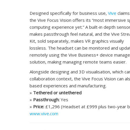
Designed specifically for business use,
Vive
claims
the Vive Focus Vision offers its “most immersive s
computing experience yet.” A built-in depth senso
makes passthrough feel natural, and the Vive Str
Kit, sold separately, makes VR graphics visually
lossless. The headset can be monitored and upda
remotely using the Vive Business+ device manag
solution, making managing remote teams easier.
Alongside designing and 3D visualisation, which c
collaboration context, the Vive Focus Vision can als
based experiences and manufacturing.
»
Tethered or untethered
»
Passthrough:
Yes
»
Price:
£1,296 (Headset at £999 plus two-year bu
www.vive.com