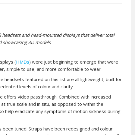
headsets and head-mounted displays that deliver total
and showcasing 3D models
splays (
HMDs
) were just beginning to emerge that were
ter, simple to use, and more comfortable to wear.
eadsets featured on this list are all lightweight, built for
dented levels of colour and clarity.
ere offers video passthrough. Combined with increased
at true scale and in situ, as opposed to within the
also help eradicate any symptoms of motion sickness during
s been tuned. Straps have been redesigned and colour