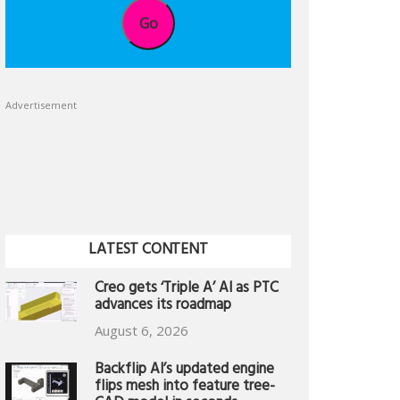
Go
Advertisement
LATEST CONTENT
Creo gets ‘Triple A’ AI as PTC
advances its roadmap
August 6, 2026
Backflip AI’s updated engine
flips mesh into feature tree-