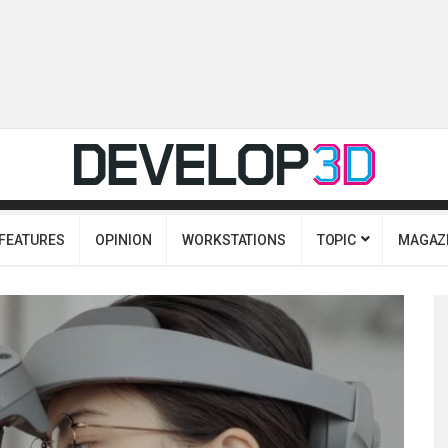
FEATURES
OPINION
WORKSTATIONS
TOPIC
MAGAZ