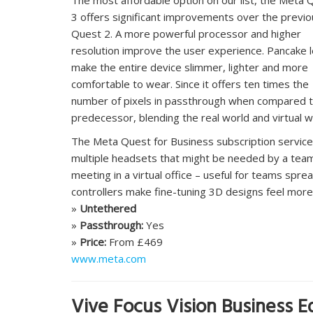
3 offers significant improvements over the previo
Quest 2. A more powerful processor and higher
resolution improve the user experience. Pancake 
make the entire device slimmer, lighter and more
comfortable to wear. Since it offers ten times the
number of pixels in passthrough when compared t
predecessor, blending the real world and virtual wo
The Meta Quest for Business subscription service
multiple headsets that might be needed by a tea
meeting in a virtual office – useful for teams spr
controllers make fine-tuning 3D designs feel more 
»
Untethered
»
Passthrough:
Yes
»
Price:
From £469
www.meta.com
Vive Focus Vision Business Ed