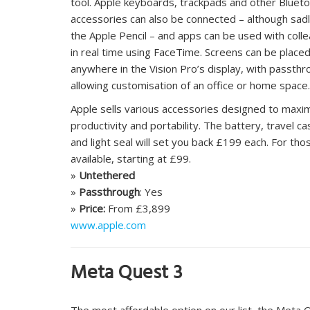
tool. Apple keyboards, trackpads and other Bluet
accessories can also be connected – although sadl
the Apple Pencil – and apps can be used with coll
in real time using FaceTime. Screens can be place
anywhere in the Vision Pro’s display, with passth
allowing customisation of an office or home space.
Apple sells various accessories designed to maxi
productivity and portability. The battery, travel ca
and light seal will set you back £199 each. For tho
available, starting at £99.
»
Untethered
»
Passthrough
: Yes
»
Price:
From £3,899
www.apple.com
Meta Quest 3
The most affordable option on our list, the Meta 