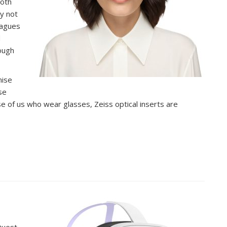
ooth
y not
eagues
d
rough
mise
se
se of us who wear glasses, Zeiss optical inserts are
Quest