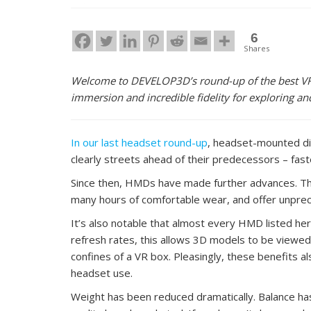
6
Shares
Welcome to DEVELOP3D’s round-up of the best VR 
immersion and incredible fidelity for exploring 
In our last headset round-up
, headset-mounted di
clearly streets ahead of their predecessors – fas
Since then, HMDs have made further advances. The h
many hours of comfortable wear, and offer unprece
It’s also notable that almost every HMD listed h
refresh rates, this allows 3D models to be viewed 
confines of a VR box. Pleasingly, these benefits 
headset use.
Weight has been reduced dramatically. Balance ha