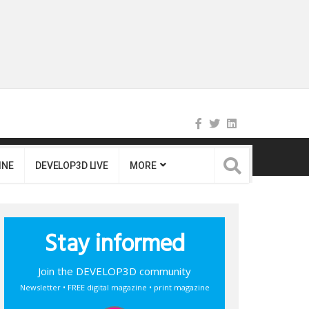
INE
DEVELOP3D LIVE
MORE
Stay informed
Join the DEVELOP3D community
Newsletter • FREE digital magazine • print magazine