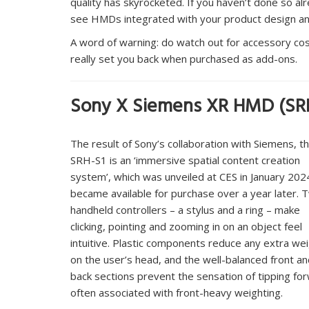
quality has skyrocketed. If you haven’t done so alr
see HMDs integrated with your product design an
A word of warning: do watch out for accessory cos
really set you back when purchased as add-ons.
Sony X Siemens XR HMD (SR
The result of Sony’s collaboration with Siemens, t
SRH-S1 is an ‘immersive spatial content creation
system’, which was unveiled at CES in January 202
became available for purchase over a year later. 
handheld controllers – a stylus and a ring – make
clicking, pointing and zooming in on an object feel
intuitive. Plastic components reduce any extra we
on the user’s head, and the well-balanced front a
back sections prevent the sensation of tipping fo
often associated with front-heavy weighting.