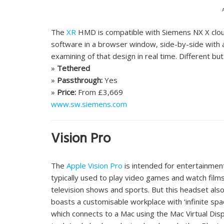
The
XR
HMD is compatible with Siemens NX X clou
software in a browser window, side-by-side with a 
examining of that design in real time. Different but
»
Tethered
»
Passthrough:
Yes
»
Price:
From £3,669
www.sw.siemens.com
Vision Pro
The
Apple Vision Pro
is intended for entertainmen
typically used to play video games and watch films
television shows and sports. But this headset als
boasts a customisable workplace with ‘infinite spa
which connects to a Mac using the Mac Virtual Dis