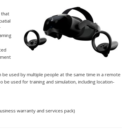
 that
patial
r
eaming
ted
ement
an be used by multiple people at the same time in a remote
o be used for training and simulation, including location-
siness warranty and services pack)