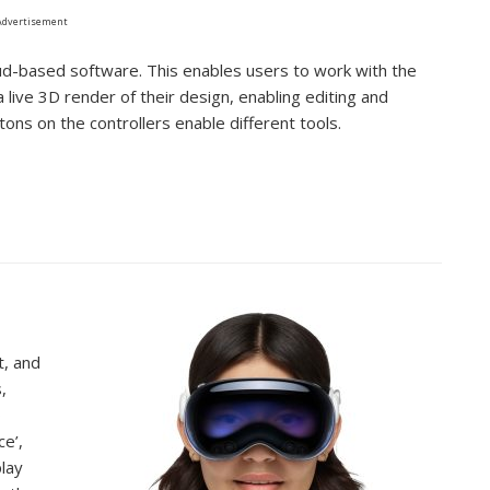
Advertisement
d-based software. This enables users to work with the
live 3D render of their design, enabling editing and
tons on the controllers enable different tools.
t, and
,
o
ce’,
play