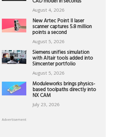
CAD model in seconds
August 4, 2026
New Artec Point II laser
scanner captures 5.8 million
points a second
August 5, 2026
Siemens unifies simulation
with Altair tools added into
Simcenter portfolio
August 5, 2026
Moduleworks brings physics-
based toolpaths directly into
NX CAM
July 23, 2026
Advertisement