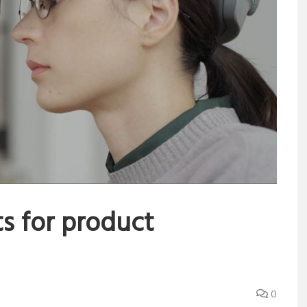
s for product
0