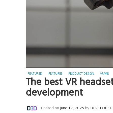
FEATURED
FEATURES
PRODUCT DESIGN
VR/MR
The best VR headset
development
Posted on
June 17, 2025
by
DEVELOP3D