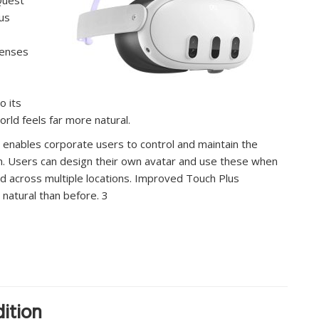
us
lenses
o its
rld feels far more natural.
 enables corporate users to control and maintain the
m. Users can design their own avatar and use these when
ead across multiple locations. Improved Touch Plus
natural than before. 3
ition