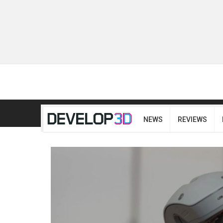
NEWS
REVIEWS