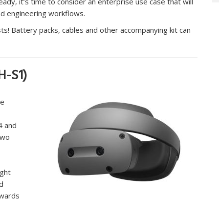
eady, it’s time to consider an enterprise use case that will
d engineering workflows.
ts! Battery packs, cables and other accompanying kit can
H-S1)
he
4 and
Two
ight
nd
rwards