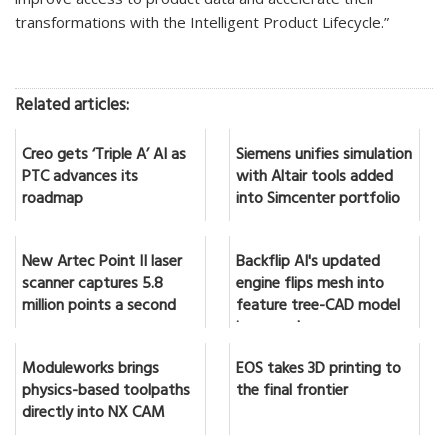
transformations with the Intelligent Product Lifecycle.”
Related articles:
Creo gets ‘Triple A’ AI as
Siemens unifies simulation
PTC advances its
with Altair tools added
roadmap
into Simcenter portfolio
New Artec Point II laser
Backflip AI's updated
scanner captures 5.8
engine flips mesh into
million points a second
feature tree-CAD model
in seconds
Moduleworks brings
EOS takes 3D printing to
physics-based toolpaths
the final frontier
directly into NX CAM