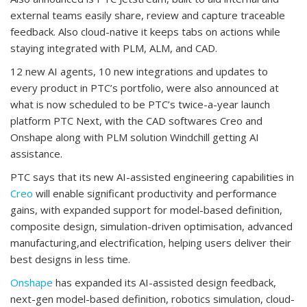
external teams easily share, review and capture traceable
feedback. Also cloud-native it keeps tabs on actions while
staying integrated with PLM, ALM, and CAD.
12 new AI agents, 10 new integrations and updates to
every product in PTC’s portfolio, were also announced at
what is now scheduled to be PTC’s twice-a-year launch
platform PTC Next, with the CAD softwares Creo and
Onshape along with PLM solution Windchill getting AI
assistance.
PTC says that its new AI-assisted engineering capabilities in
Creo
will enable significant productivity and performance
gains, with expanded support for model-based definition,
composite design, simulation-driven optimisation, advanced
manufacturing,and electrification, helping users deliver their
best designs in less time.
Onshape
has expanded its AI-assisted design feedback,
next-gen model-based definition, robotics simulation, cloud-