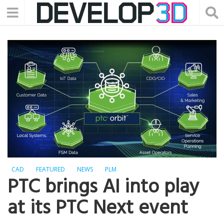
CAD
FEATURED
NEWS
PLM
PTC brings AI into play
at its PTC Next event