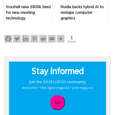
Voxshell raise £800k Seed
Nvidia backs hybrid AI to
for new meshing
reshape computer
technology
graphics
1
Share
Stay informed
Join the DEVELOP3D community
Newsletter • FREE digital magazine • print magazine
Go