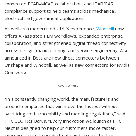
connected ECAD-MCAD collaboration, and ITAR/EAR
compliance support to help teams across mechanical,
electrical and government applications.
As well as a modernised UI/UX experience,
Windchill
now
offers AI-assisted PLM workflows, expanded enterprise
collaboration, and strengthened digital thread connectivity
across design, manufacturing, and service engineering. Also
announced in Beta are new direct connectors between
Onshape and Windchill, as well as new connectors for Nvidia
Omniverse.
Advertisement
“In a constantly changing world, the manufacturers and
product companies that win move the fastest without
sacrificing cost, traceability and meeting regulations,” said
PTC CEO Neil Barua. “Every innovation we launch at PTC
Next is designed to help our customers move faster,
improve access to product data and accelerate their