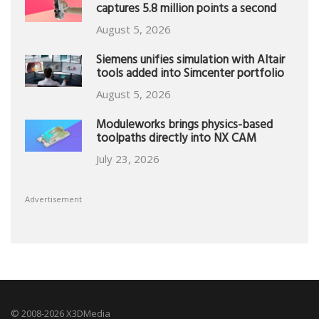
captures 5.8 million points a second
August 5, 2026
Siemens unifies simulation with Altair
tools added into Simcenter portfolio
August 5, 2026
Moduleworks brings physics-based
toolpaths directly into NX CAM
July 23, 2026
Advertisement
© 2008-2026 X3DMedia