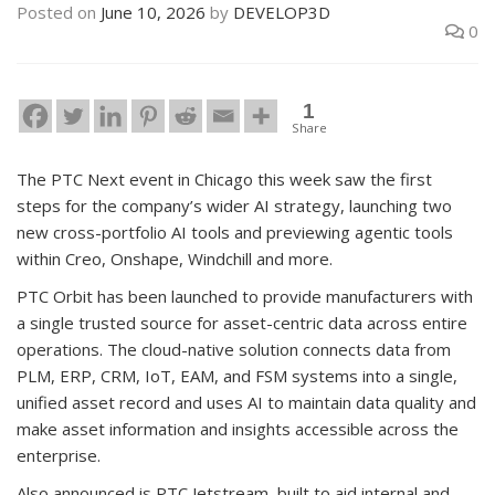
Posted on
June 10, 2026
by
DEVELOP3D
0
1
Share
The PTC Next event in Chicago this week saw the first
steps for the company’s wider AI strategy, launching two
new cross-portfolio AI tools and previewing agentic tools
within Creo, Onshape, Windchill and more.
PTC Orbit has been launched to provide manufacturers with
a single trusted source for asset-centric data across entire
operations. The cloud-native solution connects data from
PLM, ERP, CRM, IoT, EAM, and FSM systems into a single,
unified asset record and uses AI to maintain data quality and
make asset information and insights accessible across the
enterprise.
Also announced is PTC Jetstream, built to aid internal and