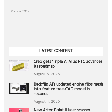
Advertisement
LATEST CONTENT
Creo gets ‘Triple A’ AI as PTC advances
its roadmap
August 6, 2026
Backflip AI’s updated engine flips mesh
into feature tree-CAD model in
seconds
August 4, 2026
New Artec Point II laser scanner