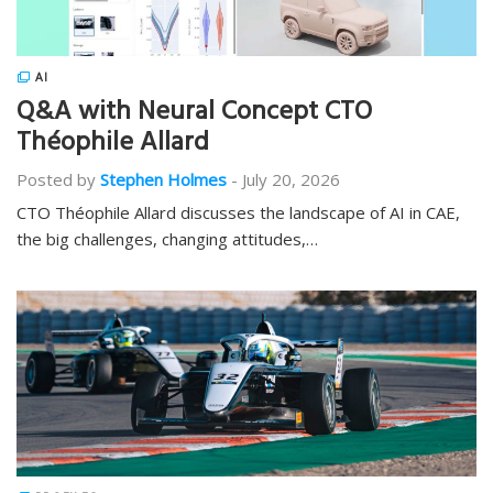
AI
Q&A with Neural Concept CTO
Théophile Allard
Posted by
Stephen Holmes
-
July 20, 2026
CTO Théophile Allard discusses the landscape of AI in CAE,
the big challenges, changing attitudes,…