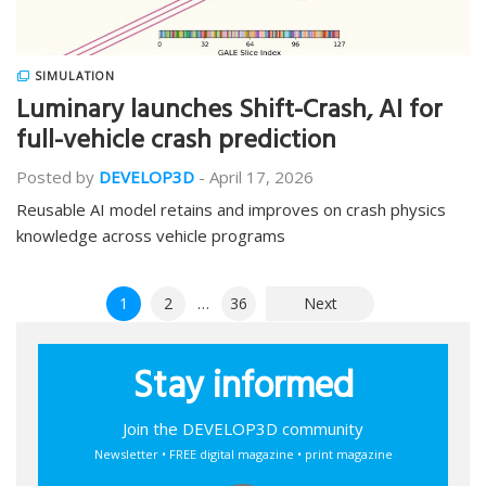
SIMULATION
Luminary launches Shift-Crash, AI for
full-vehicle crash prediction
Posted by
DEVELOP3D
-
April 17, 2026
Reusable AI model retains and improves on crash physics
knowledge across vehicle programs
Posts
1
2
…
36
Next
pagination
Stay informed
Join the DEVELOP3D community
Newsletter • FREE digital magazine • print magazine