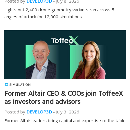
Posted by
DEVELOP3D
-
July 8, 2026
Lights out 2,400 drone geometry variants ran across 5
angles of attack for 12,000 simulations
SIMULATION
Former Altair CEO & COOs join ToffeeX
as investors and advisors
Posted by
DEVELOP3D
-
July 3, 2026
Former Altair leaders bring capital and expertise to the table