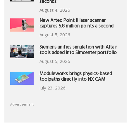
seconds
August 4, 2026
New Artec Point II laser scanner
captures 5.8 million points a second
August 5, 2026
Siemens unifies simulation with Altair
tools added into Simcenter portfolio
August 5, 2026
Moduleworks brings physics-based
toolpaths directly into NX CAM
July 23, 2026
Advertisement