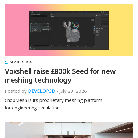
SIMULATION
Voxshell raise £800k Seed for new
meshing technology
Posted by
DEVELOP3D
-
July 23, 2026
ChopMesh is its proprietary meshing platform
for engineering simulation