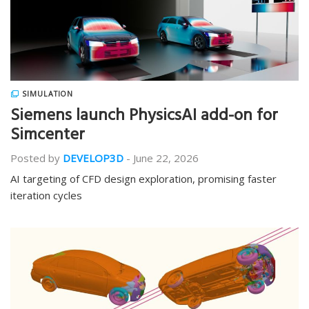
SIMULATION
Siemens launch PhysicsAI add-on for
Simcenter
Posted by
DEVELOP3D
-
June 22, 2026
AI targeting of CFD design exploration, promising faster
iteration cycles