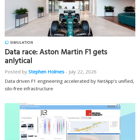
SIMULATION
Data race: Aston Martin F1 gets
anlytical
Posted by
Stephen Holmes
-
July 22, 2026
Data driven F1 engineering accelerated by NetApp’s unified,
silo‑free infrastructure