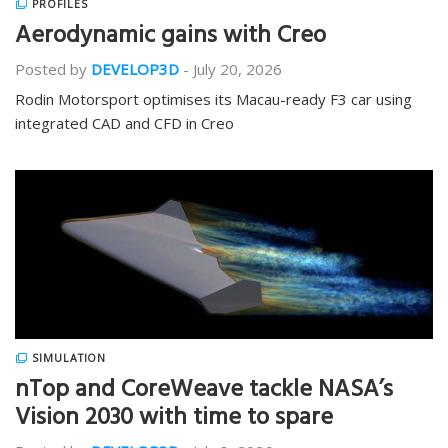
PROFILES
Aerodynamic gains with Creo
Posted by
DEVELOP3D
-
July 20, 2026
Rodin Motorsport optimises its Macau-ready F3 car using
integrated CAD and CFD in Creo
SIMULATION
nTop and CoreWeave tackle NASA’s
Vision 2030 with time to spare