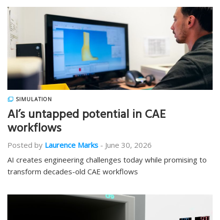
SIMULATION
AI’s untapped potential in CAE
workflows
Posted by
Laurence Marks
-
June 30, 2026
AI creates engineering challenges today while promising to
transform decades-old CAE workflows