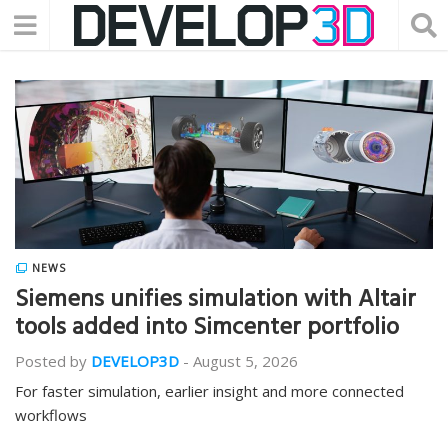
NEWS
Siemens unifies simulation with Altair
tools added into Simcenter portfolio
Posted by
DEVELOP3D
-
August 5, 2026
For faster simulation, earlier insight and more connected
workflows