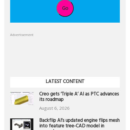
Go
Advertisement
LATEST CONTENT
Creo gets ‘Triple A’ AI as PTC advances
its roadmap
August 6, 2026
Backflip AI’s updated engine flips mesh
into feature tree-CAD model in