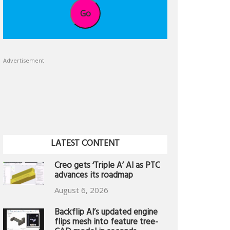
Go
Advertisement
LATEST CONTENT
Creo gets ‘Triple A’ AI as PTC
advances its roadmap
August 6, 2026
Backflip AI’s updated engine
flips mesh into feature tree-