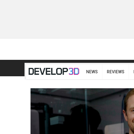
NEWS
REVIEWS