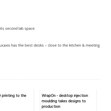
 its second lab space
luxaxis has the best desks – close to the kitchen & meeting
 printing to the
WrapOn - desktop injection
moulding takes designs to
production