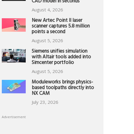
CAD model in seconds
August 4, 2026
New Artec Point II laser
scanner captures 5.8 million
points a second
August 5, 2026
Siemens unifies simulation
with Altair tools added into
Simcenter portfolio
August 5, 2026
Moduleworks brings physics-
based toolpaths directly into
NX CAM
July 23, 2026
Advertisement