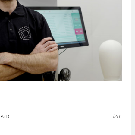
OP3D
0