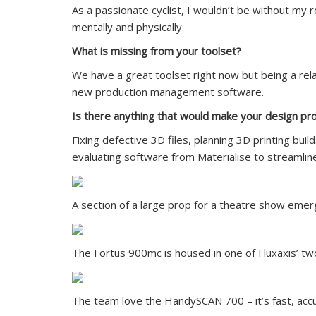
As a passionate cyclist, I wouldn’t be without my
mentally and physically.
What is missing from your toolset?
We have a great toolset right now but being a relat
new production management software.
Is there anything that would make your design p
Fixing defective 3D files, planning 3D printing bu
evaluating software from Materialise to streamlin
A section of a large prop for a theatre show eme
The Fortus 900mc is housed in one of Fluxaxis’ tw
The team love the HandySCAN 700 – it’s fast, acc