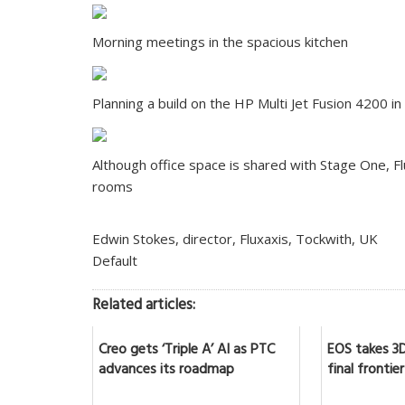
Morning meetings in the spacious kitchen
Planning a build on the HP Multi Jet Fusion 4200 in
Although office space is shared with Stage One, F
rooms
Edwin Stokes, director, Fluxaxis, Tockwith, UK
Default
Related articles:
Creo gets ‘Triple A’ AI as PTC
EOS takes 3D
advances its roadmap
final frontier