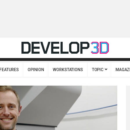
FEATURES
OPINION
WORKSTATIONS
TOPIC
MAGAZ