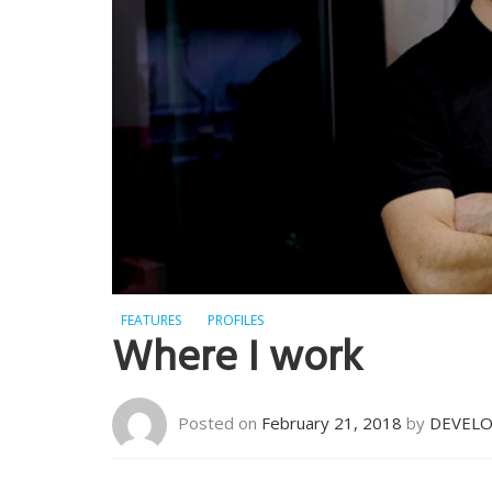
FEATURES
PROFILES
Where I work
Posted on
February 21, 2018
by
DEVEL