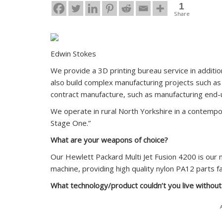
1
Share
Edwin Stokes
We provide a 3D printing bureau service in additio
also build complex manufacturing projects such as 
contract manufacture, such as manufacturing end-u
We operate in rural North Yorkshire in a contemp
Stage One.”
What are your weapons of choice?
Our Hewlett Packard Multi Jet Fusion 4200 is our 
machine, providing high quality nylon PA12 parts f
What technology/product couldn’t you live withou