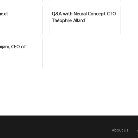
next
Q&A with Neural Concept CTO
Théophile Allard
ijani, CEO of
About us