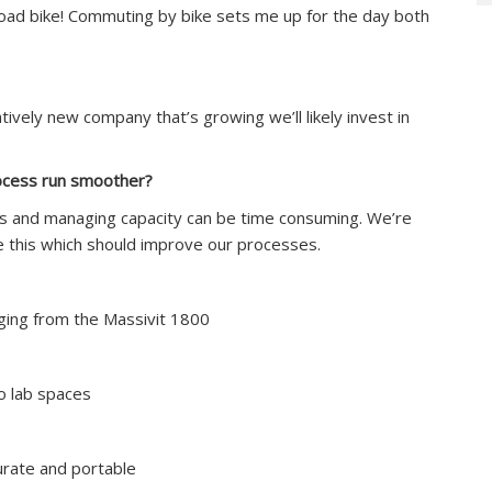
 road bike! Commuting by bike sets me up for the day both
ively new company that’s growing we’ll likely invest in
rocess run smoother?
ilds and managing capacity can be time consuming. We’re
e this which should improve our processes.
rging from the Massivit 1800
o lab spaces
urate and portable