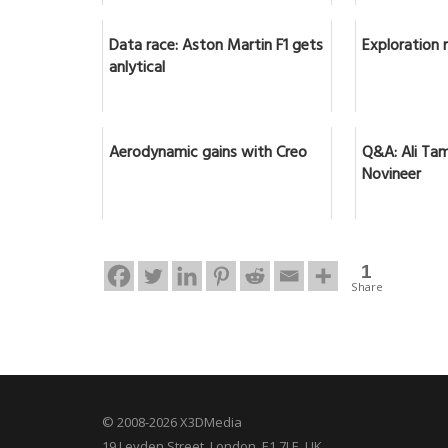
Data race: Aston Martin F1 gets
Exploration 
anlytical
Aerodynamic gains with Creo
Q&A: Ali Tam
Novineer
1
Share
© 2008-2026 X3DMedia
19 Leyden Street. London, E1 7LE, UK