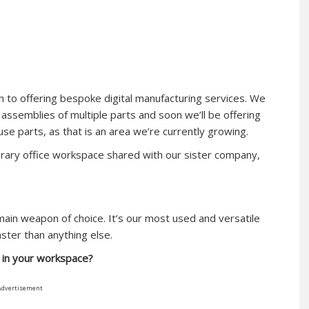
n to offering bespoke digital manufacturing services. We
assemblies of multiple parts and soon we’ll be offering
se parts, as that is an area we’re currently growing.
orary office workspace shared with our sister company,
main weapon of choice. It’s our most used and versatile
aster than anything else.
t in your workspace?
Advertisement