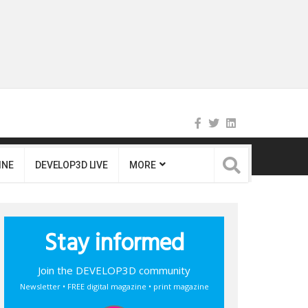
INE
DEVELOP3D LIVE
MORE
Stay informed
Join the DEVELOP3D community
Newsletter • FREE digital magazine • print magazine