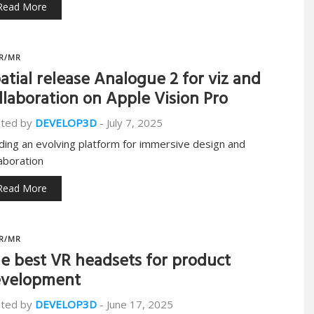
Read More
R/MR
atial release Analogue 2 for viz and
llaboration on Apple Vision Pro
ted by
DEVELOP3D
-
July 7, 2025
lding an evolving platform for immersive design and
laboration
Read More
R/MR
e best VR headsets for product
velopment
ted by
DEVELOP3D
-
June 17, 2025