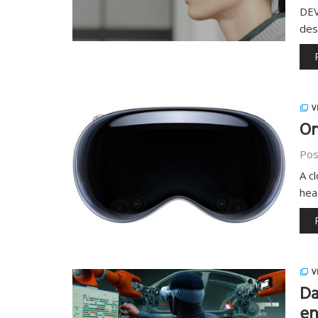
DEV
des
V
On
Pos
A c
hea
V
Da
en