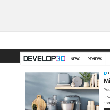
NEWS
REVIEWS
P
Mi
Pos
How
app