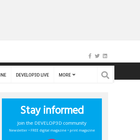
INE
DEVELOP3D LIVE
MORE
Stay informed
Join the DEVELOP3D community
Newsletter • FREE digital magazine • print magazine