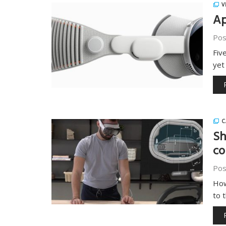
V
Ap
Pos
Fiv
yet
C
Sh
co
Pos
How
to 