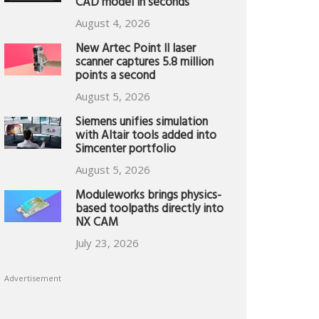
CAD model in seconds
August 4, 2026
New Artec Point II laser
scanner captures 5.8 million
points a second
August 5, 2026
Siemens unifies simulation
with Altair tools added into
Simcenter portfolio
August 5, 2026
Moduleworks brings physics-
based toolpaths directly into
NX CAM
July 23, 2026
Advertisement