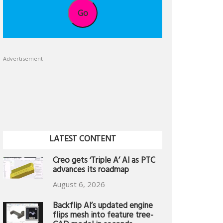
Go
Advertisement
LATEST CONTENT
Creo gets ‘Triple A’ AI as PTC
advances its roadmap
August 6, 2026
Backflip AI’s updated engine
flips mesh into feature tree-