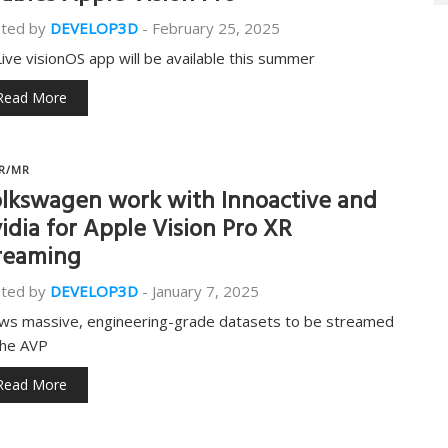
ted by
DEVELOP3D
-
February 25, 2025
ive visionOS app will be available this summer
Read More
R/MR
lkswagen work with Innoactive and
idia for Apple Vision Pro XR
reaming
ted by
DEVELOP3D
-
January 7, 2025
ows massive, engineering-grade datasets to be streamed
the AVP
Read More