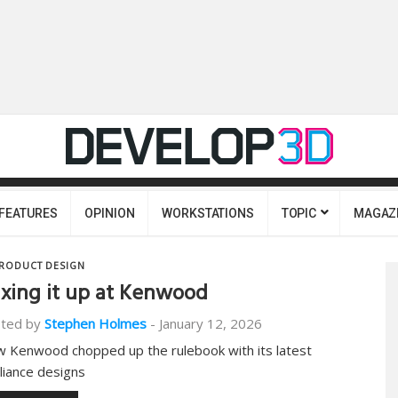
FEATURES
OPINION
WORKSTATIONS
TOPIC
MAGAZ
RODUCT DESIGN
xing it up at Kenwood
ted by
Stephen Holmes
-
January 12, 2026
 Kenwood chopped up the rulebook with its latest
liance designs