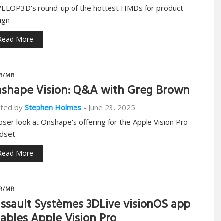
ELOP3D's round-up of the hottest HMDs for product
ign
Read More
R/MR
shape Vision: Q&A with Greg Brown
ted by
Stephen Holmes
-
June 23, 2025
loser look at Onshape's offering for the Apple Vision Pro
dset
Read More
R/MR
ssault Systèmes 3DLive visionOS app
ables Apple Vision Pro