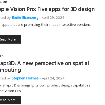
R/MR
ple Vision Pro: Five apps for 3D design
ted by
Emilie Eisenberg
-
April 29, 2024
e apps that are promising their most interactive versions
Read More
AD
apr3D: A new perspective on spatial
mputing
ted by
Stephen Holmes
-
April 24, 2024
 Shapr3D is bringing its own product design capabilities
the Vision Pro
Read More