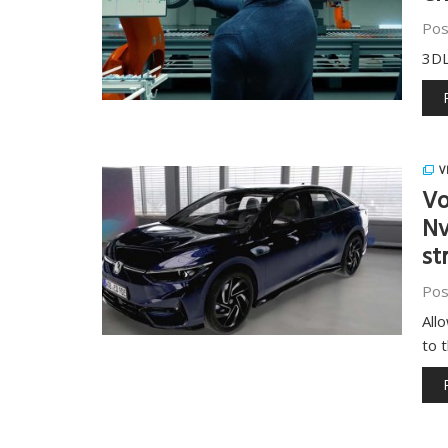
Pos
3DL
V
Vo
Nv
st
Pos
All
to 