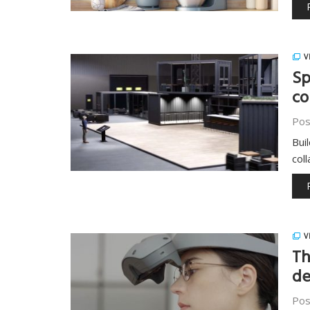
V
Sp
co
Pos
Bui
col
V
Th
de
Pos