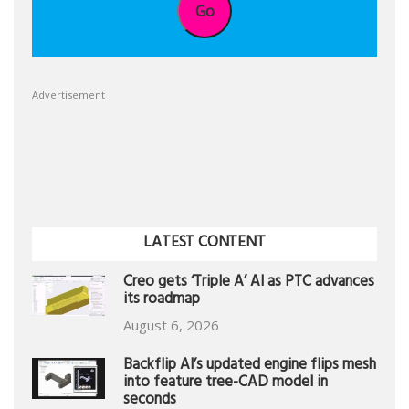
Go
Advertisement
LATEST CONTENT
Creo gets ‘Triple A’ AI as PTC advances
its roadmap
August 6, 2026
Backflip AI’s updated engine flips mesh
into feature tree-CAD model in
seconds