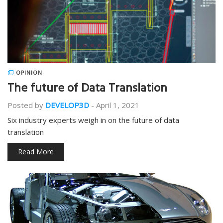
OPINION
The future of Data Translation
Posted by
DEVELOP3D
-
April 1, 2021
Six industry experts weigh in on the future of data
translation
Read More