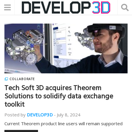
COLLABORATE
Tech Soft 3D acquires Theorem
Solutions to solidify data exchange
toolkit
Posted by
DEVELOP3D
-
July 8, 2024
Current Theorem product line users will remain supported