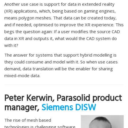
Another use case is support for data in extended reality
(XR) applications, which, being based on gaming engines,
means polygon meshes. That data can be created today,
and if needed, optimised to improve the XR experience. This
begs the question again: If a user modifies the source CAD
data in XR and outputs it, what would the CAD system do
with it?
The answer for systems that support hybrid modelling is
they could consume and model with it. So when use cases
demand, data translation will be the enabler for sharing
mixed-mode data.
Peter Kerwin, Parasolid product
manager,
Siemens DISW
The rise of mesh based
technologies is challenging software