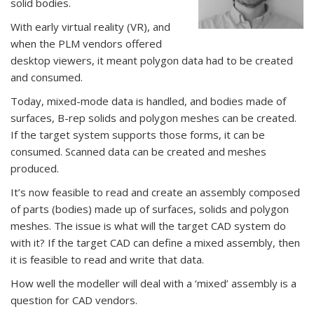
solid bodies.
With early virtual reality (VR), and
when the PLM vendors offered
desktop viewers, it meant polygon data had to be created
and consumed.
Today, mixed-mode data is handled, and bodies made of
surfaces, B-rep solids and polygon meshes can be created.
If the target system supports those forms, it can be
consumed. Scanned data can be created and meshes
produced.
It’s now feasible to read and create an assembly composed
of parts (bodies) made up of surfaces, solids and polygon
meshes. The issue is what will the target CAD system do
with it? If the target CAD can define a mixed assembly, then
it is feasible to read and write that data.
How well the modeller will deal with a ‘mixed’ assembly is a
question for CAD vendors.