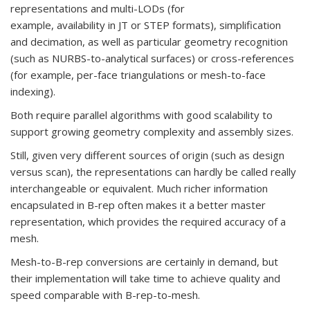
representations and multi-LODs (for
example, availability in JT or STEP formats), simplification
and decimation, as well as particular geometry recognition
(such as NURBS-to-analytical surfaces) or cross-references
(for example, per-face triangulations or mesh-to-face
indexing).
Both require parallel algorithms with good scalability to
support growing geometry complexity and assembly sizes.
Still, given very different sources of origin (such as design
versus scan), the representations can hardly be called really
interchangeable or equivalent. Much richer information
encapsulated in B-rep often makes it a better master
representation, which provides the required accuracy of a
mesh.
Mesh-to-B-rep conversions are certainly in demand, but
their implementation will take time to achieve quality and
speed comparable with B-rep-to-mesh.