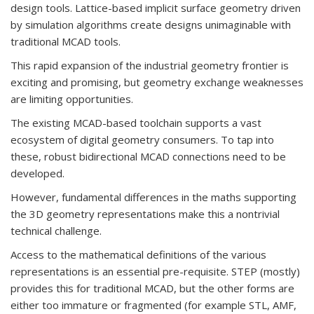
design tools. Lattice-based implicit surface geometry driven
by simulation algorithms create designs unimaginable with
traditional MCAD tools.
This rapid expansion of the industrial geometry frontier is
exciting and promising, but geometry exchange weaknesses
are limiting opportunities.
The existing MCAD-based toolchain supports a vast
ecosystem of digital geometry consumers. To tap into
these, robust bidirectional MCAD connections need to be
developed.
However, fundamental differences in the maths supporting
the 3D geometry representations make this a nontrivial
technical challenge.
Access to the mathematical definitions of the various
representations is an essential pre-requisite. STEP (mostly)
provides this for traditional MCAD, but the other forms are
either too immature or fragmented (for example STL, AMF,