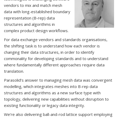
vendors to mix and match mesh
data with long-established boundary
representation (B-rep) data
structures and algorithms in
complex product design workflows.
For data exchange vendors and standards organisations,
the shifting task is to understand how each vendor is
changing their data structures, in order to identify
commonality for developing standards and to understand
where fundamentally different approaches require data
translation.
Parasolid’s answer to managing mesh data was convergent
modelling, which integrates meshes into B-rep data
structures and algorithms as a new surface type with
topology, delivering new capabilities without disruption to
existing functionality or legacy data integrity.
We’re also delivering ball-and-rod lattice support employing