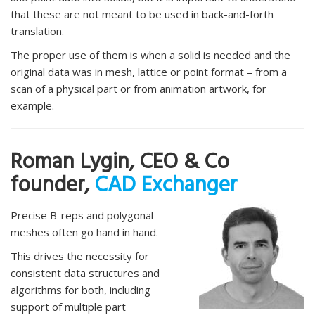
that these are not meant to be used in back-and-forth
translation.
The proper use of them is when a solid is needed and the
original data was in mesh, lattice or point format – from a
scan of a physical part or from animation artwork, for
example.
Roman Lygin, CEO & Co
founder,
CAD Exchanger
Precise B-reps and polygonal
meshes often go hand in hand.
This drives the necessity for
consistent data structures and
algorithms for both, including
support of multiple part