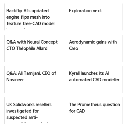
Backflip AI's updated
Exploration next
engine flips mesh into
feature tree-CAD model
in seconds
Q&A with Neural Concept
Aerodynamic gains with
CTO Théophile Allard
Creo
Q&A: Ali Tamijani, CEO of
Kyrall launches its AI
Novineer
automated CAD modeller
UK Solidworks resellers
The Prometheus question
investigated for
for CAD
suspected anti-
competitive conduct