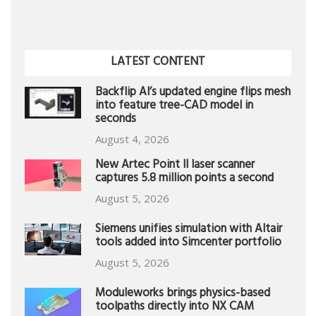
LATEST CONTENT
Backflip AI’s updated engine flips mesh
into feature tree-CAD model in
seconds
August 4, 2026
New Artec Point II laser scanner
captures 5.8 million points a second
August 5, 2026
Siemens unifies simulation with Altair
tools added into Simcenter portfolio
August 5, 2026
Moduleworks brings physics-based
toolpaths directly into NX CAM