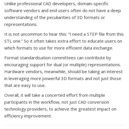
Unlike professional CAD developers, domain-specific
software vendors and end users often do not have a deep
understanding of the peculiarities of 3D formats or
representations.
It is not uncommon to hear this: “I need a STEP file from this
STL one.” So it often takes extra effort to educate users on
which formats to use for more efficient data exchange.
Format standardisation committees can contribute by
encouraging support for dual (or multiple) representations.
Hardware vendors, meanwhile, should be taking an interest
in leveraging more powerful 3D formats and not just those
that are easy to use.
Overall, it will take a concerted effort from multiple
participants in the workflow, not just CAD conversion
technology providers, to achieve the greatest impact on
efficiency improvement.