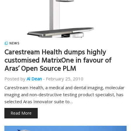
NEWS
Carestream Health dumps highly
customised MatrixOne in favour of
Aras’ Open Source PLM
Posted by
Al Dean
-
February 25, 2010
Carestream Health, a medical and dental imaging, molecular
imaging and non-destructive testing product specialist, has
selected Aras Innovator suite to…
Read More