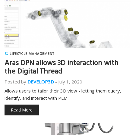
LIFECYCLE MANAGEMENT
Aras DPN allows 3D interaction with
the Digital Thread
Posted by
DEVELOP3D
-
July 1, 2020
Allows users to tailor their 3D view - letting them query,
identify, and interact with PLM
Read More