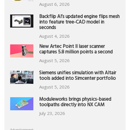
August 6, 2026
Backflip AI’s updated engine flips mesh
into feature tree-CAD model in
seconds
August 4, 2026
New Artec Point II laser scanner
captures 5.8 million points a second
August 5, 2026
Siemens unifies simulation with Altair
tools added into Simcenter portfolio
August 5, 2026
Moduleworks brings physics-based
toolpaths directly into NX CAM
July 23, 2026
Advertisement