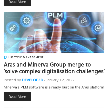
Read More
LIFECYCLE MANAGEMENT
Aras and Minerva Group merge to
‘solve complex digitalisation challenges’
Posted by
DEVELOP3D
-
January 12, 2022
Minerva's PLM software is already built on the Aras platform
Read More