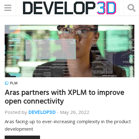
PLM
Aras partners with XPLM to improve
open connectivity
Posted by
DEVELOP3D
-
May 26, 2022
Aras facing-up to ever-increasing complexity in the product
development