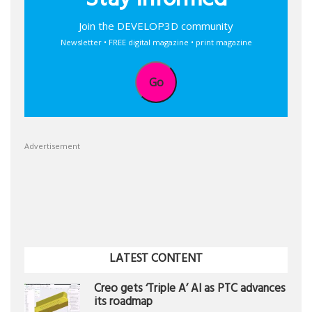
Stay informed
Join the DEVELOP3D community
Newsletter • FREE digital magazine • print magazine
Go
Advertisement
LATEST CONTENT
Creo gets ‘Triple A’ AI as PTC advances
its roadmap