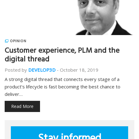
OPINION
Customer experience, PLM and the
digital thread
Posted by
DEVELOP3D
-
October 18, 2019
A strong digital thread that connects every stage of a
product’s lifecycle is fast becoming the best chance to
deliver…
Read More