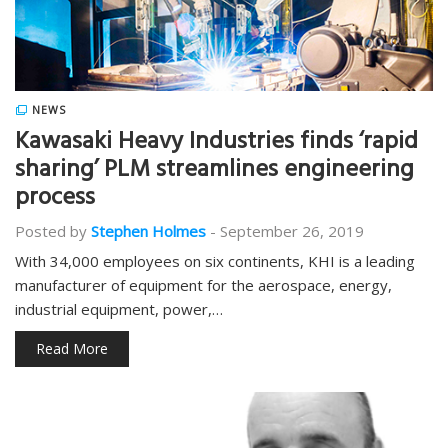
NEWS
Kawasaki Heavy Industries finds ‘rapid
sharing’ PLM streamlines engineering
process
Posted by
Stephen Holmes
-
September 26, 2019
With 34,000 employees on six continents, KHI is a leading
manufacturer of equipment for the aerospace, energy,
industrial equipment, power,…
Read More