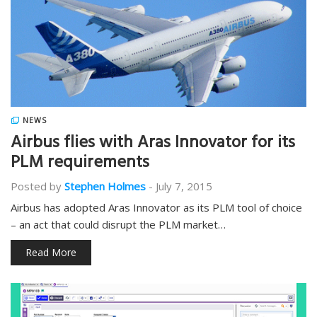
NEWS
Airbus flies with Aras Innovator for its
PLM requirements
Posted by
Stephen Holmes
-
July 7, 2015
Airbus has adopted Aras Innovator as its PLM tool of choice
– an act that could disrupt the PLM market…
Read More