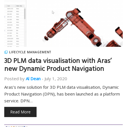
LIFECYCLE MANAGEMENT
3D PLM data visualisation with Aras’
new Dynamic Product Navigation
Posted by
Al Dean
-
July 1, 2020
Aras’s new solution for 3D PLM data visualisation, Dynamic
Product Navigation (DPN), has been launched as a platform
service. DPN…
Read More