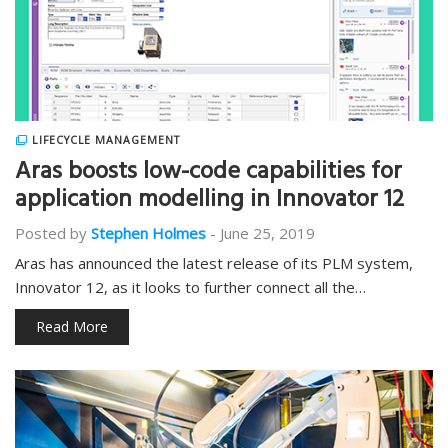
LIFECYCLE MANAGEMENT
Aras boosts low-code capabilities for
application modelling in Innovator 12
Posted by
Stephen Holmes
-
June 25, 2019
Aras has announced the latest release of its PLM system,
Innovator 12, as it looks to further connect all the…
Read More