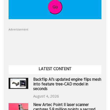
Go
Advertisement
LATEST CONTENT
Backflip AI’s updated engine flips mesh
into feature tree-CAD model in
seconds
August 4, 2026
New Artec Point II laser scanner