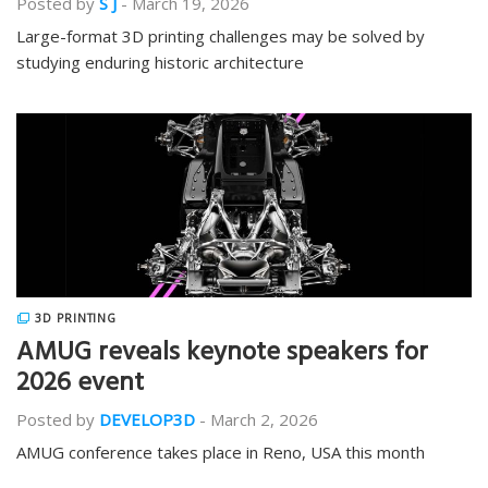
Posted by
S J
-
March 19, 2026
Large-format 3D printing challenges may be solved by
studying enduring historic architecture
3D PRINTING
AMUG reveals keynote speakers for
2026 event
Posted by
DEVELOP3D
-
March 2, 2026
AMUG conference takes place in Reno, USA this month