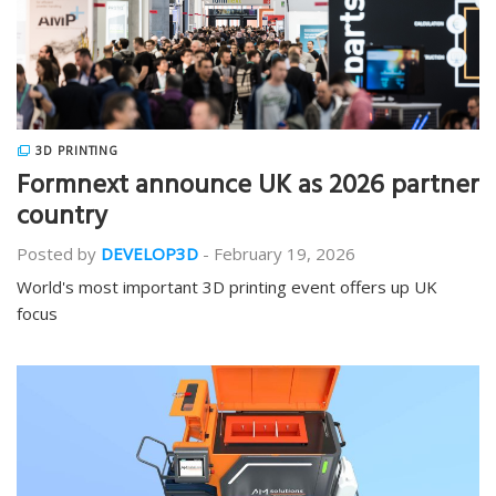
3D PRINTING
Formnext announce UK as 2026 partner
country
Posted by
DEVELOP3D
-
February 19, 2026
World's most important 3D printing event offers up UK
focus