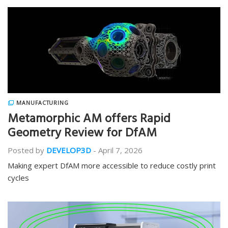
MANUFACTURING
Metamorphic AM offers Rapid
Geometry Review for DfAM
Posted by
DEVELOP3D
-
April 7, 2026
Making expert DfAM more accessible to reduce costly print
cycles