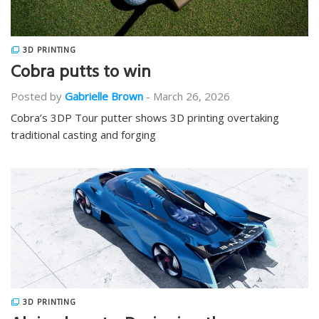
3D PRINTING
Cobra putts to win
Posted by
Gabrielle Brown
-
March 26, 2026
Cobra’s 3DP Tour putter shows 3D printing overtaking
traditional casting and forging
3D PRINTING