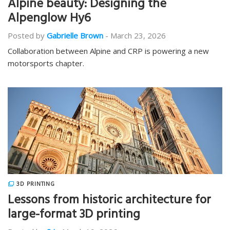
Alpine beauty: Designing the
Alpenglow Hy6
Posted by
Gabrielle Brown
-
March 23, 2026
Collaboration between Alpine and CRP is powering a new
motorsports chapter.
3D PRINTING
Lessons from historic architecture for
large-format 3D printing