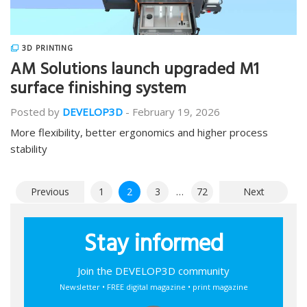
3D PRINTING
AM Solutions launch upgraded M1
surface finishing system
Posted by
DEVELOP3D
-
February 19, 2026
More flexibility, better ergonomics and higher process
stability
Posts
Previous
1
2
3
…
72
Next
pagination
Stay informed
Join the DEVELOP3D community
Newsletter • FREE digital magazine • print magazine