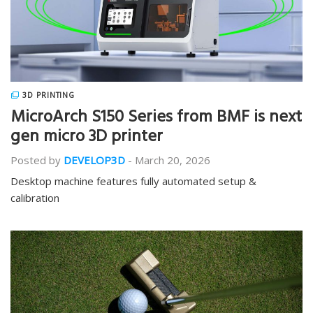
3D PRINTING
MicroArch S150 Series from BMF is next
gen micro 3D printer
Posted by
DEVELOP3D
-
March 20, 2026
Desktop machine features fully automated setup &
calibration