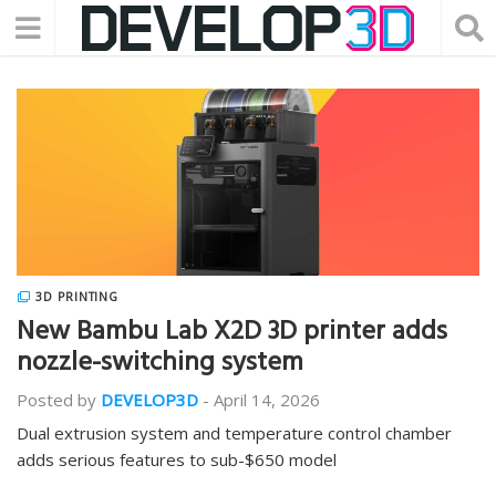
3D PRINTING
New Bambu Lab X2D 3D printer adds
nozzle-switching system
Posted by
DEVELOP3D
-
April 14, 2026
Dual extrusion system and temperature control chamber
adds serious features to sub-$650 model