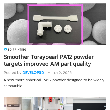
3D PRINTING
Smoother Toraypearl PA12 powder
targets improved AM part quality
Posted by
DEVELOP3D
-
March 2, 2026
A new 'more spherical' PA12 powder designed to be widely
compatible