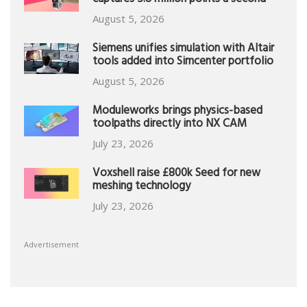
captures 5.8 million points a second
August 5, 2026
Siemens unifies simulation with Altair
tools added into Simcenter portfolio
August 5, 2026
Moduleworks brings physics-based
toolpaths directly into NX CAM
July 23, 2026
Voxshell raise £800k Seed for new
meshing technology
July 23, 2026
Advertisement