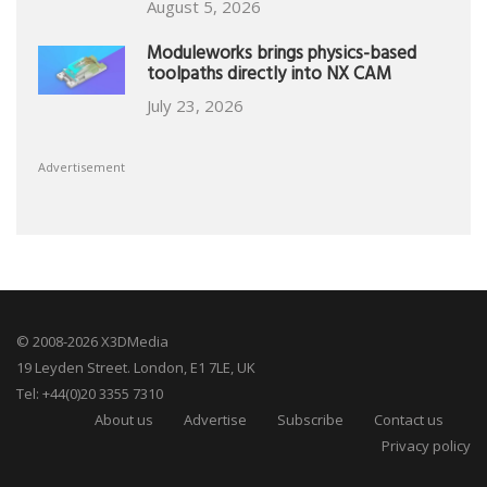
August 5, 2026
Moduleworks brings physics-based
toolpaths directly into NX CAM
July 23, 2026
Advertisement
© 2008-2026 X3DMedia
19 Leyden Street. London, E1 7LE, UK
Tel: +44(0)20 3355 7310
About us
Advertise
Subscribe
Contact us
Privacy policy