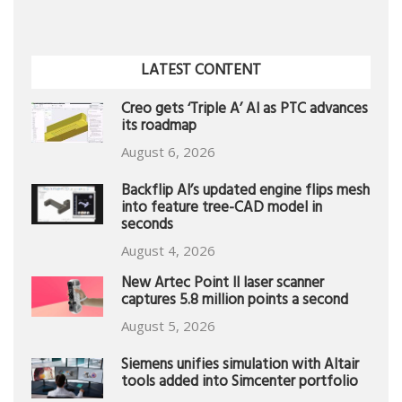
LATEST CONTENT
Creo gets ‘Triple A’ AI as PTC advances
its roadmap
August 6, 2026
Backflip AI’s updated engine flips mesh
into feature tree-CAD model in
seconds
August 4, 2026
New Artec Point II laser scanner
captures 5.8 million points a second
August 5, 2026
Siemens unifies simulation with Altair
tools added into Simcenter portfolio