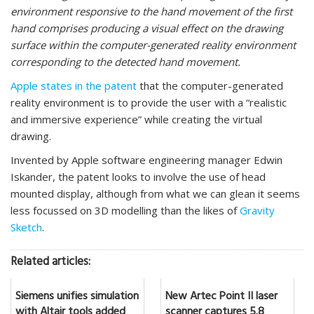
environment responsive to the hand movement of the first
hand comprises producing a visual effect on the drawing
surface within the computer-generated reality environment
corresponding to the detected hand movement.
Apple states in the patent
that the computer-generated
reality environment is to provide the user with a “realistic
and immersive experience” while creating the virtual
drawing.
Invented by Apple software engineering manager Edwin
Iskander, the patent looks to involve the use of head
mounted display, although from what we can glean it seems
less focussed on 3D modelling than the likes of
Gravity
Sketch
.
Related articles:
Siemens unifies simulation
New Artec Point II laser
with Altair tools added
scanner captures 5.8