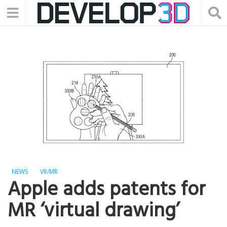
NEWS
VR/MR
Apple adds patents for
MR ‘virtual drawing’