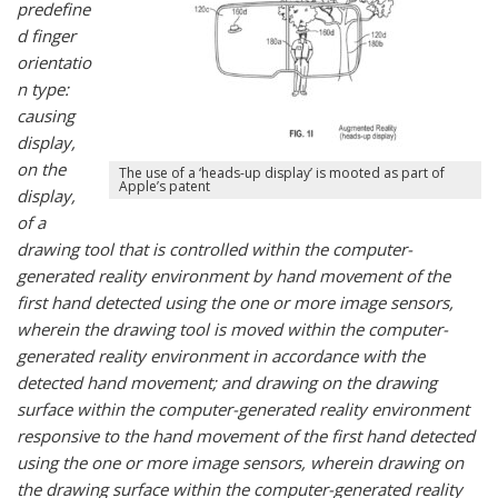
predefine
d finger
orientatio
n type:
causing
display,
on the
The use of a ‘heads-up display’ is mooted as part of
Apple’s patent
display,
of a
drawing tool that is controlled within the computer-
generated reality environment by hand movement of the
first hand detected using the one or more image sensors,
wherein the drawing tool is moved within the computer-
generated reality environment in accordance with the
detected hand movement; and drawing on the drawing
surface within the computer-generated reality environment
responsive to the hand movement of the first hand detected
using the one or more image sensors, wherein drawing on
the drawing surface within the computer-generated reality