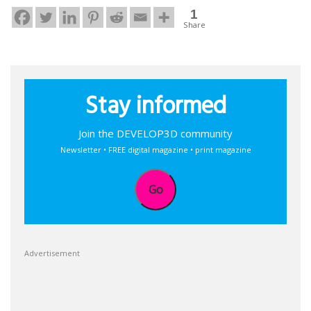
1
Share
Stay informed
Join the DEVELOP3D community
Newsletter • FREE digital magazine • print magazine
Go
Advertisement