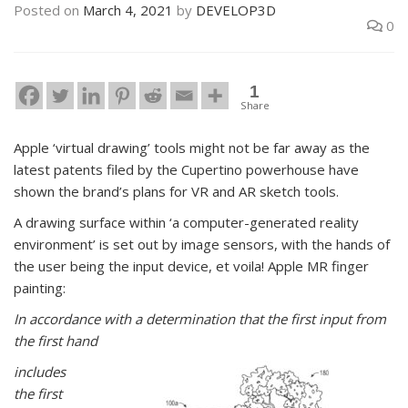
Posted on
March 4, 2021
by
DEVELOP3D
0
1
Share
Apple ‘virtual drawing’ tools might not be far away as the
latest patents filed by the Cupertino powerhouse have
shown the brand’s plans for VR and AR sketch tools.
A drawing surface within ‘a computer-generated reality
environment’ is set out by image sensors, with the hands of
the user being the input device, et voila! Apple MR finger
painting:
In accordance with a determination that the first input from
the first hand
includes
the first