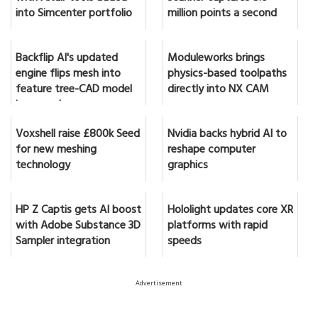
into Simcenter portfolio
million points a second
Backflip AI's updated
Moduleworks brings
engine flips mesh into
physics-based toolpaths
feature tree-CAD model
directly into NX CAM
in seconds
Voxshell raise £800k Seed
Nvidia backs hybrid AI to
for new meshing
reshape computer
technology
graphics
HP Z Captis gets AI boost
Hololight updates core XR
with Adobe Substance 3D
platforms with rapid
Sampler integration
speeds
Advertisement