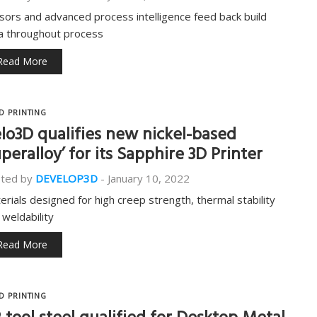
sors and advanced process intelligence feed back build
a throughout process
Read More
D PRINTING
lo3D qualifies new nickel-based
uperalloy’ for its Sapphire 3D Printer
ted by
DEVELOP3D
-
January 10, 2022
erials designed for high creep strength, thermal stability
 weldability
Read More
D PRINTING