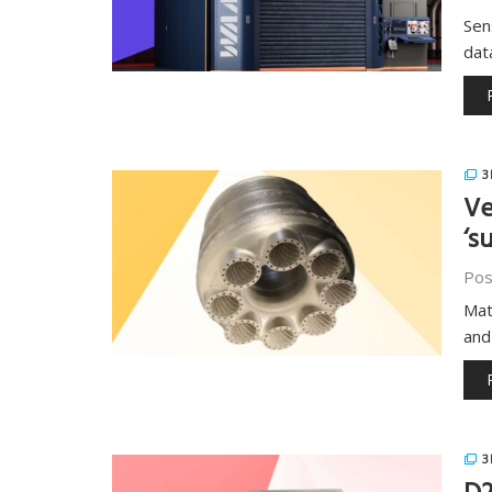
Sen
dat
3
Ve
‘s
Pos
Mat
and
3