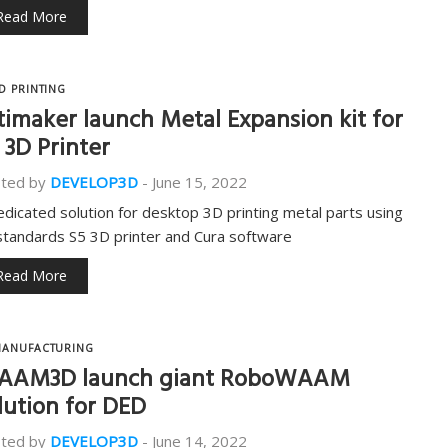
Read More
D PRINTING
timaker launch Metal Expansion kit for
 3D Printer
ted by
DEVELOP3D
-
June 15, 2022
edicated solution for desktop 3D printing metal parts using
 standards S5 3D printer and Cura software
Read More
ANUFACTURING
AAM3D launch giant RoboWAAM
lution for DED
ted by
DEVELOP3D
-
June 14, 2022