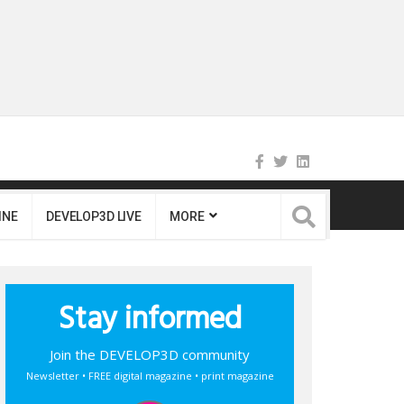
INE
DEVELOP3D LIVE
MORE
Stay informed
Join the DEVELOP3D community
Newsletter • FREE digital magazine • print magazine