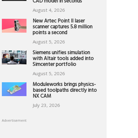
CAD model in seconds
August 4, 2026
New Artec Point II laser
scanner captures 5.8 million
points a second
August 5, 2026
Siemens unifies simulation
with Altair tools added into
Simcenter portfolio
August 5, 2026
Moduleworks brings physics-
based toolpaths directly into
NX CAM
July 23, 2026
Advertisement