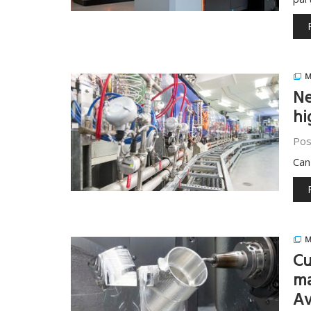
M
Ne
hi
Pos
Can
M
Cu
ma
Av