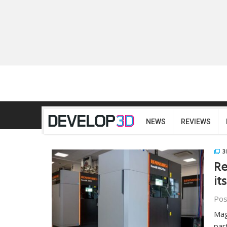
NEWS
REVIEWS
3
Re
it
Pos
Mag
par