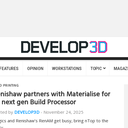
FEATURES
OPINION
WORKSTATIONS
TOPIC
MAGAZ
D PRINTING
nishaw partners with Materialise for
s next gen Build Processor
ted by
DEVELOP3D
-
November 24, 2025
ics and Renishaw’s RenAM get busy, bring nTop to the
ty