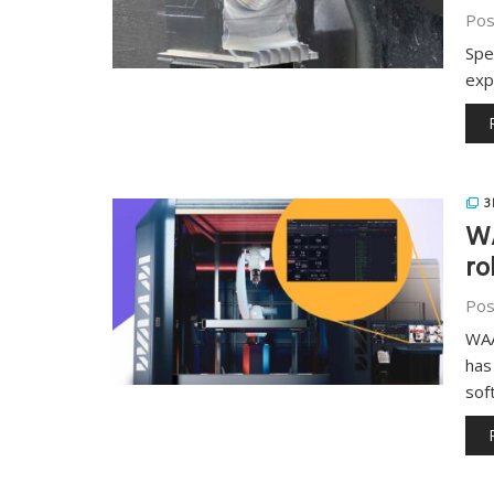
Pos
Spe
exp
3
WA
ro
Pos
WAA
has
sof