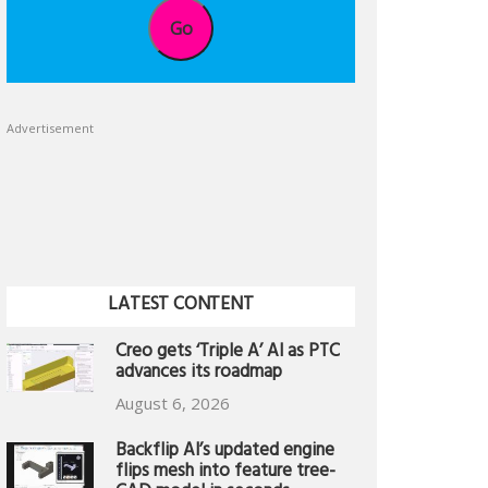
Go
Advertisement
LATEST CONTENT
Creo gets ‘Triple A’ AI as PTC
advances its roadmap
August 6, 2026
Backflip AI’s updated engine
flips mesh into feature tree-