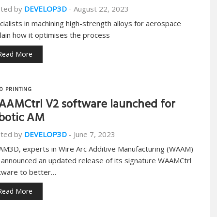
ted by
DEVELOP3D
-
August 22, 2023
cialists in machining high-strength alloys for aerospace
lain how it optimises the process
Read More
D PRINTING
AMCtrl V2 software launched for
botic AM
ted by
DEVELOP3D
-
June 7, 2023
M3D, experts in Wire Arc Additive Manufacturing (WAAM)
 announced an updated release of its signature WAAMCtrl
tware to better…
Read More