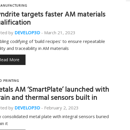
ANUFACTURING
ndrite targets faster AM materials
alification
ted by
DEVELOP3D
-
March 21, 2023
bling codifying of 'build recipes' to ensure repeatable
lity and traceability in AM materials
Read More
D PRINTING
tals AM ‘SmartPlate’ launched with
rain and thermal sensors built in
ted by
DEVELOP3D
-
February 2, 2023
ly consolidated metal plate with integral sensors buried
in it