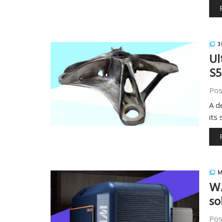
3
Ul
S5
Pos
A d
its
M
W
so
Pos