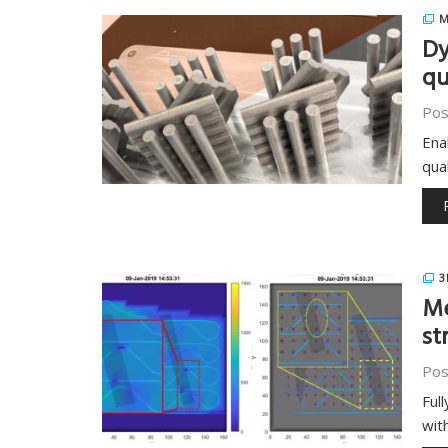
M
Dy
qu
Pos
Ena
qua
3
Me
st
Pos
Ful
with