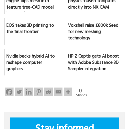
engine flips mesh into
physics-based toolpaths
feature tree-CAD model
directly into NX CAM
in seconds
EOS takes 3D printing to
Voxshell raise £800k Seed
the final frontier
for new meshing
technology
Nvidia backs hybrid AI to
HP Z Captis gets AI boost
reshape computer
with Adobe Substance 3D
graphics
Sampler integration
0
Shares