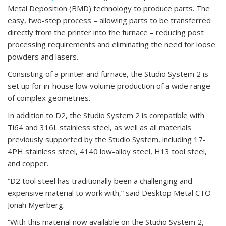
Metal Deposition (BMD) technology to produce parts. The
easy, two-step process – allowing parts to be transferred
directly from the printer into the furnace – reducing post
processing requirements and eliminating the need for loose
powders and lasers.
Consisting of a printer and furnace, the Studio System 2 is
set up for in-house low volume production of a wide range
of complex geometries.
In addition to D2, the Studio System 2 is compatible with
Ti64 and 316L stainless steel, as well as all materials
previously supported by the Studio System, including 17-
4PH stainless steel, 4140 low-alloy steel, H13 tool steel,
and copper.
“D2 tool steel has traditionally been a challenging and
expensive material to work with,” said Desktop Metal CTO
Jonah Myerberg.
“With this material now available on the Studio System 2,