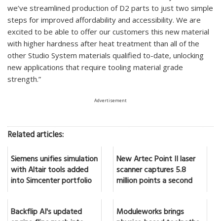
we’ve streamlined production of D2 parts to just two simple
steps for improved affordability and accessibility. We are
excited to be able to offer our customers this new material
with higher hardness after heat treatment than all of the
other Studio System materials qualified to-date, unlocking
new applications that require tooling material grade
strength.”
Advertisement
Related articles:
Siemens unifies simulation
New Artec Point II laser
with Altair tools added
scanner captures 5.8
into Simcenter portfolio
million points a second
Backflip AI's updated
Moduleworks brings