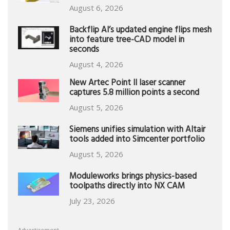
August 6, 2026
Backflip AI’s updated engine flips mesh
into feature tree-CAD model in
seconds
August 4, 2026
New Artec Point II laser scanner
captures 5.8 million points a second
August 5, 2026
Siemens unifies simulation with Altair
tools added into Simcenter portfolio
August 5, 2026
Moduleworks brings physics-based
toolpaths directly into NX CAM
July 23, 2026
Advertisement