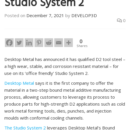
Studio System 2
Posted on
December 7, 2021
by
DEVELOP3D
0
0
Shares
Desktop Metal has announced it has qualified D2 tool steel –
a high wear, stable, and corrosion resistant material – for
use on its ‘office friendly’ Studio System 2.
Desktop Metal
says it is the first company to offer the
material in a two-step bound metal additive manufacturing
process, allowing customers to leverage its process to
produce parts for high-strength D2 applications such as cold
work metal forming tools, dies, punches, and injection
moulds with conformal cooling channels.
The Studio System 2
leverages Desktop Metal’s Bound