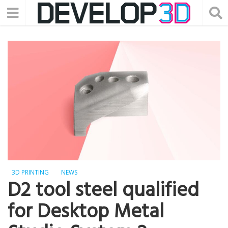
3D PRINTING
NEWS
D2 tool steel qualified
for Desktop Metal