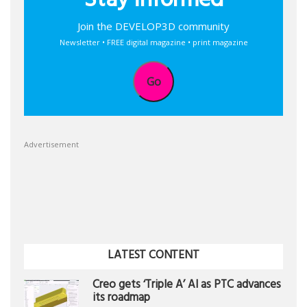
Stay informed
Join the DEVELOP3D community
Newsletter • FREE digital magazine • print magazine
Go
Advertisement
LATEST CONTENT
Creo gets ‘Triple A’ AI as PTC advances
its roadmap