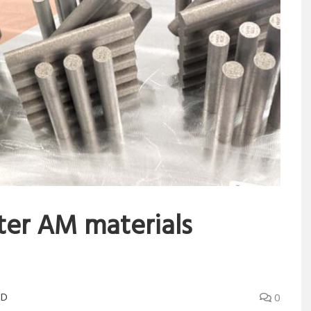
ster AM materials
3D
0