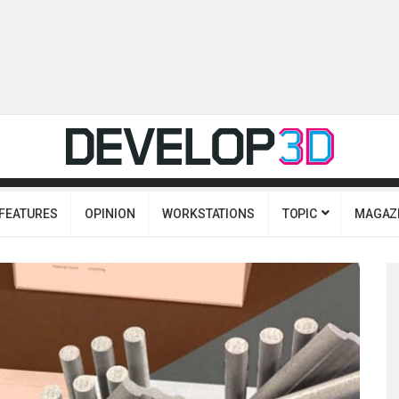
FEATURES
OPINION
WORKSTATIONS
TOPIC
MAGAZ