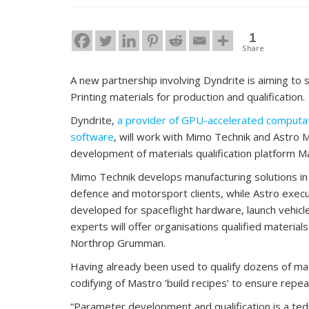
1
Share
A new partnership involving Dyndrite is aiming to
Printing materials for production and qualification.
Dyndrite,
a provider of GPU-accelerated computati
software
, will work with Mimo Technik and Astro 
development of materials qualification platform M
Mimo Technik develops manufacturing solutions in 
defence and motorsport clients, while Astro execu
developed for spaceflight hardware, launch vehicl
experts will offer organisations qualified materia
Northrop Grumman.
Having already been used to qualify dozens of mat
codifying of Mastro ‘build recipes’ to ensure repeat
“Parameter development and qualification is a te