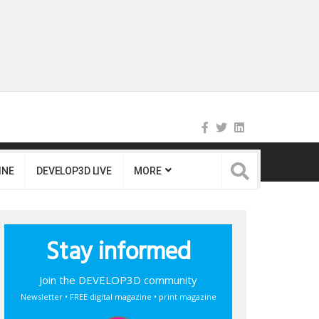
INE
DEVELOP3D LIVE
MORE
Stay informed
Join the DEVELOP3D community
Newsletter • FREE digital magazine • print magazine