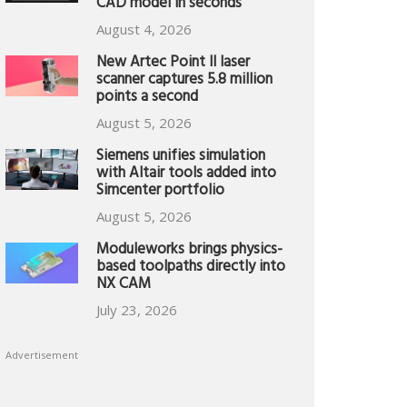
CAD model in seconds
August 4, 2026
New Artec Point II laser
scanner captures 5.8 million
points a second
August 5, 2026
Siemens unifies simulation
with Altair tools added into
Simcenter portfolio
August 5, 2026
Moduleworks brings physics-
based toolpaths directly into
NX CAM
July 23, 2026
Advertisement