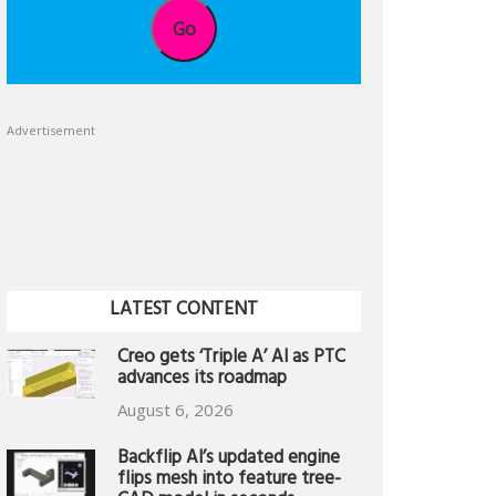
Go
Advertisement
LATEST CONTENT
Creo gets ‘Triple A’ AI as PTC
advances its roadmap
August 6, 2026
Backflip AI’s updated engine
flips mesh into feature tree-