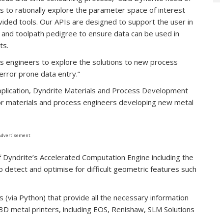
s to rationally explore the parameter space of interest
vided tools. Our APIs are designed to support the user in
d and toolpath pedigree to ensure data can be used in
ts.
ws engineers to explore the solutions to new process
error prone data entry.”
 application, Dyndrite Materials and Process Development
or materials and process engineers developing new metal
Advertisement
f Dyndrite’s Accelerated Computation Engine including the
o detect and optimise for difficult geometric features such
s (via Python) that provide all the necessary information
f 3D metal printers, including EOS, Renishaw, SLM Solutions