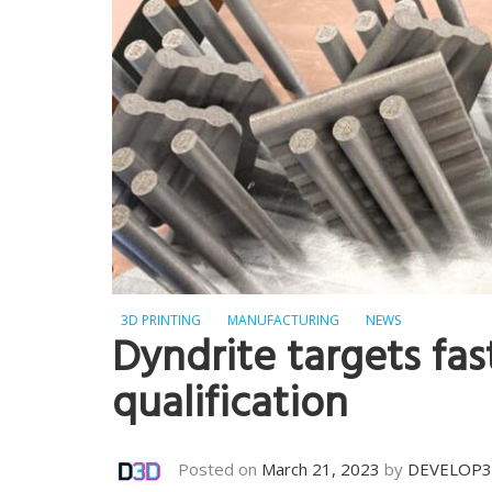
3D PRINTING
MANUFACTURING
NEWS
Dyndrite targets fa
qualification
Posted on
March 21, 2023
by
DEVELOP