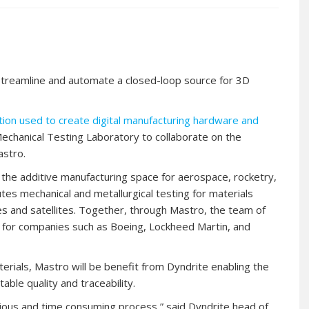
 streamline and automate a closed-loop source for 3D
on used to create digital manufacturing hardware and
Mechanical Testing Laboratory to collaborate on the
astro.
the additive manufacturing space for aerospace, rocketry,
tes mechanical and metallurgical testing for materials
es and satellites. Together, through Mastro, the team of
ls for companies such as Boeing, Lockheed Martin, and
erials, Mastro will be benefit from Dyndrite enabling the
able quality and traceability.
dious and time consuming process,” said Dyndrite head of