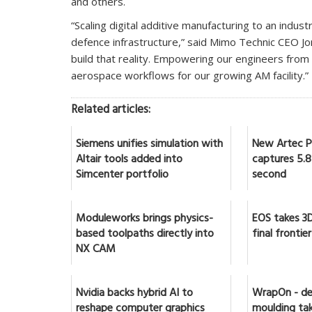
and others.
“Scaling digital additive manufacturing to an indust
defence infrastructure,” said Mimo Technic CEO Jo
build that reality. Empowering our engineers from 
aerospace workflows for our growing AM facility.”‍
Related articles:
Siemens unifies simulation with
New Artec Po
Altair tools added into
captures 5.8 
Simcenter portfolio
second
Moduleworks brings physics-
EOS takes 3D
based toolpaths directly into
final frontier
NX CAM
Nvidia backs hybrid AI to
WrapOn - de
reshape computer graphics
moulding tak