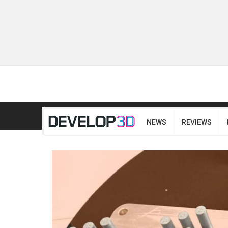
NEWS
REVIEWS