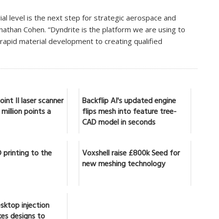
rial level is the next step for strategic aerospace and
nathan Cohen. “Dyndrite is the platform we are using to
rapid material development to creating qualified
int II laser scanner
Backflip AI's updated engine
million points a
flips mesh into feature tree-
CAD model in seconds
 printing to the
Voxshell raise £800k Seed for
new meshing technology
sktop injection
es designs to