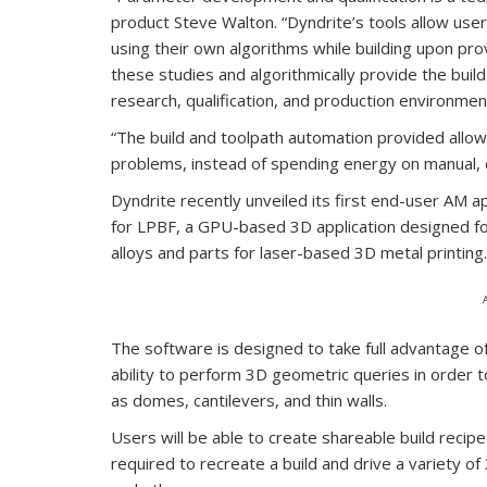
product Steve Walton. “Dyndrite’s tools allow user
using their own algorithms while building upon pro
these studies and algorithmically provide the buil
research, qualification, and production environmen
“The build and toolpath automation provided allo
problems, instead of spending energy on manual, 
‍Dyndrite recently unveiled its first end-user AM
for LPBF, a GPU-based 3D application designed f
alloys and parts for laser-based 3D metal printing.
The software is designed to take full advantage o
ability to perform 3D geometric queries in order t
as domes, cantilevers, and thin walls.
Users will be able to create shareable build recipe
required to recreate a build and drive a variety o