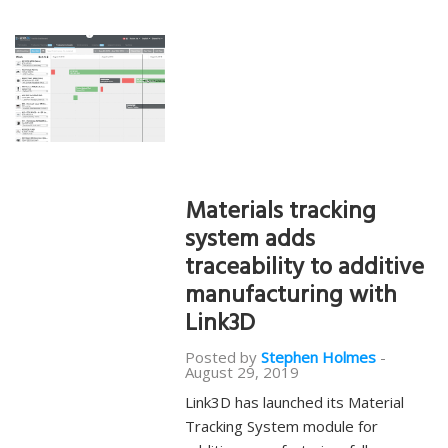
Materials tracking
system adds
traceability to additive
manufacturing with
Link3D
Posted by
Stephen Holmes
-
August 29, 2019
Link3D has launched its Material
Tracking System module for