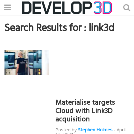
Search Results for :
link3d
Materialise targets
Cloud with Link3D
acquisition
Posted by
Stephen Holmes
-
April