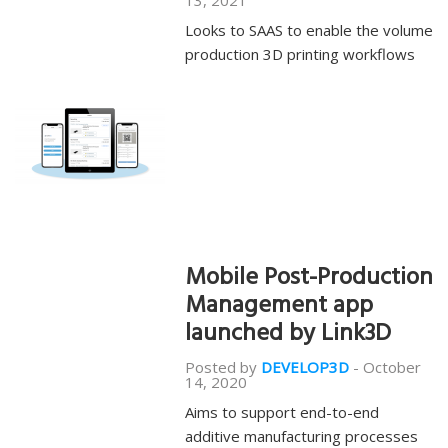
13, 2021
Looks to SAAS to enable the volume
production 3D printing workflows
Mobile Post-Production
Management app
launched by Link3D
Posted by
DEVELOP3D
-
October
14, 2020
Aims to support end-to-end
additive manufacturing processes