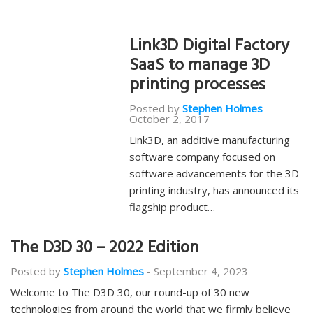
Link3D Digital Factory
SaaS to manage 3D
printing processes
Posted by
Stephen Holmes
-
October 2, 2017
Link3D, an additive manufacturing
software company focused on
software advancements for the 3D
printing industry, has announced its
flagship product…
The D3D 30 – 2022 Edition
Posted by
Stephen Holmes
-
September 4, 2023
Welcome to The D3D 30, our round-up of 30 new
technologies from around the world that we firmly believe