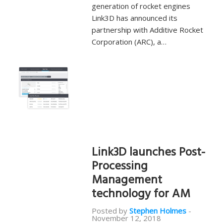
generation of rocket engines
Link3D has announced its
partnership with Additive Rocket
Corporation (ARC), a…
Link3D launches Post-
Processing
Management
technology for AM
Posted by
Stephen Holmes
-
November 12, 2018