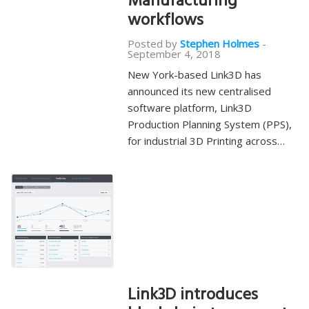
Manufacturing
workflows
Posted by
Stephen Holmes
-
September 4, 2018
New York-based Link3D has
announced its new centralised
software platform, Link3D
Production Planning System (PPS),
for industrial 3D Printing across…
Link3D introduces