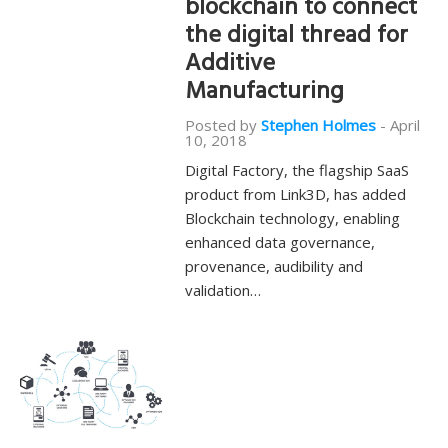
blockchain to connect
the digital thread for
Additive
Manufacturing
Posted by
Stephen Holmes
-
April
10, 2018
Digital Factory, the flagship SaaS
product from Link3D, has added
Blockchain technology, enabling
enhanced data governance,
provenance, audibility and
validation…