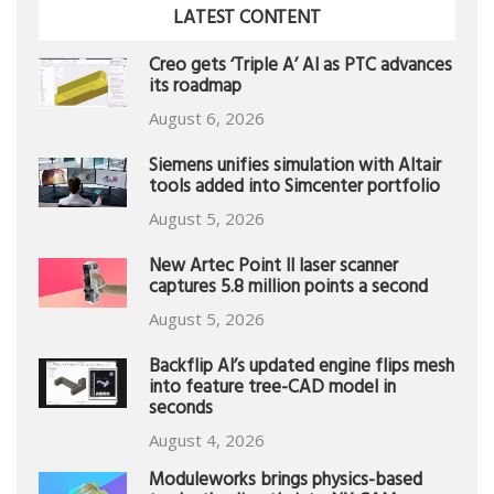
LATEST CONTENT
Creo gets ‘Triple A’ AI as PTC advances
its roadmap
August 6, 2026
Siemens unifies simulation with Altair
tools added into Simcenter portfolio
August 5, 2026
New Artec Point II laser scanner
captures 5.8 million points a second
August 5, 2026
Backflip AI’s updated engine flips mesh
into feature tree-CAD model in
seconds
August 4, 2026
Moduleworks brings physics-based