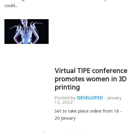
could…
Virtual TIPE conference
promotes women in 3D
printing
Posted by
DEVELOP3D
-
January
12, 2022
Set to take place online from 18 -
20 January