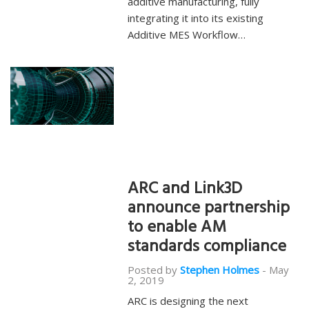
additive manufacturing, fully
integrating it into its existing
Additive MES Workflow…
ARC and Link3D
announce partnership
to enable AM
standards compliance
Posted by
Stephen Holmes
-
May
2, 2019
ARC is designing the next