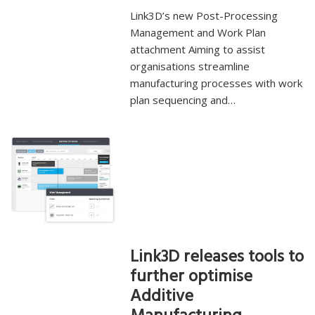
Link3D’s new Post-Processing
Management and Work Plan
attachment Aiming to assist
organisations streamline
manufacturing processes with work
plan sequencing and…
Link3D releases tools to
further optimise
Additive