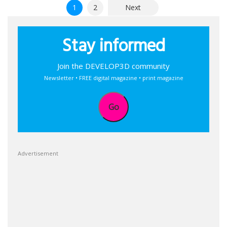
Posts
1
2
Next
pagination
Stay informed
Join the DEVELOP3D community
Newsletter • FREE digital magazine • print magazine
Go
Advertisement