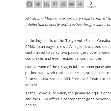
3
Shares
At Yamaha Motors, a proprietary smart contract to
intellectual property and creative designs safe fro
In the huge halls of the Tokyo Auto Salon, Yamaha 
C580, to an eager crowd. An agile, lowspeed electr
customised to carry two passengers over a wide ra
complexes and even residential communities.
One version of the C580, in full utilitarian guise 
packed with work tools at the rear, stands in start
futuristic Lola Yamaha ABT Formula E Team race ca
vehicle.
At the Tokyo Auto Salon, the Japanese equivalent 
and the C580 offers a concept that goes beyond ‘j
design.