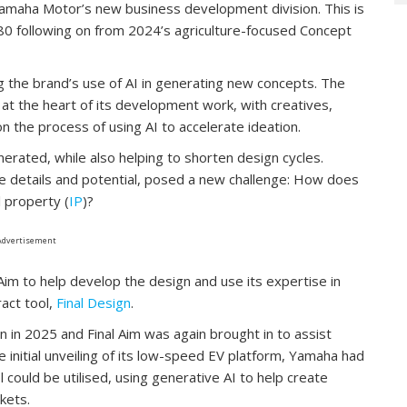
amaha Motor’s new business development division. This is
80 following on from 2024’s agriculture-focused Concept
ing the brand’s use of AI in generating new concepts. The
at the heart of its development work, with creatives,
n the process of using AI to accelerate ideation.
rated, while also helping to shorten design cycles.
e details and potential, posed a new challenge: How does
l property (
IP
)?
Advertisement
Aim to help develop the design and use its expertise in
act tool,
Final Design
.
 in 2025 and Final Aim was again brought in to assist
 initial unveiling of its low-speed EV platform, Yamaha had
l could be utilised, using generative AI to help create
kets.