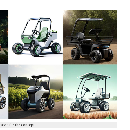
cases for the concept