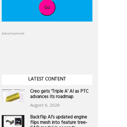
Go
Advertisement
LATEST CONTENT
Creo gets ‘Triple A’ AI as PTC
advances its roadmap
August 6, 2026
Backflip AI’s updated engine
flips mesh into feature tree-