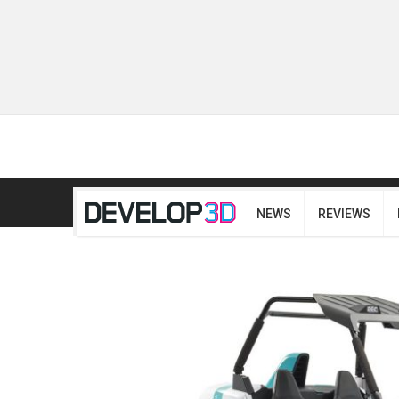
NEWS
REVIEWS