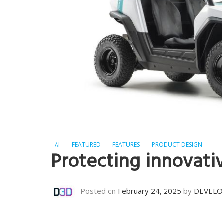
AI
FEATURED
FEATURES
PRODUCT DESIGN
Protecting innovati
Posted on
February 24, 2025
by
DEVEL