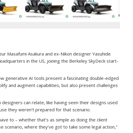
neur Masafumi Asakura and ex-Nikon designer Yasuhide
eadquarters in the US, joining the Berkeley SkyDeck start-
w generative AI tools present a fascinating double-edged
plify and augment capabilities, but also present challenges
 designers can relate, like having seen their designs used
use they weren’t prepared for that scenario.
have to – whether that’s as simple as doing the client
ase scenario, where they’ve got to take some legal action,”