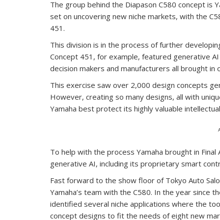
The group behind the Diapason C580 concept is Y
set on uncovering new niche markets, with the C5
451.
This division is in the process of further develop
Concept 451, for example, featured generative AI 
decision makers and manufacturers all brought in o
This exercise saw over 2,000 design concepts gene
However, creating so many designs, all with uniqu
Yamaha best protect its highly valuable intellectua
To help with the process Yamaha brought in Final 
generative AI, including its proprietary smart contr
Fast forward to the show floor of Tokyo Auto Salon
Yamaha’s team with the C580. In the year since the
identified several niche applications where the too
concept designs to fit the needs of eight new mar