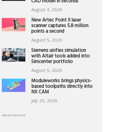
CAD model in seconds
August 4, 2026
New Artec Point II laser
scanner captures 5.8 million
points a second
August 5, 2026
Siemens unifies simulation
with Altair tools added into
Simcenter portfolio
August 5, 2026
Moduleworks brings physics-
based toolpaths directly into
NX CAM
July 23, 2026
Advertisement