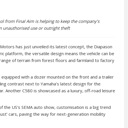
ol from Final Aim is helping to keep the company’s
m unauthorised use or outright theft
Motors has just unveiled its latest concept, the Diapason
ic platform, the versatile design means the vehicle can be
nge of terrain from forest floors and farmland to factory
and equipped with a dozer mounted on the front and a trailer
ling contrast next to Yamaha’s latest design for the
r. Another C580 is showcased as a luxury, off-road leisure
of the US’s SEMA auto show, customisation is a big trend
ust’ cars, paving the way for next-generation mobility