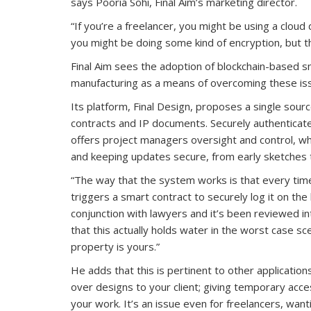
says Pooria Sohi, Final Aim’s marketing director.
“If you’re a freelancer, you might be using a cloud 
you might be doing some kind of encryption, but tha
Final Aim sees the adoption of blockchain-based 
manufacturing as a means of overcoming these is
Its platform, Final Design, proposes a single source
contracts and IP documents. Securely authenticate
offers project managers oversight and control, whi
and keeping updates secure, from early sketches to
“The way that the system works is that every tim
triggers a smart contract to securely log it on the 
conjunction with lawyers and it’s been reviewed in
that this actually holds water in the worst case sc
property is yours.”
He adds that this is pertinent to other applicati
over designs to your client; giving temporary acces
your work. It’s an issue even for freelancers, wan