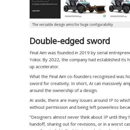
The versatile design aims for huge configurability
Double-edged sword
Final Aim was founded in 2019 by serial entrepre
Yokoi. By 2022, the company had established its h
up accelerator.
What the Final Aim co-founders recognised was ho
sword for creativity. In short, AI can massively am
around the ownership of a design.
AI aside, there are many issues around IP to which
without permission and being left powerless beca
“Designers almost never think about IP until they 
handoff, sharing out for revisions, or in a worst c