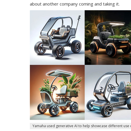
about another company coming and taking it.
Yamaha used generative AI to help showcase different use 