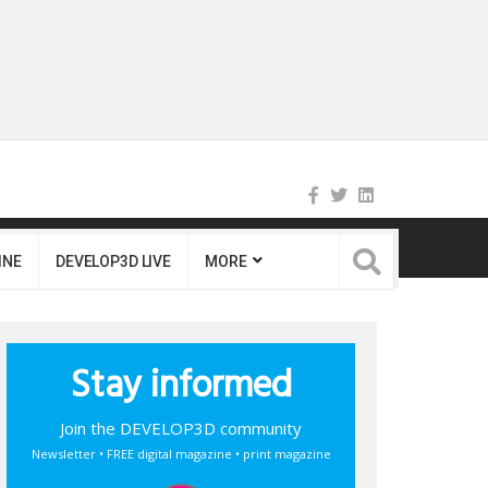
INE
DEVELOP3D LIVE
MORE
Stay informed
Join the DEVELOP3D community
Newsletter • FREE digital magazine • print magazine