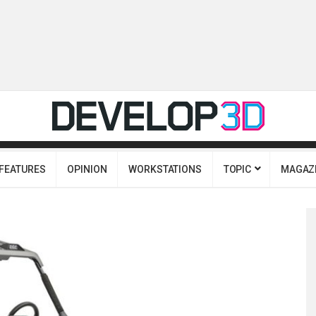
FEATURES
OPINION
WORKSTATIONS
TOPIC
MAGAZ