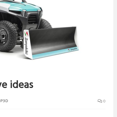
ve ideas
OP3D
0