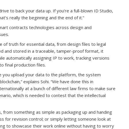
drive to back your data up. If you’re a full-blown ID Studio,
t’s really the beginning and the end of it.”
smart contracts technologies across design and
sues.
 of truth for essential data, from design files to legal
d and stored in a traceable, tamper-proof format, it
le automatically assigning IP to work, tracking versions
 final production files.
e you upload your data to the platform, the system
blockchain,” explains Sohi. “We have done this in
ternationally at a bunch of different law firms to make sure
enario, which is needed to contest that the intellectual
ons, from something as simple as packaging up and handing
s for revision control; or simply letting someone look at
ting to showcase their work online without having to worry