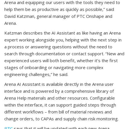
Arena and equipping our users with the tools they need to
help them be as productive as quickly as possible,” said
David Katzman, general manager of PTC Onshape and
Arena.
Katzman describes the AI Assistant as like having an Arena
expert working alongside you, helping with the next step in
a process or answering questions without the need to
search through documentation or contact support. “New and
experienced users will both benefit, whether it’s the first
stages of onboarding or navigating more complex
engineering challenges,” he said.
Arena AI Assistant is available directly in the Arena user
interface and is powered by a comprehensive library of
Arena Help materials and other resources. Configurable
within the interface, it can support guided steps through
different workflows – from bill of material reviews and
change orders, to CAPAs and supply chain risk monitoring.
PTC
says that it will be updated with each new Arena