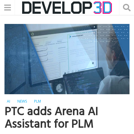
AI
NEWS
PLM
PTC adds Arena AI
Assistant for PLM