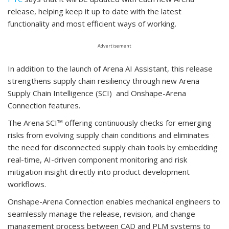
release, helping keep it up to date with the latest
functionality and most efficient ways of working.
Advertisement
In addition to the launch of Arena AI Assistant, this release
strengthens supply chain resiliency through new Arena
Supply Chain Intelligence (SCI) and Onshape-Arena
Connection features.
The Arena SCI™ offering continuously checks for emerging
risks from evolving supply chain conditions and eliminates
the need for disconnected supply chain tools by embedding
real-time, AI-driven component monitoring and risk
mitigation insight directly into product development
workflows.
Onshape-Arena Connection enables mechanical engineers to
seamlessly manage the release, revision, and change
management process between CAD and PLM systems to