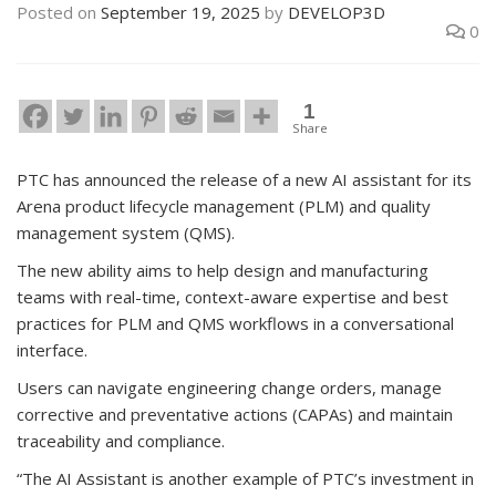
Posted on
September 19, 2025
by
DEVELOP3D
0
1
Share
PTC has announced the release of a new AI assistant for its
Arena product lifecycle management (PLM) and quality
management system (QMS).
The new ability aims to help design and manufacturing
teams with real-time, context-aware expertise and best
practices for PLM and QMS workflows in a conversational
interface.
Users can navigate engineering change orders, manage
corrective and preventative actions (CAPAs) and maintain
traceability and compliance.
“The AI Assistant is another example of PTC’s investment in