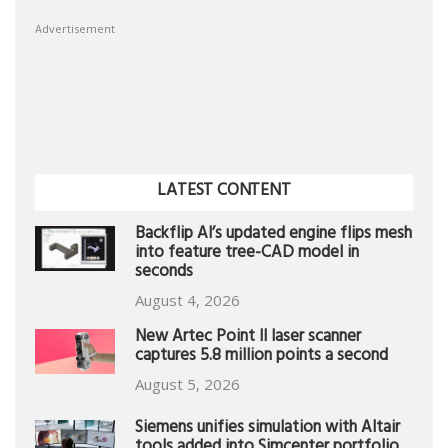
Advertisement
LATEST CONTENT
Backflip AI’s updated engine flips mesh
into feature tree-CAD model in
seconds
August 4, 2026
New Artec Point II laser scanner
captures 5.8 million points a second
August 5, 2026
Siemens unifies simulation with Altair