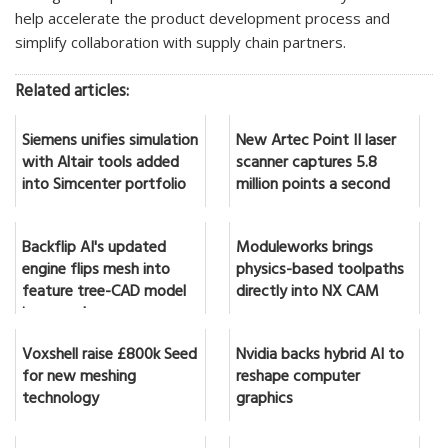
help accelerate the product development process and
simplify collaboration with supply chain partners.
Related articles:
Siemens unifies simulation
New Artec Point II laser
with Altair tools added
scanner captures 5.8
into Simcenter portfolio
million points a second
Backflip AI's updated
Moduleworks brings
engine flips mesh into
physics-based toolpaths
feature tree-CAD model
directly into NX CAM
in seconds
Voxshell raise £800k Seed
Nvidia backs hybrid AI to
for new meshing
reshape computer
technology
graphics