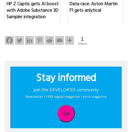
HP Z Captis gets AI boost
Data race: Aston Martin
with Adobe Substance 3D
F1 gets anlytical
Sampler integration
1
Share
Stay informed
Join the DEVELOP3D community
Newsletter • FREE digital magazine • print magazine
Go