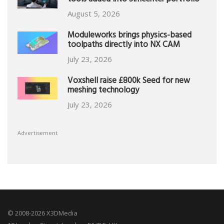
tools added into Simcenter portfolio
August 5, 2026
Moduleworks brings physics-based
toolpaths directly into NX CAM
July 23, 2026
Voxshell raise £800k Seed for new
meshing technology
July 23, 2026
Advertisement
© 2008-2026 X3DMedia