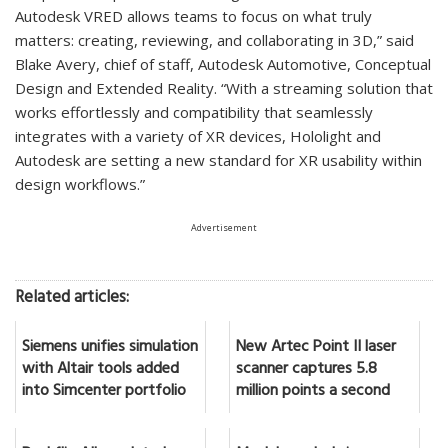
Autodesk VRED allows teams to focus on what truly
matters: creating, reviewing, and collaborating in 3D,” said
Blake Avery, chief of staff, Autodesk Automotive, Conceptual
Design and Extended Reality. “With a streaming solution that
works effortlessly and compatibility that seamlessly
integrates with a variety of XR devices, Hololight and
Autodesk are setting a new standard for XR usability within
design workflows.”
Advertisement
Related articles:
Siemens unifies simulation
New Artec Point II laser
with Altair tools added
scanner captures 5.8
into Simcenter portfolio
million points a second