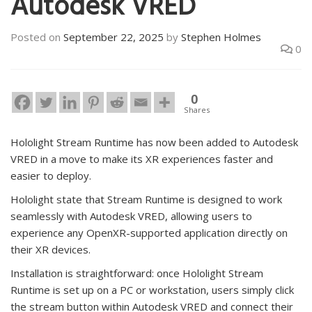
Autodesk VRED
Posted on
September 22, 2025
by
Stephen Holmes
0
0
Shares
Hololight Stream Runtime has now been added to Autodesk
VRED in a move to make its XR experiences faster and
easier to deploy.
Hololight state that Stream Runtime is designed to work
seamlessly with Autodesk VRED, allowing users to
experience any OpenXR-supported application directly on
their XR devices.
Installation is straightforward: once Hololight Stream
Runtime is set up on a PC or workstation, users simply click
the stream button within Autodesk VRED and connect their