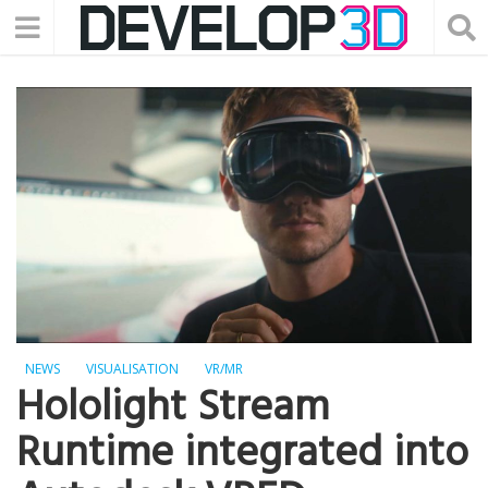
NEWS
VISUALISATION
VR/MR
Hololight Stream
Runtime integrated into