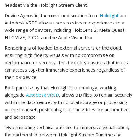
headset via the Hololight Stream Client.
Device Agnostic, the combined solution from
Hololight
and
Autodesk VRED allows users to stream experiences to a
wide range of devices, including HoloLens 2, Meta Quest,
HTC VIVE, PICO, and the Apple Vision Pro.
Rendering is offloaded to external servers or the cloud,
ensuring high-fidelity visuals with no compromise on
performance or security. This flexibility ensures that users
can access top-tier immersive experiences regardless of
their XR device.
Both parties say that Hololight’s technology, working
alongside
Autodesk VRED
, allows 3D files to remain securely
within the data centre, with no local storage or processing
on the headset, positioning it for industries like automotive
and aerospace.
“By eliminating technical barriers to immersive visualization,
the partnership between Hololight Stream Runtime and