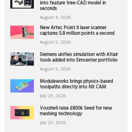
into feature tree-CAD model in
seconds
August 4, 2026
New Artec Point II laser scanner
captures 5.8 million points a second
August 5, 2026
Siemens unifies simulation with Altair
tools added into Simcenter portfolio
August 5, 2026
Moduleworks brings physics-based
toolpaths directly into NX CAM
July 23, 2026
Voxshell raise £800k Seed for new
meshing technology
July 23, 2026