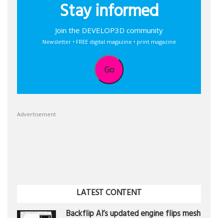
Stay informed
Join the DEVELOP3D community
Newsletter • FREE digital magazine • print magazine
Go
Advertisement
LATEST CONTENT
Backflip AI’s updated engine flips mesh