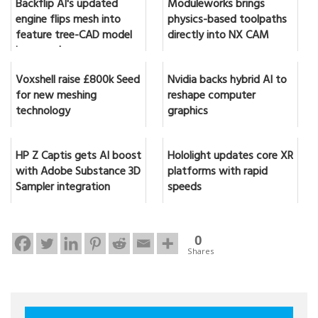
Backflip AI's updated
Moduleworks brings
engine flips mesh into
physics-based toolpaths
feature tree-CAD model
directly into NX CAM
in seconds
Voxshell raise £800k Seed
Nvidia backs hybrid AI to
for new meshing
reshape computer
technology
graphics
HP Z Captis gets AI boost
Hololight updates core XR
with Adobe Substance 3D
platforms with rapid
Sampler integration
speeds
0
Shares