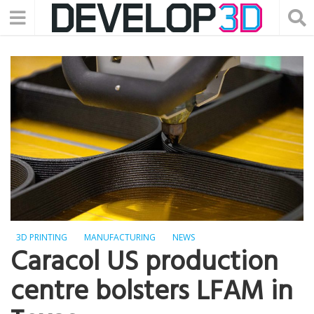
3D PRINTING
MANUFACTURING
NEWS
Caracol US production
centre bolsters LFAM in