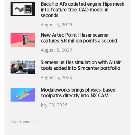
Backflip AI’s updated engine flips mesh
into feature tree-CAD model in
seconds
August 4, 2026
New Artec Point II laser scanner
captures 5.8 million points a second
August 5, 2026
Siemens unifies simulation with Altair
tools added into Simcenter portfolio
August 5, 2026
Moduleworks brings physics-based
toolpaths directly into NX CAM
July 23, 2026
Advertisement