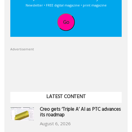
Newsletter • FREE digital magazine • print magazine
Go
Advertisement
LATEST CONTENT
Creo gets ‘Triple A’ AI as PTC advances
its roadmap
August 6, 2026