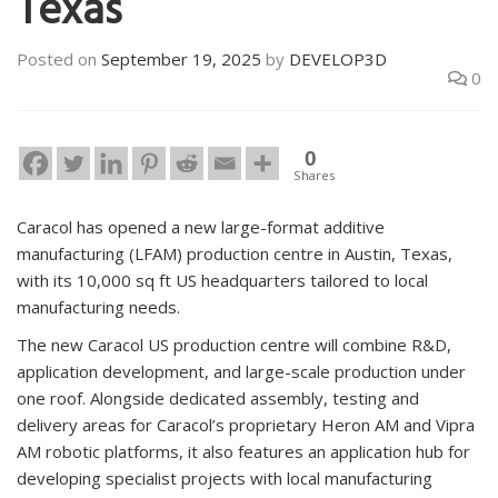
Texas
Posted on
September 19, 2025
by
DEVELOP3D
0
0
Shares
Caracol has opened a new large-format additive
manufacturing (LFAM) production centre in Austin, Texas,
with its 10,000 sq ft US headquarters tailored to local
manufacturing needs.
The new Caracol US production centre will combine R&D,
application development, and large-scale production under
one roof. Alongside dedicated assembly, testing and
delivery areas for Caracol’s proprietary Heron AM and Vipra
AM robotic platforms, it also features an application hub for
developing specialist projects with local manufacturing