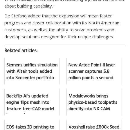
about building capability.”
De Stefano added that the expansion will mean faster
progress and closer collaboration with its North American
customers, as well as the ability to solve problems and
develop solutions designed for their unique challenges.
Related articles:
Siemens unifies simulation
New Artec Point II laser
with Altair tools added
scanner captures 5.8
into Simcenter portfolio
million points a second
Backflip AI's updated
Moduleworks brings
engine flips mesh into
physics-based toolpaths
feature tree-CAD model
directly into NX CAM
in seconds
EOS takes 3D printing to
Voxshell raise £800k Seed