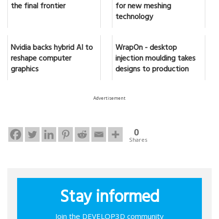
the final frontier
for new meshing
technology
Nvidia backs hybrid AI to
WrapOn - desktop
reshape computer
injection moulding takes
graphics
designs to production
Advertisement
0
Shares
Stay informed
Join the DEVELOP3D community