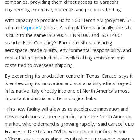
companies, providing them direct access to Caracol’s
engineering expertise, materials and products testing.
With capacity to produce up to 100 Heron AM (polymer, 6+-
axii) and
Vipra AM
(metal, 9-axii) platforms annually, the site
is built to the same ISO 9001, EN 9100, and ISO 14001
standards as Company’s European sites, ensuring
aerospace-grade quality, environmental responsibility, and
cost-efficient production, all while cutting emissions and
costs tied to overseas shipping.
By expanding its production centre in Texas, Caracol says it
is embedding its innovation and sustainability ethos forged
in its native Italy directly into one of North America’s most
important industrial and technological hubs.
“This new facility will allow us to accelerate innovation and
deliver solutions tailored specifically for the North American
market, where demand is growing rapidly,” said Caracol CEO
Francesco De Stefano. “When we opened our first Austin
office in 2023, it was about establishing a presence, now it’s