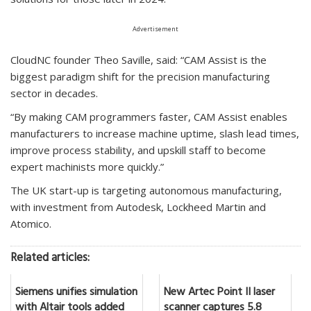
Advertisement
CloudNC founder Theo Saville, said: “CAM Assist is the
biggest paradigm shift for the precision manufacturing
sector in decades.
“By making CAM programmers faster, CAM Assist enables
manufacturers to increase machine uptime, slash lead times,
improve process stability, and upskill staff to become
expert machinists more quickly.”
The UK start-up is targeting autonomous manufacturing,
with investment from Autodesk, Lockheed Martin and
Atomico.
Related articles:
Siemens unifies simulation
New Artec Point II laser
with Altair tools added
scanner captures 5.8