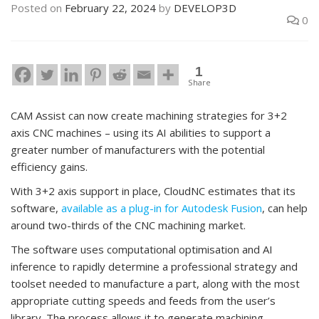
Posted on
February 22, 2024
by
DEVELOP3D
0
1
Share
CAM Assist can now create machining strategies for 3+2
axis CNC machines – using its AI abilities to support a
greater number of manufacturers with the potential
efficiency gains.
With 3+2 axis support in place, CloudNC estimates that its
software,
available as a plug-in for Autodesk Fusion
, can help
around two-thirds of the CNC machining market.
The software uses computational optimisation and AI
inference to rapidly determine a professional strategy and
toolset needed to manufacture a part, along with the most
appropriate cutting speeds and feeds from the user’s
library. The process allows it to generate machining