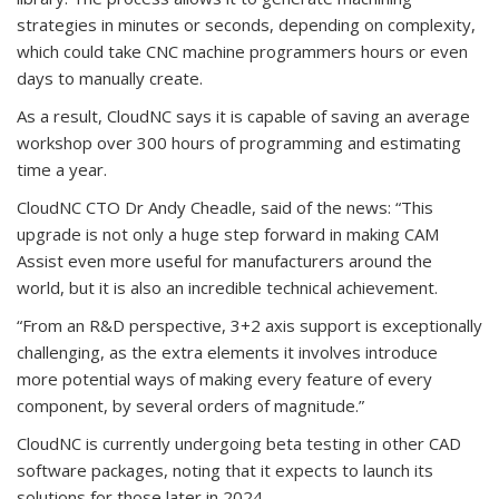
strategies in minutes or seconds, depending on complexity,
which could take CNC machine programmers hours or even
days to manually create.
As a result, CloudNC says it is capable of saving an average
workshop over 300 hours of programming and estimating
time a year.
CloudNC CTO Dr Andy Cheadle, said of the news: “This
upgrade is not only a huge step forward in making CAM
Assist even more useful for manufacturers around the
world, but it is also an incredible technical achievement.
“From an R&D perspective, 3+2 axis support is exceptionally
challenging, as the extra elements it involves introduce
more potential ways of making every feature of every
component, by several orders of magnitude.”
CloudNC is currently undergoing beta testing in other CAD
software packages, noting that it expects to launch its
solutions for those later in 2024.