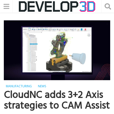
MANUFACTURING
NEWS
CloudNC adds 3+2 Axis
strategies to CAM Assist