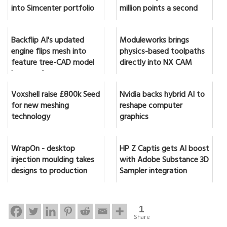
into Simcenter portfolio
million points a second
Backflip AI's updated
Moduleworks brings
engine flips mesh into
physics-based toolpaths
feature tree-CAD model
directly into NX CAM
in seconds
Voxshell raise £800k Seed
Nvidia backs hybrid AI to
for new meshing
reshape computer
technology
graphics
WrapOn - desktop
HP Z Captis gets AI boost
injection moulding takes
with Adobe Substance 3D
designs to production
Sampler integration
1
Share