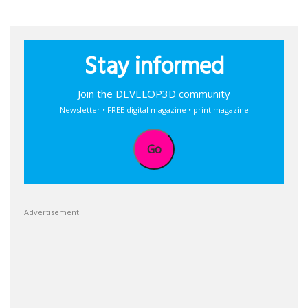
Stay informed
Join the DEVELOP3D community
Newsletter • FREE digital magazine • print magazine
Go
Advertisement