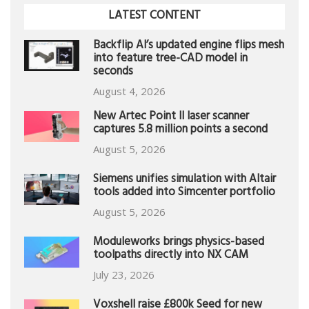
LATEST CONTENT
Backflip AI’s updated engine flips mesh
into feature tree-CAD model in
seconds
August 4, 2026
New Artec Point II laser scanner
captures 5.8 million points a second
August 5, 2026
Siemens unifies simulation with Altair
tools added into Simcenter portfolio
August 5, 2026
Moduleworks brings physics-based
toolpaths directly into NX CAM
July 23, 2026
Voxshell raise £800k Seed for new