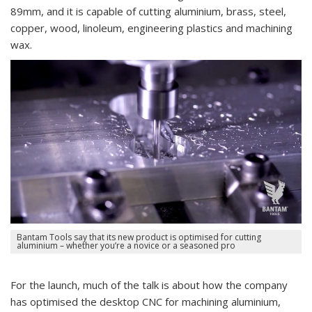
89mm, and it is capable of cutting aluminium, brass, steel,
copper, wood, linoleum, engineering plastics and machining
wax.
Bantam Tools say that its new product is optimised for cutting
aluminium – whether you’re a novice or a seasoned pro
For the launch, much of the talk is about how the company
has optimised the desktop CNC for machining aluminium,