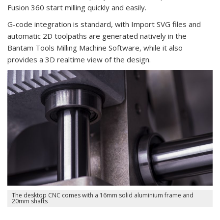
Fusion 360 start milling quickly and easily.
G-code integration is standard, with Import SVG files and
automatic 2D toolpaths are generated natively in the
Bantam Tools Milling Machine Software, while it also
provides a 3D realtime view of the design.
The desktop CNC comes with a 16mm solid aluminium frame and
20mm shafts