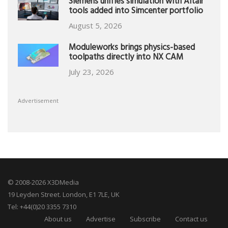
Siemens unifies simulation with Altair
tools added into Simcenter portfolio
August 5, 2026
Moduleworks brings physics-based
toolpaths directly into NX CAM
July 23, 2026
Advertisement
© 2008-2026 X3DMedia
19 Leyden Street. London, E1 7LE, UK
Tel: +44(0)20 3355 7310
About us
Advertise
Subscribe
Contact us