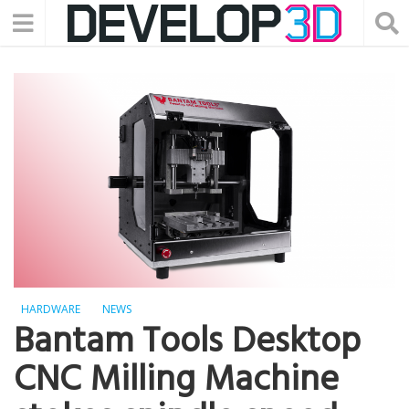
HARDWARE
NEWS
Bantam Tools Desktop
CNC Milling Machine