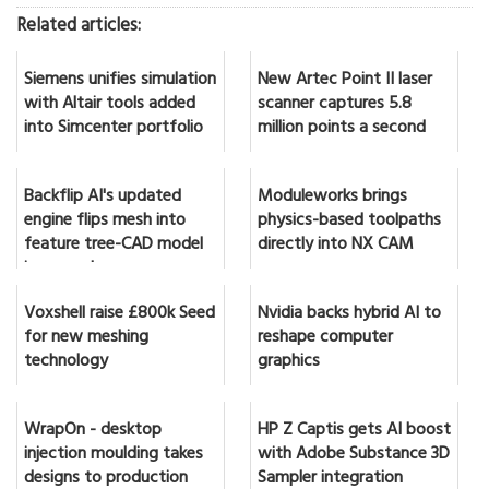
Related articles:
Siemens unifies simulation
New Artec Point II laser
with Altair tools added
scanner captures 5.8
into Simcenter portfolio
million points a second
Backflip AI's updated
Moduleworks brings
engine flips mesh into
physics-based toolpaths
feature tree-CAD model
directly into NX CAM
in seconds
Voxshell raise £800k Seed
Nvidia backs hybrid AI to
for new meshing
reshape computer
technology
graphics
WrapOn - desktop
HP Z Captis gets AI boost
injection moulding takes
with Adobe Substance 3D
designs to production
Sampler integration