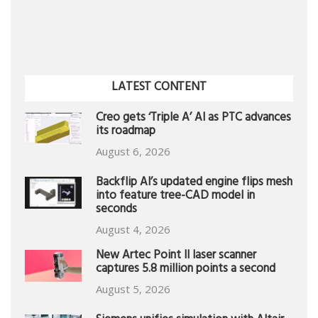
LATEST CONTENT
Creo gets ‘Triple A’ AI as PTC advances
its roadmap
August 6, 2026
Backflip AI’s updated engine flips mesh
into feature tree-CAD model in
seconds
August 4, 2026
New Artec Point II laser scanner
captures 5.8 million points a second
August 5, 2026