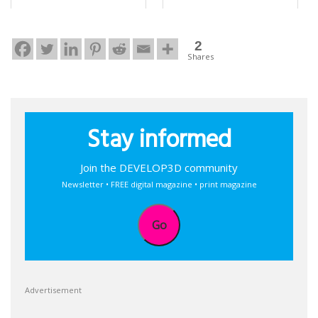
2
Shares
Stay informed
Join the DEVELOP3D community
Newsletter • FREE digital magazine • print magazine
Go
Advertisement