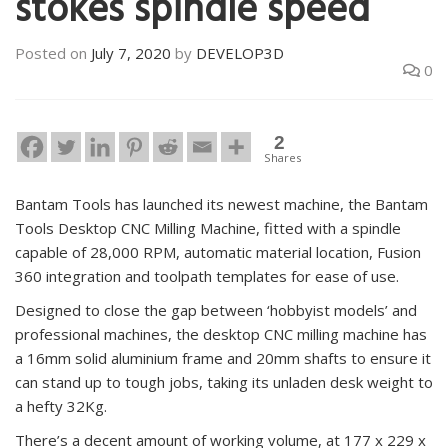
stokes spindle speed
Posted on
July 7, 2020
by
DEVELOP3D
0
2
Shares
Bantam Tools has launched its newest machine, the Bantam
Tools Desktop CNC Milling Machine, fitted with a spindle
capable of 28,000 RPM, automatic material location, Fusion
360 integration and toolpath templates for ease of use.
Designed to close the gap between ‘hobbyist models’ and
professional machines, the desktop CNC milling machine has
a 16mm solid aluminium frame and 20mm shafts to ensure it
can stand up to tough jobs, taking its unladen desk weight to
a hefty 32Kg.
There’s a decent amount of working volume, at 177 x 229 x