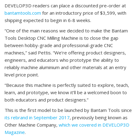
DEVELOP3D readers can place a discounted pre-order at
bantamtools.com
for an introductory price of $3,599, with
shipping expected to begin in 6-8 weeks.
“One of the main reasons we decided to make the Bantam
Tools Desktop CNC Milling Machine is to close the gap
between hobby-grade and professional-grade CNC
machines,” said Pettis. “We’re offering product designers,
engineers, and educators who prototype the ability to
reliably machine aluminium and other materials at an entry
level price point.
“Because this machine is perfectly suited to explore, teach,
learn, and prototype, we know it’ll be a welcomed boon to
both educators and product designers.”
This is the first model to be launched by Bantam Tools since
its rebrand in September 2017
, previously being known as
Other Machine Company,
which we covered in DEVELOP3D
Magazine
.