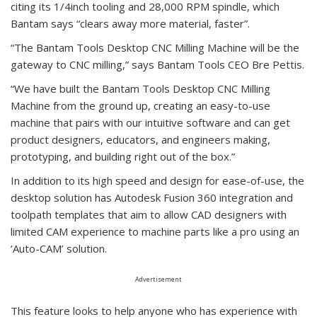
citing its 1/4inch tooling and 28,000 RPM spindle, which
Bantam says “clears away more material, faster”.
“The Bantam Tools Desktop CNC Milling Machine will be the
gateway to CNC milling,” says Bantam Tools CEO Bre Pettis.
“We have built the Bantam Tools Desktop CNC Milling
Machine from the ground up, creating an easy-to-use
machine that pairs with our intuitive software and can get
product designers, educators, and engineers making,
prototyping, and building right out of the box.”
In addition to its high speed and design for ease-of-use, the
desktop solution has Autodesk Fusion 360 integration and
toolpath templates that aim to allow CAD designers with
limited CAM experience to machine parts like a pro using an
‘Auto-CAM’ solution.
Advertisement
This feature looks to help anyone who has experience with