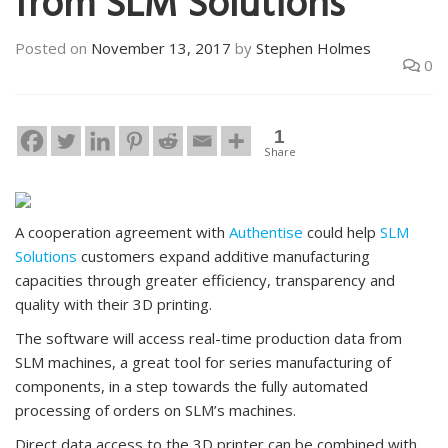
from SLM Solutions
Posted on
November 13, 2017
by
Stephen Holmes
0
1
Share
A cooperation agreement with
Authentise
could help
SLM
Solutions
customers expand additive manufacturing
capacities through greater efficiency, transparency and
quality with their 3D printing.
The software will access real-time production data from
SLM machines, a great tool for series manufacturing of
components, in a step towards the fully automated
processing of orders on SLM’s machines.
Direct data access to the 3D printer can be combined with