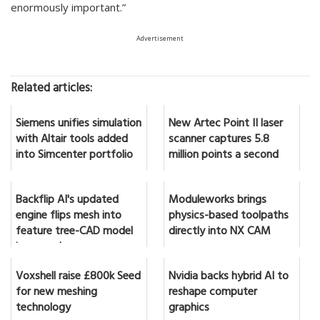
enormously important.”
Advertisement
Related articles:
Siemens unifies simulation
New Artec Point II laser
with Altair tools added
scanner captures 5.8
into Simcenter portfolio
million points a second
Backflip AI's updated
Moduleworks brings
engine flips mesh into
physics-based toolpaths
feature tree-CAD model
directly into NX CAM
in seconds
Voxshell raise £800k Seed
Nvidia backs hybrid AI to
for new meshing
reshape computer
technology
graphics