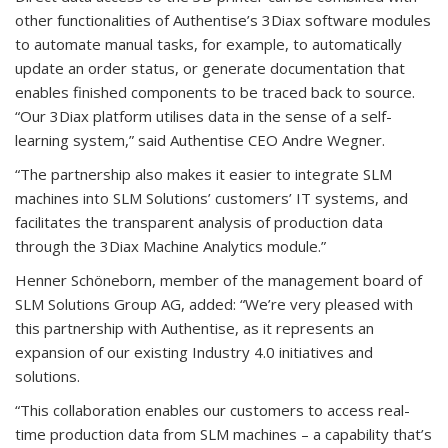
other functionalities of Authentise’s 3Diax software modules
to automate manual tasks, for example, to automatically
update an order status, or generate documentation that
enables finished components to be traced back to source.
“Our 3Diax platform utilises data in the sense of a self-
learning system,” said Authentise CEO Andre Wegner.
“The partnership also makes it easier to integrate SLM
machines into SLM Solutions’ customers’ IT systems, and
facilitates the transparent analysis of production data
through the 3Diax Machine Analytics module.”
Henner Schöneborn, member of the management board of
SLM Solutions Group AG, added: “We’re very pleased with
this partnership with Authentise, as it represents an
expansion of our existing Industry 4.0 initiatives and
solutions.
“This collaboration enables our customers to access real-
time production data from SLM machines – a capability that’s