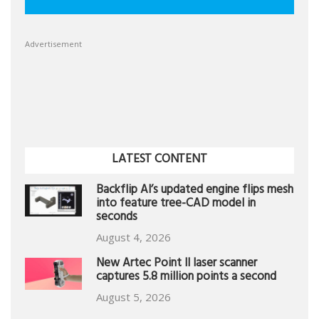
Advertisement
LATEST CONTENT
Backflip AI’s updated engine flips mesh
into feature tree-CAD model in
seconds
August 4, 2026
New Artec Point II laser scanner
captures 5.8 million points a second
August 5, 2026