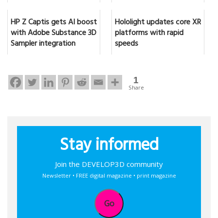
HP Z Captis gets AI boost
Hololight updates core XR
with Adobe Substance 3D
platforms with rapid
Sampler integration
speeds
1
Share
Stay informed
Join the DEVELOP3D community
Newsletter • FREE digital magazine • print magazine
Go