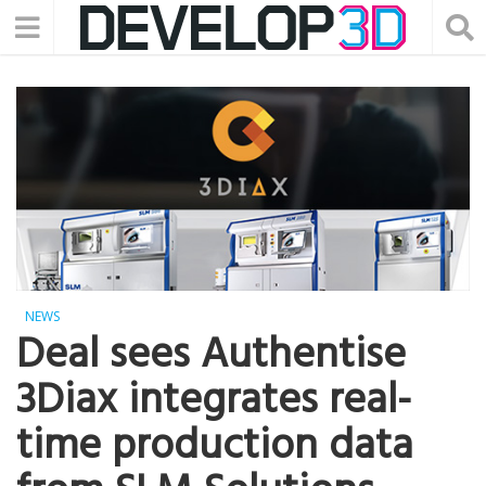
NEWS
Deal sees Authentise
3Diax integrates real-
time production data