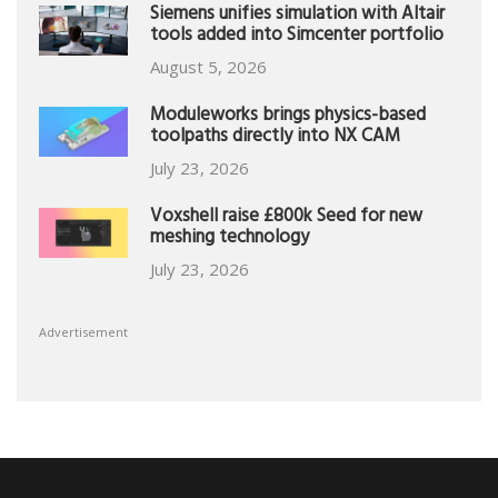
Siemens unifies simulation with Altair
tools added into Simcenter portfolio
August 5, 2026
Moduleworks brings physics-based
toolpaths directly into NX CAM
July 23, 2026
Voxshell raise £800k Seed for new
meshing technology
July 23, 2026
Advertisement