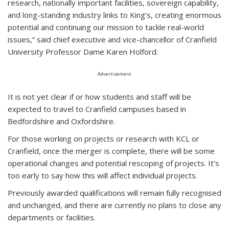
research, nationally important facilities, sovereign capability,
and long-standing industry links to King’s, creating enormous
potential and continuing our mission to tackle real-world
issues,” said chief executive and vice-chancellor of Cranfield
University Professor Dame Karen Holford.
Advertisement
It is not yet clear if or how students and staff will be
expected to travel to Cranfield campuses based in
Bedfordshire and Oxfordshire.
For those working on projects or research with KCL or
Cranfield, once the merger is complete, there will be some
operational changes and potential rescoping of projects. It’s
too early to say how this will affect individual projects.
Previously awarded qualifications will remain fully recognised
and unchanged, and there are currently no plans to close any
departments or facilities.