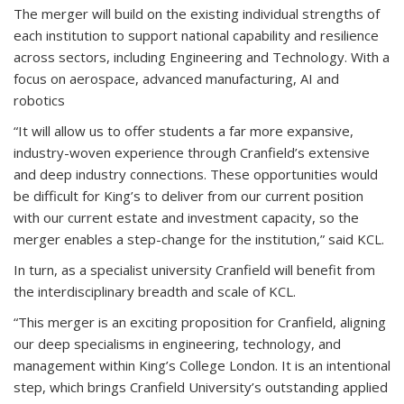
The merger will build on the existing individual strengths of
each institution to support national capability and resilience
across sectors, including Engineering and Technology. With a
focus on aerospace, advanced manufacturing, AI and
robotics
“It will allow us to offer students a far more expansive,
industry-woven experience through Cranfield’s extensive
and deep industry connections. These opportunities would
be difficult for King’s to deliver from our current position
with our current estate and investment capacity, so the
merger enables a step-change for the institution,” said KCL.
In turn, as a specialist university Cranfield will benefit from
the interdisciplinary breadth and scale of KCL.
“This merger is an exciting proposition for Cranfield, aligning
our deep specialisms in engineering, technology, and
management within King’s College London. It is an intentional
step, which brings Cranfield University’s outstanding applied