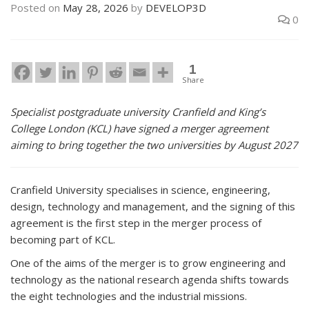
Posted on
May 28, 2026
by
DEVELOP3D
0
1
Share
Specialist postgraduate university Cranfield and King’s
College London (KCL) have signed a merger agreement
aiming to bring together the two universities by August 2027
Cranfield University specialises in science, engineering,
design, technology and management, and the signing of this
agreement is the first step in the merger process of
becoming part of KCL.
One of the aims of the merger is to grow engineering and
technology as the national research agenda shifts towards
the eight technologies and the industrial missions.