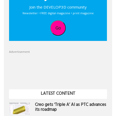
Join the DEVELOP3D community
Newsletter • FREE digital magazine • print magazine
Go
Advertisement
LATEST CONTENT
Creo gets ‘Triple A’ AI as PTC advances
its roadmap