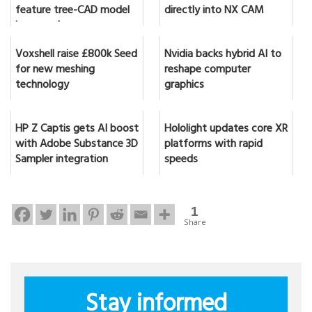
feature tree-CAD model
directly into NX CAM
in seconds
Voxshell raise £800k Seed
Nvidia backs hybrid AI to
for new meshing
reshape computer
technology
graphics
HP Z Captis gets AI boost
Hololight updates core XR
with Adobe Substance 3D
platforms with rapid
Sampler integration
speeds
1
Share
Stay informed