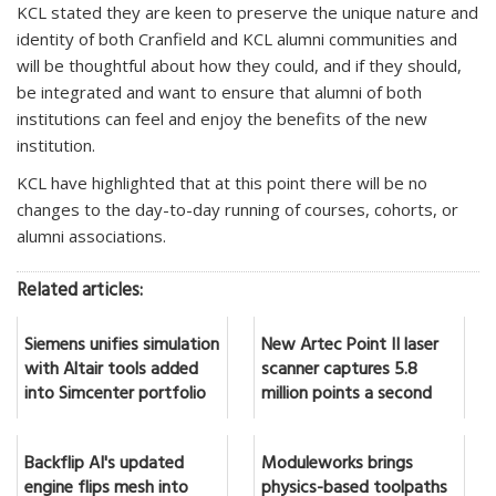
KCL stated they are keen to preserve the unique nature and
identity of both Cranfield and KCL alumni communities and
will be thoughtful about how they could, and if they should,
be integrated and want to ensure that alumni of both
institutions can feel and enjoy the benefits of the new
institution.
KCL have highlighted that at this point there will be no
changes to the day-to-day running of courses, cohorts, or
alumni associations.
Related articles:
Siemens unifies simulation
New Artec Point II laser
with Altair tools added
scanner captures 5.8
into Simcenter portfolio
million points a second
Backflip AI's updated
Moduleworks brings
engine flips mesh into
physics-based toolpaths