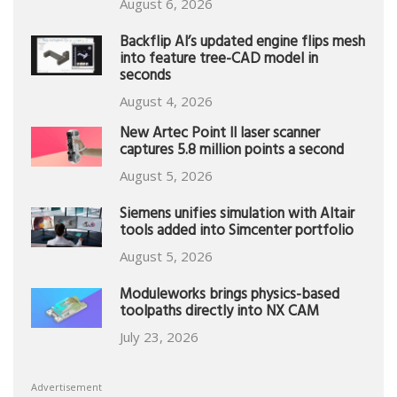
August 6, 2026
Backflip AI’s updated engine flips mesh
into feature tree-CAD model in
seconds
August 4, 2026
New Artec Point II laser scanner
captures 5.8 million points a second
August 5, 2026
Siemens unifies simulation with Altair
tools added into Simcenter portfolio
August 5, 2026
Moduleworks brings physics-based
toolpaths directly into NX CAM
July 23, 2026
Advertisement