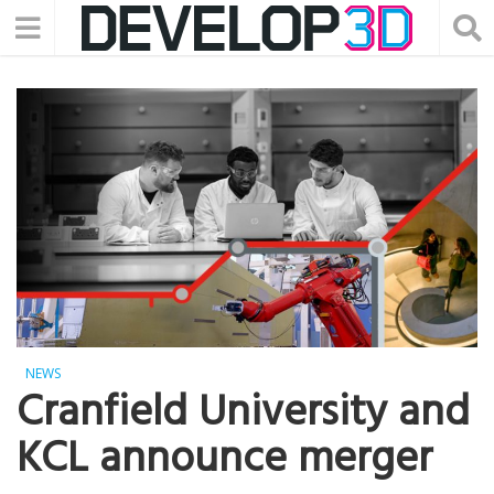
NEWS
Cranfield University and
KCL announce merger