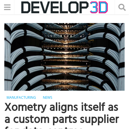
MANUFACTURING
NEWS
Xometry aligns itself as
a custom parts supplier