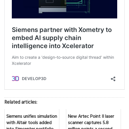
Related articles:
Siemens unifies simulation
New Artec Point II laser
with Altair tools added
scanner captures 5.8