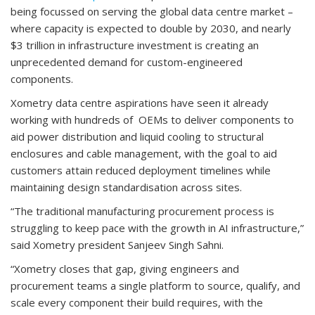
being focussed on serving the global data centre market –
where capacity is expected to double by 2030, and nearly
$3 trillion in infrastructure investment is creating an
unprecedented demand for custom-engineered
components.
Xometry data centre aspirations have seen it already
working with hundreds of OEMs to deliver components to
aid power distribution and liquid cooling to structural
enclosures and cable management, with the goal to aid
customers attain reduced deployment timelines while
maintaining design standardisation across sites.
“The traditional manufacturing procurement process is
struggling to keep pace with the growth in AI infrastructure,”
said Xometry president Sanjeev Singh Sahni.
“Xometry closes that gap, giving engineers and
procurement teams a single platform to source, qualify, and
scale every component their build requires, with the