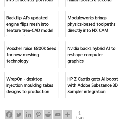
into Simcenter portfolio
million points a second
Backflip AI's updated
Moduleworks brings
engine flips mesh into
physics-based toolpaths
feature tree-CAD model
directly into NX CAM
in seconds
Voxshell raise £800k Seed
Nvidia backs hybrid AI to
for new meshing
reshape computer
technology
graphics
WrapOn - desktop
HP Z Captis gets AI boost
injection moulding takes
with Adobe Substance 3D
designs to production
Sampler integration
1
Share