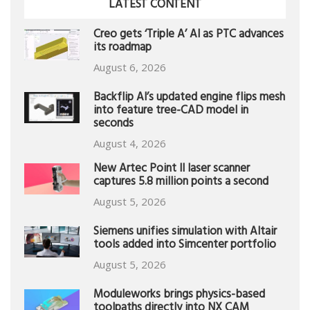
LATEST CONTENT
Creo gets ‘Triple A’ AI as PTC advances
its roadmap
August 6, 2026
Backflip AI’s updated engine flips mesh
into feature tree-CAD model in
seconds
August 4, 2026
New Artec Point II laser scanner
captures 5.8 million points a second
August 5, 2026
Siemens unifies simulation with Altair
tools added into Simcenter portfolio
August 5, 2026
Moduleworks brings physics-based
toolpaths directly into NX CAM