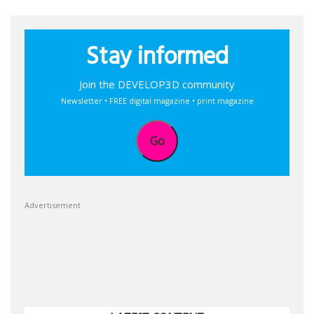
Stay informed
Join the DEVELOP3D community
Newsletter • FREE digital magazine • print magazine
Go
Advertisement