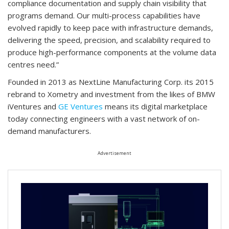
compliance documentation and supply chain visibility that
programs demand. Our multi-process capabilities have
evolved rapidly to keep pace with infrastructure demands,
delivering the speed, precision, and scalability required to
produce high-performance components at the volume data
centres need.”
Founded in 2013 as NextLine Manufacturing Corp. its 2015
rebrand to Xometry and investment from the likes of BMW
iVentures and
GE Ventures
means its digital marketplace
today connecting engineers with a vast network of on-
demand manufacturers.
Advertisement