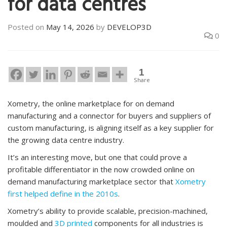
for data centres
Posted on
May 14, 2026
by
DEVELOP3D
0
1
Share
Xometry, the online marketplace for on demand
manufacturing and a connector for buyers and suppliers of
custom manufacturing, is aligning itself as a key supplier for
the growing data centre industry.
It’s an interesting move, but one that could prove a
profitable differentiator in the now crowded online on
demand manufacturing marketplace sector that
Xometry
first helped define in the 2010s
.
Xometry’s ability to provide scalable, precision-machined,
moulded and
3D printed
components for all industries is