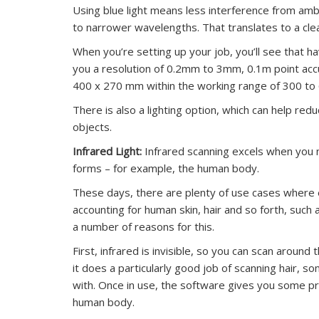
Using blue light means less interference from ambie
to narrower wavelengths. That translates to a clea
When you’re setting up your job, you’ll see that hav
you a resolution of 0.2mm to 3mm, 0.1m point ac
400 x 270 mm within the working range of 300 to
There is also a lighting option, which can help re
objects.
Infrared Light:
Infrared scanning excels when you n
forms – for example, the human body.
These days, there are plenty of use cases where
accounting for human skin, hair and so forth, suc
a number of reasons for this.
First, infrared is invisible, so you can scan aroun
it does a particularly good job of scanning hair, so
with. Once in use, the software gives you some pre
human body.