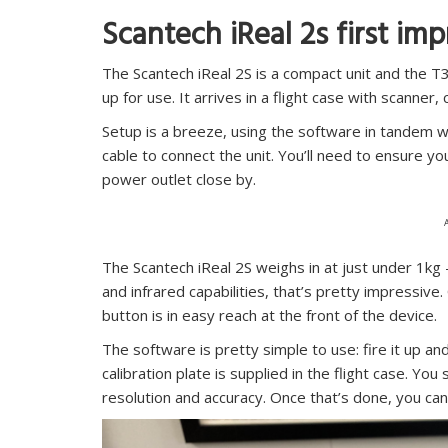
Scantech iReal 2s first im
The Scantech iReal 2S is a compact unit and the 
up for use. It arrives in a flight case with scanner,
Setup is a breeze, using the software in tandem 
cable to connect the unit. You’ll need to ensure y
power outlet close by.
The Scantech iReal 2S weighs in at just under 1kg – 
and infrared capabilities, that’s pretty impressive.
button is in easy reach at the front of the device.
The software is pretty simple to use: fire it up and
calibration plate is supplied in the flight case. Yo
resolution and accuracy. Once that’s done, you can