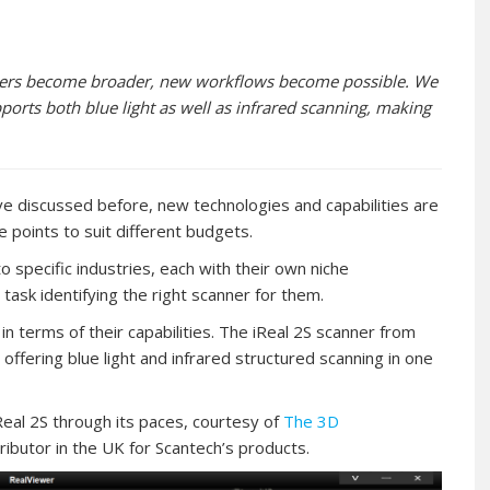
anners become broader, new workflows become possible. We
ports both blue light as well as infrared scanning, making
 discussed before, new technologies and capabilities are
e points to suit different budgets.
to specific industries, each with their own niche
ask identifying the right scanner for them.
n terms of their capabilities. The iReal 2S scanner from
offering blue light and infrared structured scanning in one
al 2S through its paces, courtesy of
The 3D
ibutor in the UK for Scantech’s products.