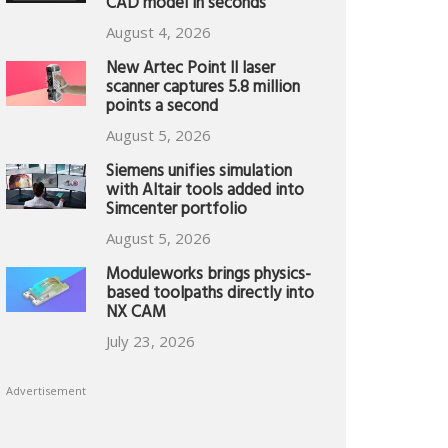
CAD model in seconds
August 4, 2026
New Artec Point II laser
scanner captures 5.8 million
points a second
August 5, 2026
Siemens unifies simulation
with Altair tools added into
Simcenter portfolio
August 5, 2026
Moduleworks brings physics-
based toolpaths directly into
NX CAM
July 23, 2026
Advertisement