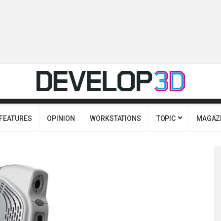
FEATURES
OPINION
WORKSTATIONS
TOPIC
MAGAZ