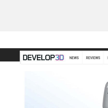
NEWS
REVIEWS