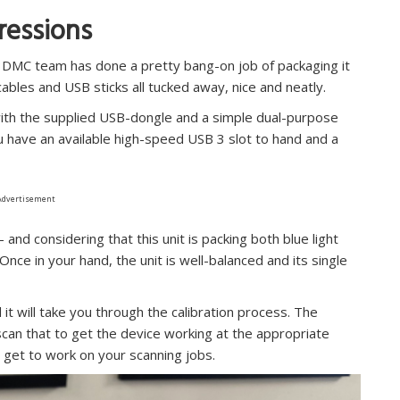
pressions
T3DMC team has done a pretty bang-on job of packaging it
 cables and USB sticks all tucked away, nice and neatly.
with the supplied USB-dongle and a simple dual-purpose
ou have an available high-speed USB 3 slot to hand and a
Advertisement
and considering that this unit is packing both blue light
 Once in your hand, the unit is well-balanced and its single
 it will take you through the calibration process. The
u scan that to get the device working at the appropriate
 get to work on your scanning jobs.