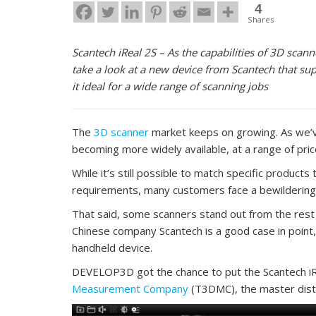
4
Shares
Scantech iReal 2S – As the capabilities of 3D sc
take a look at a new device from Scantech that sup
it ideal for a wide range of scanning jobs
The
3D scanner
market keeps on growing. As we’ve
becoming more widely available, at a range of pric
While it’s still possible to match specific products 
requirements, many customers face a bewildering t
That said, some scanners stand out from the rest i
Chinese company Scantech is a good case in point, 
handheld device.
DEVELOP3D got the chance to put the Scantech iRe
Measurement Company
(T3DMC), the master distr