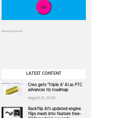
Go
Advertisement
LATEST CONTENT
Creo gets ‘Triple A’ AI as PTC
advances its roadmap
August 6, 2026
Backflip AI’s updated engine
flips mesh into feature tree-