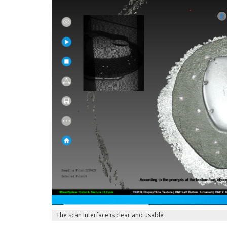
The scan interface is clear and usable