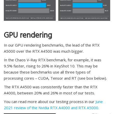
GPU rendering
In our GPU rendering benchmarks, the lead of the RTX
A5000 over the RTX A4500 was much bigger.
In the Chaos V-Ray RTX benchmark, for example, it was
9.5% faster, rising to 26% in KeyShot 10. This may be
because these benchmarks use all three types of
processing cores – CUDA, Tensor and RT (see box below).
The RTX A4500 was consistently faster than the RTX
A4000, between 20% and 26% in most of our tests.
You can read more about our testing process in our
June
2021 review of the Nvidia RTX A4000 and RTX A5000.