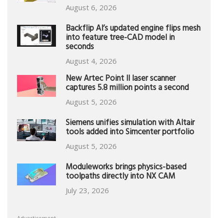
August 6, 2026
Backflip AI’s updated engine flips mesh
into feature tree-CAD model in
seconds
August 4, 2026
New Artec Point II laser scanner
captures 5.8 million points a second
August 5, 2026
Siemens unifies simulation with Altair
tools added into Simcenter portfolio
August 5, 2026
Moduleworks brings physics-based
toolpaths directly into NX CAM
July 23, 2026
Advertisement