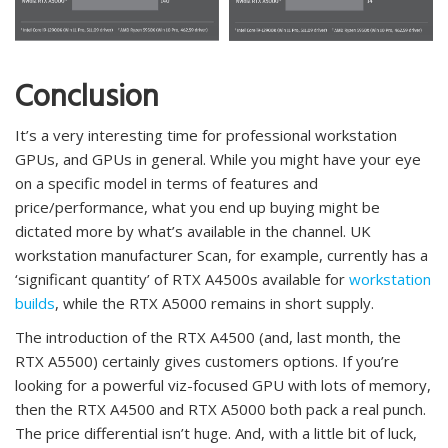
Conclusion
It’s a very interesting time for professional workstation
GPUs, and GPUs in general. While you might have your eye
on a specific model in terms of features and
price/performance, what you end up buying might be
dictated more by what’s available in the channel. UK
workstation manufacturer Scan, for example, currently has a
‘significant quantity’ of RTX A4500s available for
workstation
builds
, while the RTX A5000 remains in short supply.
The introduction of the RTX A4500 (and, last month, the
RTX A5500) certainly gives customers options. If you’re
looking for a powerful viz-focused GPU with lots of memory,
then the RTX A4500 and RTX A5000 both pack a real punch.
The price differential isn’t huge. And, with a little bit of luck,