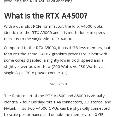
producing the RTX A5000 all year long.
What is the RTX A4500?
With a dual-slot PCIe form factor, the RTX A4500 looks
identical to the RTX A5000 and it is much closer in specs
than it is to the single-slot RTX A4000.
Compared to the RTX A5000, it has 4 GB less memory, but
features the same GA102 graphics processor, albeit with
some cores disabled, a slightly lower clock speed and a
slightly lower power draw (200 Watts vs 230 Watts via a
single 8-pin PCIe power connector).
Advertisement
The feature set of the RTX A4500 and A5000 is virtually
identical – four DisplayPort 1.4a connectors, 3D stereo, and
NVLink — so two A4500 GPUs can be physically connected
to scale performance and double the memory to 40 GB in