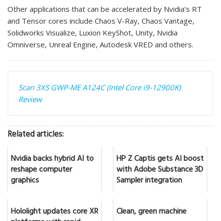
Other applications that can be accelerated by Nvidia’s RT
and Tensor cores include Chaos V-Ray, Chaos Vantage,
Solidworks Visualize, Luxion KeyShot, Unity, Nvidia
Omniverse, Unreal Engine, Autodesk VRED and others.
Scan 3XS GWP-ME A124C (Intel Core i9-12900K)
Review
Related articles:
Nvidia backs hybrid AI to
HP Z Captis gets AI boost
reshape computer
with Adobe Substance 3D
graphics
Sampler integration
Hololight updates core XR
Clean, green machine