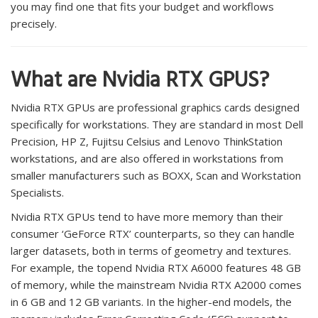
you may find one that fits your budget and workflows
precisely.
What are Nvidia RTX GPUS?
Nvidia RTX GPUs are professional graphics cards designed
specifically for workstations. They are standard in most Dell
Precision, HP Z, Fujitsu Celsius and Lenovo ThinkStation
workstations, and are also offered in workstations from
smaller manufacturers such as BOXX, Scan and Workstation
Specialists.
Nvidia RTX GPUs tend to have more memory than their
consumer ‘GeForce RTX’ counterparts, so they can handle
larger datasets, both in terms of geometry and textures.
For example, the topend Nvidia RTX A6000 features 48 GB
of memory, while the mainstream Nvidia RTX A2000 comes
in 6 GB and 12 GB variants. In the higher-end models, the