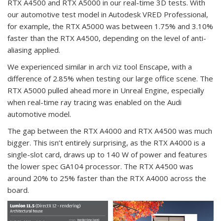
RTX A4500 and RTX A5000 in our real-time 3D tests. With
our automotive test model in Autodesk VRED Professional,
for example, the RTX A5000 was between 1.75% and 3.10%
faster than the RTX A4500, depending on the level of anti-
aliasing applied.
We experienced similar in arch viz tool Enscape, with a
difference of 2.85% when testing our large office scene. The
RTX A5000 pulled ahead more in Unreal Engine, especially
when real-time ray tracing was enabled on the Audi
automotive model.
The gap between the RTX A4000 and RTX A4500 was much
bigger. This isn’t entirely surprising, as the RTX A4000 is a
single-slot card, draws up to 140 W of power and features
the lower spec GA104 processor. The RTX A4500 was
around 20% to 25% faster than the RTX A4000 across the
board.