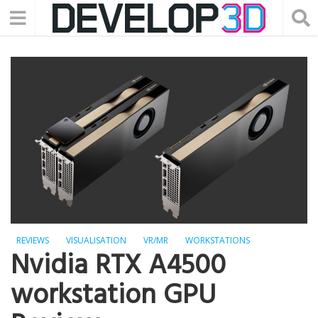
REVIEWS
VISUALISATION
VR/MR
WORKSTATIONS
Nvidia RTX A4500
workstation GPU