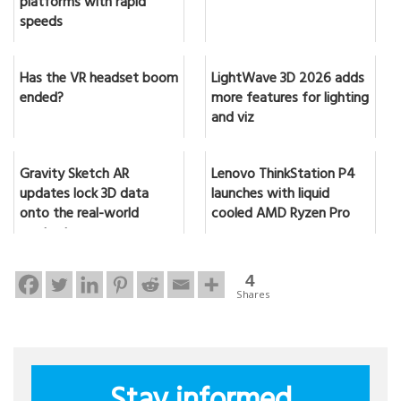
platforms with rapid
speeds
Has the VR headset boom
LightWave 3D 2026 adds
ended?
more features for lighting
and viz
Gravity Sketch AR
Lenovo ThinkStation P4
updates lock 3D data
launches with liquid
onto the real-world
cooled AMD Ryzen Pro
content
4
Shares