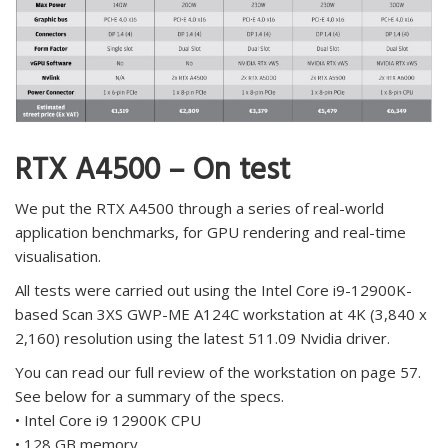
RTX A4500 – On test
We put the RTX A4500 through a series of real-world
application benchmarks, for GPU rendering and real-time
visualisation.
All tests were carried out using the Intel Core i9-12900K-
based Scan 3XS GWP-ME A124C workstation at 4K (3,840 x
2,160) resolution using the latest 511.09 Nvidia driver.
You can read our full review of the workstation on page 57.
See below for a summary of the specs.
• Intel Core i9 12900K CPU
• 128 GB memory