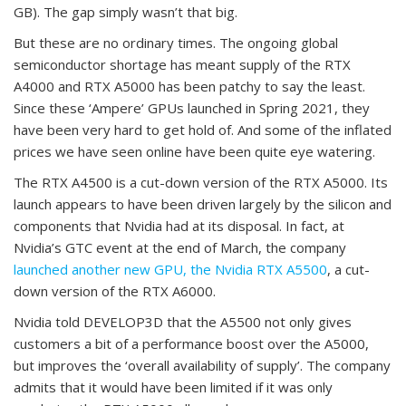
GB). The gap simply wasn’t that big.
But these are no ordinary times. The ongoing global
semiconductor shortage has meant supply of the RTX
A4000 and RTX A5000 has been patchy to say the least.
Since these ‘Ampere’ GPUs launched in Spring 2021, they
have been very hard to get hold of. And some of the inflated
prices we have seen online have been quite eye watering.
The RTX A4500 is a cut-down version of the RTX A5000. Its
launch appears to have been driven largely by the silicon and
components that Nvidia had at its disposal. In fact, at
Nvidia’s GTC event at the end of March, the company
launched another new GPU, the Nvidia RTX A5500
, a cut-
down version of the RTX A6000.
Nvidia told DEVELOP3D that the A5500 not only gives
customers a bit of a performance boost over the A5000,
but improves the ‘overall availability of supply’. The company
admits that it would have been limited if it was only