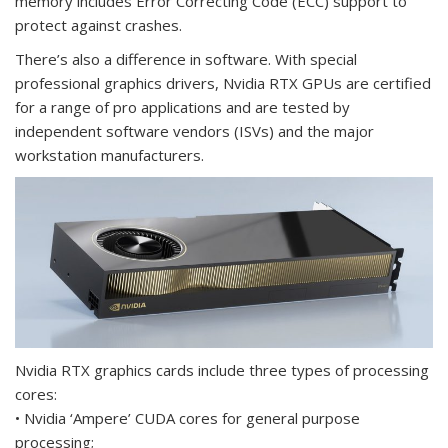
memory includes Error Correcting Code (ECC) support to
protect against crashes.
There’s also a difference in software. With special
professional graphics drivers, Nvidia RTX GPUs are certified
for a range of pro applications and are tested by
independent software vendors (ISVs) and the major
workstation manufacturers.
Nvidia RTX graphics cards include three types of processing
cores:
• Nvidia ‘Ampere’ CUDA cores for general purpose
processing;