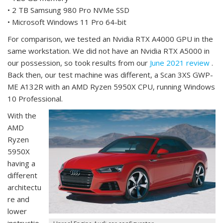
• 2 TB Samsung 980 Pro NVMe SSD
• Microsoft Windows 11 Pro 64-bit
For comparison, we tested an Nvidia RTX A4000 GPU in the
same workstation. We did not have an Nvidia RTX A5000 in
our possession, so took results from our
June 2021 review
.
Back then, our test machine was different, a Scan 3XS GWP-
ME A132R with an AMD Ryzen 5950X CPU, running Windows
10 Professional.
With the
AMD
Ryzen
5950X
having a
different
architectu
re and
lower