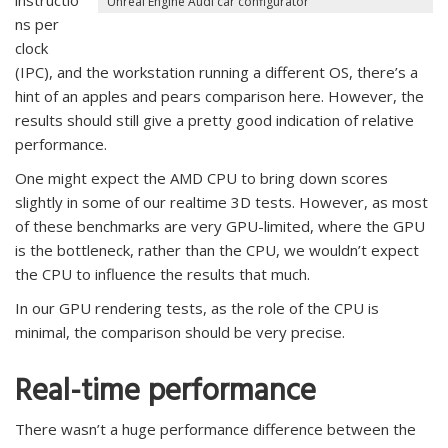
instructio
Unreal Engine Audi car configurator
ns per
clock
(IPC), and the workstation running a different OS, there’s a
hint of an apples and pears comparison here. However, the
results should still give a pretty good indication of relative
performance.
One might expect the AMD CPU to bring down scores
slightly in some of our realtime 3D tests. However, as most
of these benchmarks are very GPU-limited, where the GPU
is the bottleneck, rather than the CPU, we wouldn’t expect
the CPU to influence the results that much.
In our GPU rendering tests, as the role of the CPU is
minimal, the comparison should be very precise.
Real-time performance
There wasn’t a huge performance difference between the