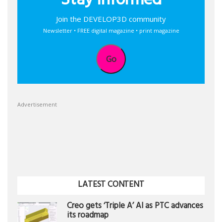
Stay informed
Join the DEVELOP3D community
Newsletter • FREE digital magazine • print magazine
Go
Advertisement
LATEST CONTENT
Creo gets ‘Triple A’ AI as PTC advances
its roadmap