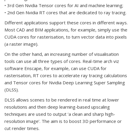
• 3rd Gen Nvidia Tensor cores for AI and machine learning;
• 2nd Gen Nvidia RT cores that are dedicated to ray tracing.
Different applications support these cores in different ways.
Most CAD and BIM applications, for example, simply use the
CUDA cores for rasterisation, to turn vector data into pixels
(a raster image).
On the other hand, an increasing number of visualisation
tools can use all three types of cores. Real-time arch viz
software Enscape, for example, can use CUDA for
rasterisation, RT cores to accelerate ray tracing calculations
and Tensor cores for Nvidia Deep Learning Super Sampling
(DLSS).
DLSS allows scenes to be rendered in real time at lower
resolutions and then deep learning-based upscaling
techniques are used to output ‘a clean and sharp high-
resolution image’. The aim is to boost 3D performance or
cut render times.