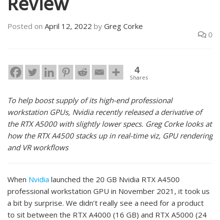
Review
Posted on
April 12, 2022
by
Greg Corke
0
4
Shares
To help boost supply of its high-end professional
workstation GPUs, Nvidia recently released a derivative of
the RTX A5000 with slightly lower specs. Greg Corke looks at
how the RTX A4500 stacks up in real-time viz, GPU rendering
and VR workflows
When
Nvidia
launched the 20 GB Nvidia RTX A4500
professional workstation GPU in November 2021, it took us
a bit by surprise. We didn’t really see a need for a product
to sit between the RTX A4000 (16 GB) and RTX A5000 (24