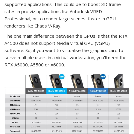
supported applications. This could be to boost 3D frame
rates in pro viz applications like Autodesk VRED
Professional, or to render large scenes, faster in GPU
renderers like Chaos V-Ray.
The one main difference between the GPUs is that the RTX
A4500 does not support Nvidia virtual GPU (vGPU)
software. So, if you want to virtualise the graphics card to
serve multiple users in a virtual workstation, you’ll need the
RTX A5000, A5500 or A6000.