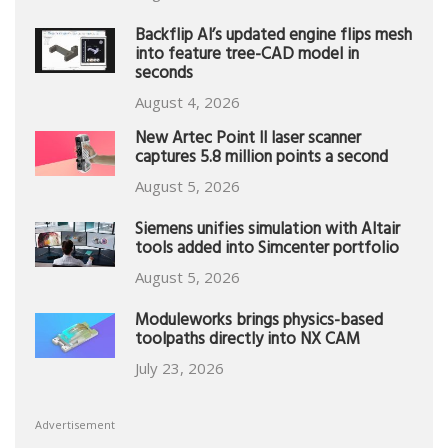
Backflip AI’s updated engine flips mesh
into feature tree-CAD model in
seconds
August 4, 2026
New Artec Point II laser scanner
captures 5.8 million points a second
August 5, 2026
Siemens unifies simulation with Altair
tools added into Simcenter portfolio
August 5, 2026
Moduleworks brings physics-based
toolpaths directly into NX CAM
July 23, 2026
Advertisement