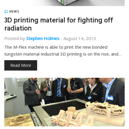
NEWS
3D printing material for fighting off
radiation
Posted by
Stephen Holmes
-
August 14, 2013
The M-Flex machine is able to print the new bonded
tungsten material Industrial 3D printing is on the rise, and…
Read More