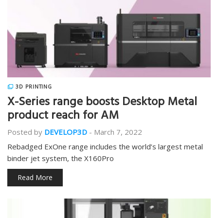
3D PRINTING
X-Series range boosts Desktop Metal
product reach for AM
Posted by
DEVELOP3D
-
March 7, 2022
Rebadged ExOne range includes the world’s largest metal
binder jet system, the X160Pro
Read More