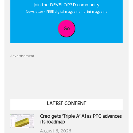
Join the DEVELOP3D community
Newsletter • FREE digital magazine • print magazine
Go
Advertisement
LATEST CONTENT
Creo gets ‘Triple A’ AI as PTC advances
its roadmap
August 6, 2026