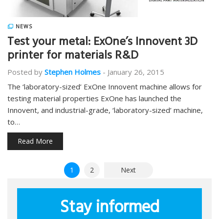
NEWS
Test your metal: ExOne’s Innovent 3D
printer for materials R&D
Posted by
Stephen Holmes
-
January 26, 2015
The ‘laboratory-sized’ ExOne Innovent machine allows for
testing material properties ExOne has launched the
Innovent, and industrial-grade, ‘laboratory-sized’ machine,
to…
Read More
Posts
1
2
Next
pagination
Stay informed