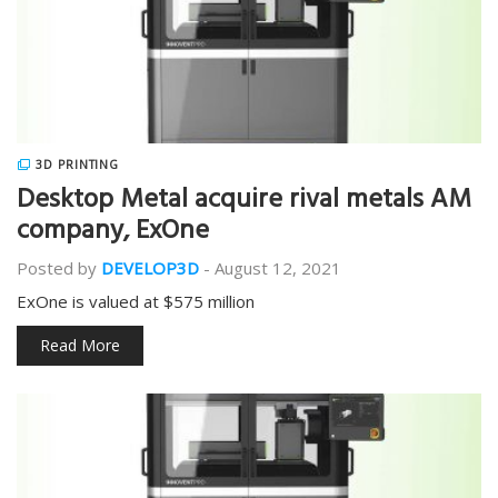
3D PRINTING
Desktop Metal acquire rival metals AM
company, ExOne
Posted by
DEVELOP3D
-
August 12, 2021
ExOne is valued at $575 million
Read More