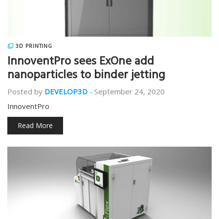
3D PRINTING
InnoventPro sees ExOne add
nanoparticles to binder jetting
Posted by
DEVELOP3D
-
September 24, 2020
InnoventPro
Read More