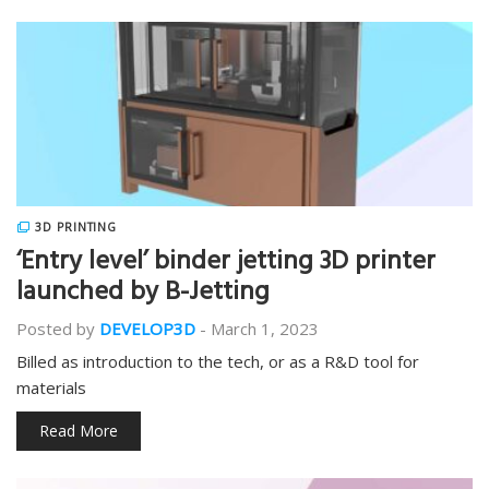
3D PRINTING
‘Entry level’ binder jetting 3D printer
launched by B-Jetting
Posted by
DEVELOP3D
-
March 1, 2023
Billed as introduction to the tech, or as a R&D tool for
materials
Read More