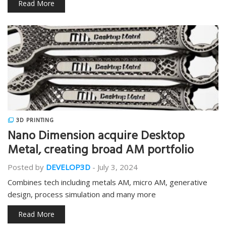
Read More
3D PRINTING
Nano Dimension acquire Desktop
Metal, creating broad AM portfolio
Posted by
DEVELOP3D
-
July 3, 2024
Combines tech including metals AM, micro AM, generative
design, process simulation and many more
Read More