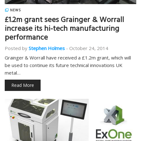
NEWS
£1.2m grant sees Grainger & Worrall
increase its hi-tech manufacturing
performance
Posted by
Stephen Holmes
-
October 24, 2014
Grainger & Worrall have received a £1.2m grant, which will
be used to continue its future technical innovations UK
metal…
Read More