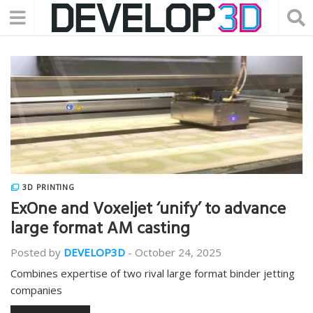
3D PRINTING
ExOne and Voxeljet ‘unify’ to advance
large format AM casting
Posted by
DEVELOP3D
-
October 24, 2025
Combines expertise of two rival large format binder jetting
companies