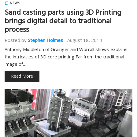
NEWS
Sand casting parts using 3D Printing
brings digital detail to traditional
process
Posted by
Stephen Holmes
-
August 18, 2014
Anthony Middleton of Grainger and Worrall shows explains
the intricacies of 3D core printing Far from the traditional
image of…
Read More