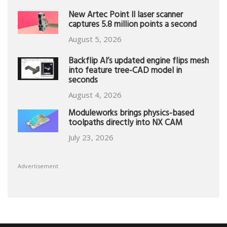
New Artec Point II laser scanner
captures 5.8 million points a second
August 5, 2026
Backflip AI’s updated engine flips mesh
into feature tree-CAD model in
seconds
August 4, 2026
Moduleworks brings physics-based
toolpaths directly into NX CAM
July 23, 2026
Advertisement