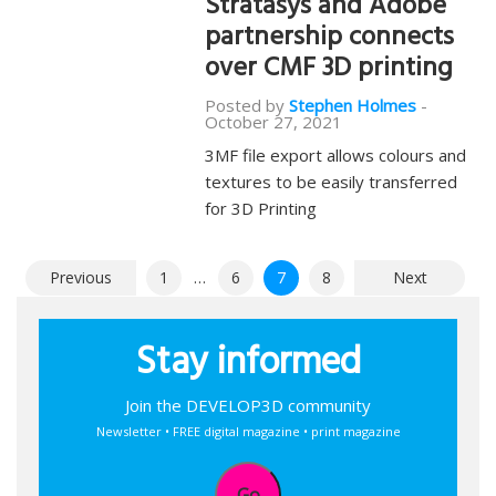
Stratasys and Adobe
partnership connects
over CMF 3D printing
Posted by
Stephen Holmes
-
October 27, 2021
3MF file export allows colours and
textures to be easily transferred
for 3D Printing
Posts
Previous
1
…
6
7
8
Next
pagination
Stay informed
Join the DEVELOP3D community
Newsletter • FREE digital magazine • print magazine
Go