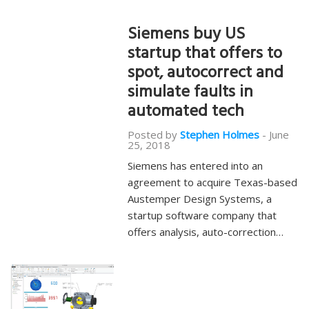
Siemens buy US
startup that offers to
spot, autocorrect and
simulate faults in
automated tech
Posted by
Stephen Holmes
-
June
25, 2018
Siemens has entered into an
agreement to acquire Texas-based
Austemper Design Systems, a
startup software company that
offers analysis, auto-correction…