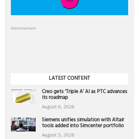
Advertisement
LATEST CONTENT
Creo gets ‘Triple A’ AI as PTC advances
its roadmap
August 6, 2026
Siemens unifies simulation with Altair
tools added into Simcenter portfolio
August 5, 2026