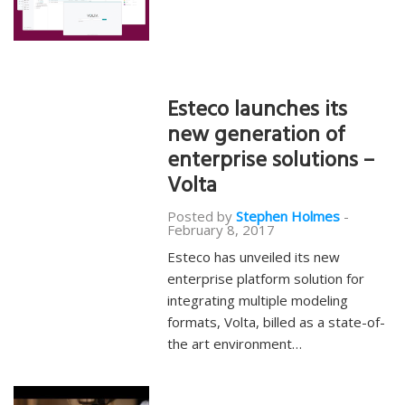
Esteco launches its
new generation of
enterprise solutions –
Volta
Posted by
Stephen Holmes
-
February 8, 2017
Esteco has unveiled its new
enterprise platform solution for
integrating multiple modeling
formats, Volta, billed as a state-of-
the art environment…