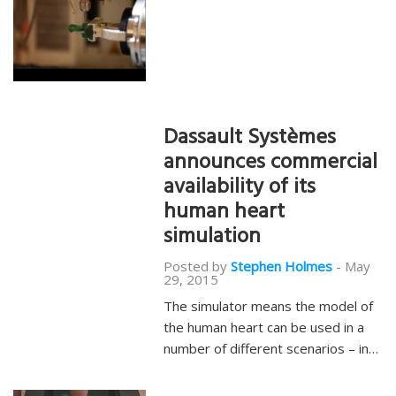
Dassault Systèmes
announces commercial
availability of its
human heart
simulation
Posted by
Stephen Holmes
-
May
29, 2015
The simulator means the model of
the human heart can be used in a
number of different scenarios – in…