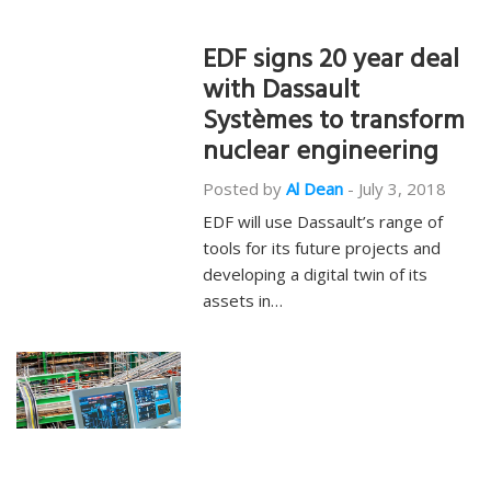
EDF signs 20 year deal
with Dassault
Systèmes to transform
nuclear engineering
Posted by
Al Dean
-
July 3, 2018
EDF will use Dassault’s range of
tools for its future projects and
developing a digital twin of its
assets in…