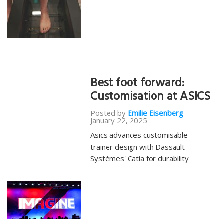
Best foot forward:
Customisation at ASICS
Posted by
Emilie Eisenberg
-
January 22, 2025
Asics advances customisable
trainer design with Dassault
Systèmes' Catia for durability