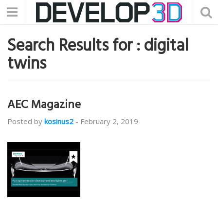
Search Results for :
digital
twins
AEC Magazine
Posted by
kosinus2
-
February 2, 2019