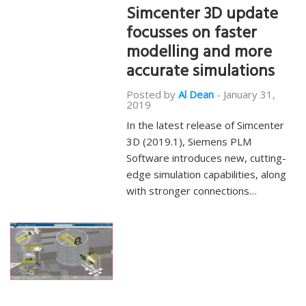
Simcenter 3D update
focusses on faster
modelling and more
accurate simulations
Posted by
Al Dean
-
January 31,
2019
In the latest release of Simcenter
3D (2019.1), Siemens PLM
Software introduces new, cutting-
edge simulation capabilities, along
with stronger connections…