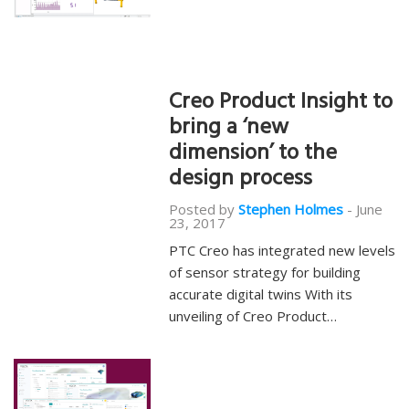
Creo Product Insight to
bring a ‘new
dimension’ to the
design process
Posted by
Stephen Holmes
-
June
23, 2017
PTC Creo has integrated new levels
of sensor strategy for building
accurate digital twins With its
unveiling of Creo Product…