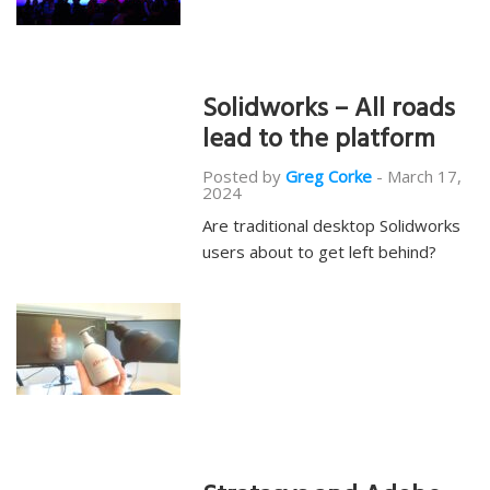
Solidworks – All roads
lead to the platform
Posted by
Greg Corke
-
March 17,
2024
Are traditional desktop Solidworks
users about to get left behind?