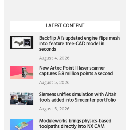
LATEST CONTENT
Backflip AI’s updated engine flips mesh
into feature tree-CAD model in
seconds
August 4, 2026
New Artec Point II laser scanner
captures 5.8 million points a second
August 5, 2026
Siemens unifies simulation with Altair
tools added into Simcenter portfolio
August 5, 2026
Moduleworks brings physics-based
toolpaths directly into NX CAM