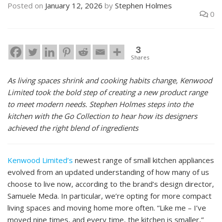
Posted on
January 12, 2026
by
Stephen Holmes
0
3
Shares
As living spaces shrink and cooking habits change, Kenwood
Limited took the bold step of creating a new product range
to meet modern needs. Stephen Holmes steps into the
kitchen with the Go Collection to hear how its designers
achieved the right blend of ingredients
Kenwood Limited’s
newest range of small kitchen appliances
evolved from an updated understanding of how many of us
choose to live now, according to the brand’s design director,
Samuele Meda. In particular, we’re opting for more compact
living spaces and moving home more often. “Like me – I’ve
moved nine times, and every time, the kitchen is smaller,”