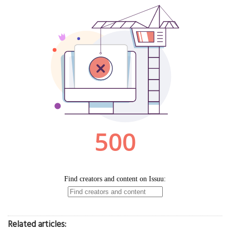
Related articles: