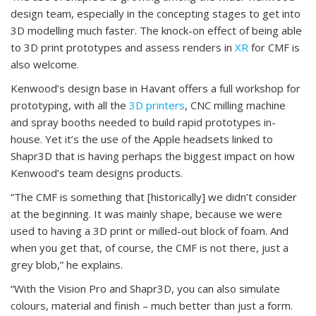
design team, especially in the concepting stages to get into
3D modelling much faster. The knock-on effect of being able
to 3D print prototypes and assess renders in
XR
for CMF is
also welcome.
Kenwood’s design base in Havant offers a full workshop for
prototyping, with all the
3D printers
, CNC milling machine
and spray booths needed to build rapid prototypes in-
house. Yet it’s the use of the Apple headsets linked to
Shapr3D that is having perhaps the biggest impact on how
Kenwood’s team designs products.
“The CMF is something that [historically] we didn’t consider
at the beginning. It was mainly shape, because we were
used to having a 3D print or milled-out block of foam. And
when you get that, of course, the CMF is not there, just a
grey blob,” he explains.
“With the Vision Pro and Shapr3D, you can also simulate
colours, material and finish – much better than just a form.