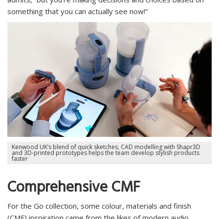
something that you can actually see now!”
Kenwood UK’s blend of quick sketches, CAD modelling with Shapr3D
and 3D-printed prototypes helps the team develop stylish products
faster
Comprehensive CMF
For the Go collection, some colour, materials and finish
(CMF) inspiration came from the likes of modern audio