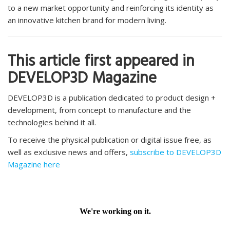
to a new market opportunity and reinforcing its identity as
an innovative kitchen brand for modern living.
This article first appeared in
DEVELOP3D Magazine
DEVELOP3D is a publication dedicated to product design +
development, from concept to manufacture and the
technologies behind it all.
To receive the physical publication or digital issue free, as
well as exclusive news and offers,
subscribe to DEVELOP3D
Magazine here