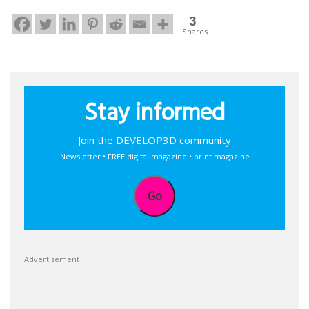
3
Shares
Stay informed
Join the DEVELOP3D community
Newsletter • FREE digital magazine • print magazine
Go
Advertisement