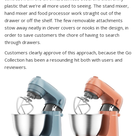
plastic that we’re all more used to seeing. The stand mixer,
hand mixer and food processor work straight out of the
drawer or off the shelf. The few removable attachments
stow away neatly in clever covers or nooks in the design, in
order to save customers the chore of having to search
through drawers.
Customers clearly approve of this approach, because the Go
Collection has been a resounding hit both with users and
reviewers.