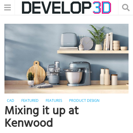
CAD
FEATURED
FEATURES
PRODUCT DESIGN
Mixing it up at
Kenwood