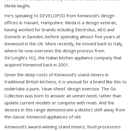
Meda laughs.
He’s speaking to DEVELOP3D from Kenwood’s design
offices in Havant, Hampshire. Meda is a design veteran,
having worked for brands including Electrolux, AEG and
Dometic in Sweden, before spending almost five years at
Kenwood in the UK. More recently, he moved back to Italy,
where he now oversees the design process from
De’Longhi’s HQ, the Italian kitchen appliance company that
acquired Kenwood back in 2001.
Given the deep roots of Kenwood’s stand mixers in
traditional British kitchens, it is unusual for a brand like this to
undertake a pure, ‘clean sheet’ design exercise. The Go
Collection was born to answer an unmet need, rather than
update current models or compete with rivals. And the
devices in this range demonstrate a distinct shift away from
the classic Kenwood appliances of old.
Kenwood’s award-winning stand mixers, food processors