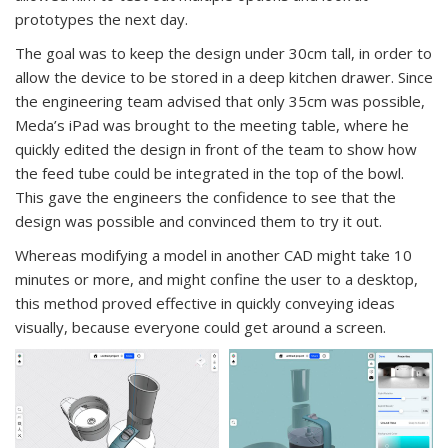
prototypes the next day.
The goal was to keep the design under 30cm tall, in order to
allow the device to be stored in a deep kitchen drawer. Since
the engineering team advised that only 35cm was possible,
Meda’s iPad was brought to the meeting table, where he
quickly edited the design in front of the team to show how
the feed tube could be integrated in the top of the bowl.
This gave the engineers the confidence to see that the
design was possible and convinced them to try it out.
Whereas modifying a model in another CAD might take 10
minutes or more, and might confine the user to a desktop,
this method proved effective in quickly conveying ideas
visually, because everyone could get around a screen.