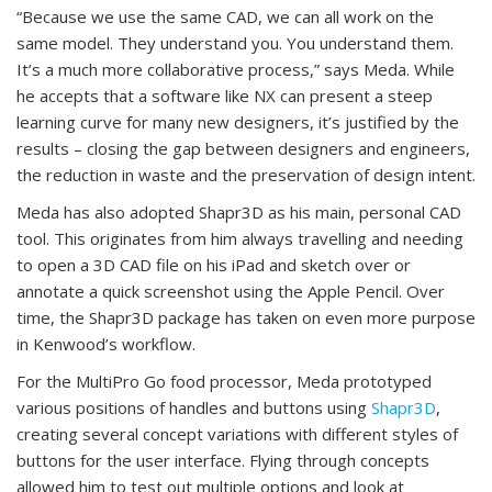
“Because we use the same CAD, we can all work on the
same model. They understand you. You understand them.
It’s a much more collaborative process,” says Meda. While
he accepts that a software like NX can present a steep
learning curve for many new designers, it’s justified by the
results – closing the gap between designers and engineers,
the reduction in waste and the preservation of design intent.
Meda has also adopted Shapr3D as his main, personal CAD
tool. This originates from him always travelling and needing
to open a 3D CAD file on his iPad and sketch over or
annotate a quick screenshot using the Apple Pencil. Over
time, the Shapr3D package has taken on even more purpose
in Kenwood’s workflow.
For the MultiPro Go food processor, Meda prototyped
various positions of handles and buttons using
Shapr3D
,
creating several concept variations with different styles of
buttons for the user interface. Flying through concepts
allowed him to test out multiple options and look at