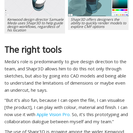
Kenwood design director Samuele
Shapr3D offers designers the
Meda uses Shapr3D to help guide
ability to quickly render models to
design workflows, regardless of
explore CMF options
his location
The right tools
Meda’s role is predominantly to give design direction to the
team, and Shapr3D allows him to do this not only through
sketches, but also by going into CAD models and being able
to understand the limitations of dimensions or maybe even
an undercut, he says.
“But it’s also fun, because I can open the file, I can visualise
[the product], I can play with colour, material and finish. I can
now use it with
Apple Vision Pro.
So, it’s this prototyping and
collaboration dialogue between myself and my team.”
The use of Shapr3D is growing among the wider Kenwood