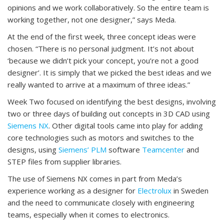
opinions and we work collaboratively. So the entire team is
working together, not one designer,” says Meda.
At the end of the first week, three concept ideas were
chosen. “There is no personal judgment. It’s not about
‘because we didn’t pick your concept, you’re not a good
designer’. It is simply that we picked the best ideas and we
really wanted to arrive at a maximum of three ideas.”
Week Two focused on identifying the best designs, involving
two or three days of building out concepts in 3D CAD using
Siemens NX
. Other digital tools came into play for adding
core technologies such as motors and switches to the
designs, using
Siemens’ PLM
software
Teamcenter
and
STEP files from supplier libraries.
The use of Siemens NX comes in part from Meda’s
experience working as a designer for
Electrolux
in Sweden
and the need to communicate closely with engineering
teams, especially when it comes to electronics.