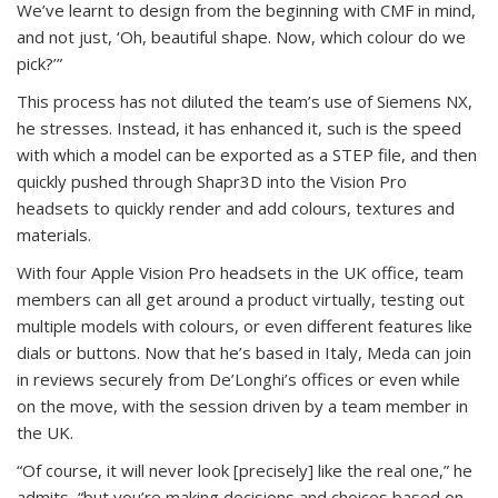
We’ve learnt to design from the beginning with CMF in mind,
and not just, ‘Oh, beautiful shape. Now, which colour do we
pick?’”
This process has not diluted the team’s use of Siemens NX,
he stresses. Instead, it has enhanced it, such is the speed
with which a model can be exported as a STEP file, and then
quickly pushed through Shapr3D into the Vision Pro
headsets to quickly render and add colours, textures and
materials.
With four Apple Vision Pro headsets in the UK office, team
members can all get around a product virtually, testing out
multiple models with colours, or even different features like
dials or buttons. Now that he’s based in Italy, Meda can join
in reviews securely from De’Longhi’s offices or even while
on the move, with the session driven by a team member in
the UK.
“Of course, it will never look [precisely] like the real one,” he
admits, “but you’re making decisions and choices based on