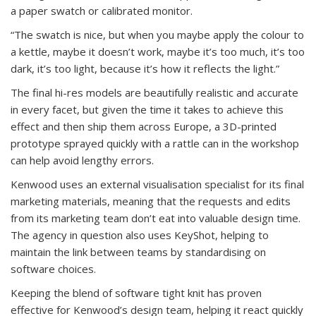
a paper swatch or calibrated monitor.
“The swatch is nice, but when you maybe apply the colour to
a kettle, maybe it doesn’t work, maybe it’s too much, it’s too
dark, it’s too light, because it’s how it reflects the light.”
The final hi-res models are beautifully realistic and accurate
in every facet, but given the time it takes to achieve this
effect and then ship them across Europe, a 3D-printed
prototype sprayed quickly with a rattle can in the workshop
can help avoid lengthy errors.
Kenwood uses an external visualisation specialist for its final
marketing materials, meaning that the requests and edits
from its marketing team don’t eat into valuable design time.
The agency in question also uses KeyShot, helping to
maintain the link between teams by standardising on
software choices.
Keeping the blend of software tight knit has proven
effective for Kenwood’s design team, helping it react quickly