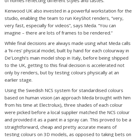
of homes reflecting different styles and tastes.
Kenwood UK also invested in a powerful workstation for the
studio, enabling the team to run KeyShot renders, “very,
very fast, especially for videos”, says Meda. “You can
imagine – there are lots of frames to be rendered.”
While final decisions are always made using what Meda calls
a ‘hi-res’ physical model, built by hand for each colourway in
De’Longhi’s main model shop in Italy, before being shipped
to the UK, getting to this final decision is accelerated not
only by renders, but by testing colours physically at an
earlier stage.
Using the Swedish NCS system for standardised colours
based on human vision (an approach Meda brought with him
from his time at Electrolux), three shades of each colour
were picked before a local supplier matched the NCS colour
and provided it as a paint in a spray can. This proved to be a
straightforward, cheap and pretty accurate means of
testing colours on 3D models, as opposed to taking bets on