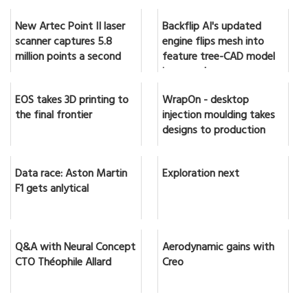
New Artec Point II laser
Backflip AI's updated
scanner captures 5.8
engine flips mesh into
million points a second
feature tree-CAD model
in seconds
EOS takes 3D printing to
WrapOn - desktop
the final frontier
injection moulding takes
designs to production
Data race: Aston Martin
Exploration next
F1 gets anlytical
Q&A with Neural Concept
Aerodynamic gains with
CTO Théophile Allard
Creo