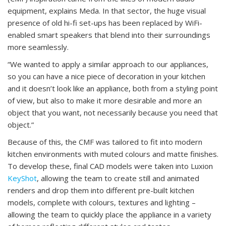
equipment, explains Meda. In that sector, the huge visual
presence of old hi-fi set-ups has been replaced by WiFi-
enabled smart speakers that blend into their surroundings
more seamlessly.
“We wanted to apply a similar approach to our appliances,
so you can have a nice piece of decoration in your kitchen
and it doesn’t look like an appliance, both from a styling point
of view, but also to make it more desirable and more an
object that you want, not necessarily because you need that
object.”
Because of this, the CMF was tailored to fit into modern
kitchen environments with muted colours and matte finishes.
To develop these, final CAD models were taken into Luxion
KeyShot
, allowing the team to create still and animated
renders and drop them into different pre-built kitchen
models, complete with colours, textures and lighting –
allowing the team to quickly place the appliance in a variety