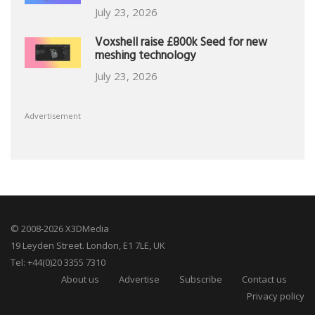
July 23, 2026
Voxshell raise £800k Seed for new
meshing technology
July 23, 2026
Advertisement
© 2008-2026 X3DMedia
19 Leyden Street. London, E1 7LE, UK
Tel: +44(0)20 3355 7310
About us
Advertise
Subscribe
Contact us
Privacy policy