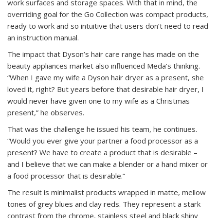
work surfaces and storage spaces. With that in mind, the
overriding goal for the Go Collection was compact products,
ready to work and so intuitive that users don’t need to read
an instruction manual.
The impact that Dyson’s hair care range has made on the
beauty appliances market also influenced Meda’s thinking.
“When I gave my wife a Dyson hair dryer as a present, she
loved it, right? But years before that desirable hair dryer, I
would never have given one to my wife as a Christmas
present,” he observes.
That was the challenge he issued his team, he continues.
“Would you ever give your partner a food processor as a
present? We have to create a product that is desirable –
and I believe that we can make a blender or a hand mixer or
a food processor that is desirable.”
The result is minimalist products wrapped in matte, mellow
tones of grey blues and clay reds. They represent a stark
contrast from the chrome, stainless steel and black shiny