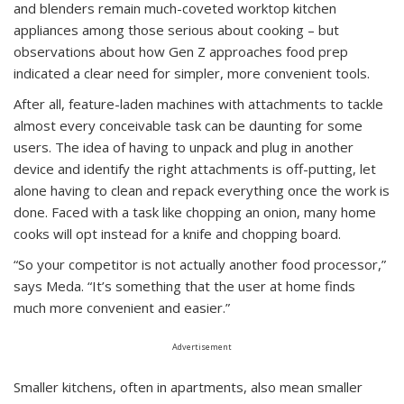
and blenders remain much-coveted worktop kitchen
appliances among those serious about cooking – but
observations about how Gen Z approaches food prep
indicated a clear need for simpler, more convenient tools.
After all, feature-laden machines with attachments to tackle
almost every conceivable task can be daunting for some
users. The idea of having to unpack and plug in another
device and identify the right attachments is off-putting, let
alone having to clean and repack everything once the work is
done. Faced with a task like chopping an onion, many home
cooks will opt instead for a knife and chopping board.
“So your competitor is not actually another food processor,”
says Meda. “It’s something that the user at home finds
much more convenient and easier.”
Advertisement
Smaller kitchens, often in apartments, also mean smaller