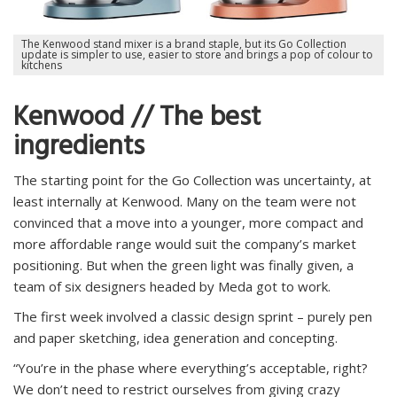
The Kenwood stand mixer is a brand staple, but its Go Collection
update is simpler to use, easier to store and brings a pop of colour to
kitchens
Kenwood // The best
ingredients
The starting point for the Go Collection was uncertainty, at
least internally at Kenwood. Many on the team were not
convinced that a move into a younger, more compact and
more affordable range would suit the company’s market
positioning. But when the green light was finally given, a
team of six designers headed by Meda got to work.
The first week involved a classic design sprint – purely pen
and paper sketching, idea generation and concepting.
“You’re in the phase where everything’s acceptable, right?
We don’t need to restrict ourselves from giving crazy