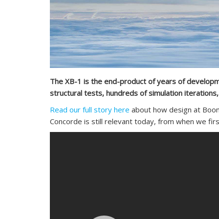
The XB-1 is the end-product of years of developmen
structural tests, hundreds of simulation iteration
Read our full story here
about how design at Boom 
Concorde is still relevant today, from when we firs