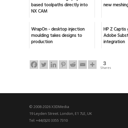
based toolpaths directly into
new meshing
NX CAM
WrapOn - desktop injection
HP Z Captis 
moulding takes designs to
Adobe Subst
production
integration
3
Shares
© 2008-2026 X3DMedia
19 Leyden Street. London, E1 7LE, UK
Tel: +44(0)20 3355 7310