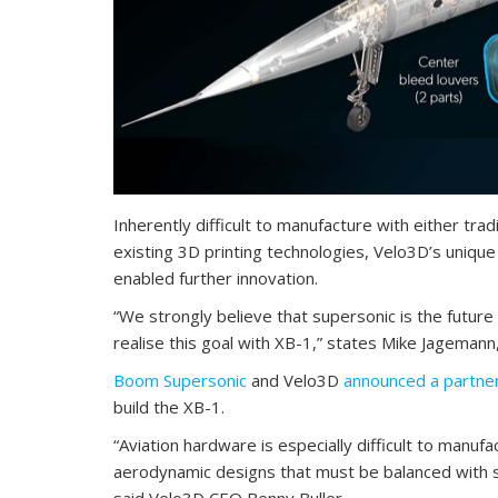
Inherently difficult to manufacture with either tra
existing 3D printing technologies, Velo3D’s unique
enabled further innovation.
“We strongly believe that supersonic is the future 
realise this goal with XB-1,” states Mike Jageman
Boom Supersonic
and Velo3D
announced a partner
build the XB-1.
“Aviation hardware is especially difficult to manuf
aerodynamic designs that must be balanced with s