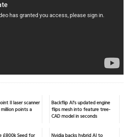
int II laser scanner
Backflip AI's updated engine
million points a
flips mesh into feature tree-
CAD model in seconds
se £800k Seed for
Nvidia backs hybrid AI to