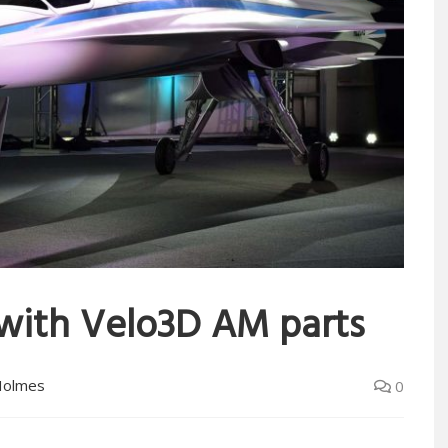
 with Velo3D AM parts
Holmes
0