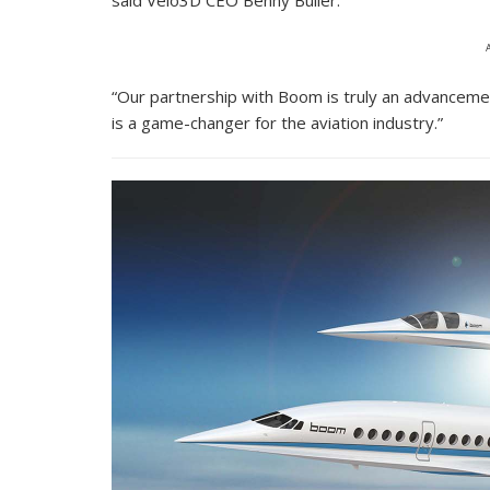
said Velo3D CEO Benny Buller.
“Our partnership with Boom is truly an advancemen
is a game-changer for the aviation industry.”