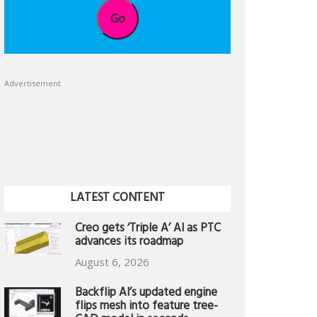
Go
Advertisement
LATEST CONTENT
Creo gets ‘Triple A’ AI as PTC
advances its roadmap
August 6, 2026
Backflip AI’s updated engine
flips mesh into feature tree-