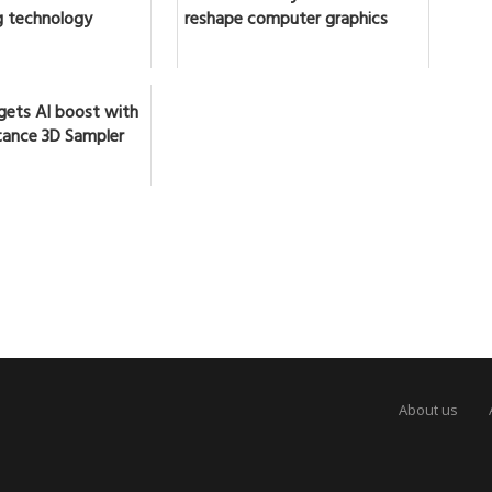
 technology
reshape computer graphics
gets AI boost with
ance 3D Sampler
About us