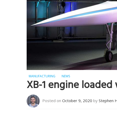
MANUFACTURING
NEWS
XB-1 engine loaded
Posted on
October 9, 2020
by
Stephen 