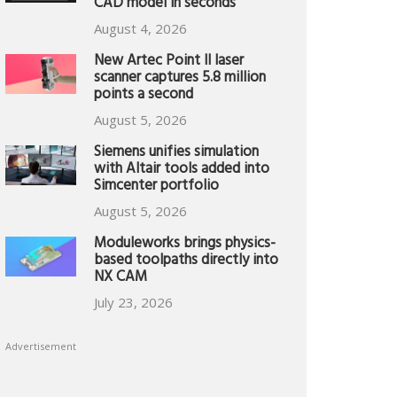
CAD model in seconds
August 4, 2026
New Artec Point II laser
scanner captures 5.8 million
points a second
August 5, 2026
Siemens unifies simulation
with Altair tools added into
Simcenter portfolio
August 5, 2026
Moduleworks brings physics-
based toolpaths directly into
NX CAM
July 23, 2026
Advertisement