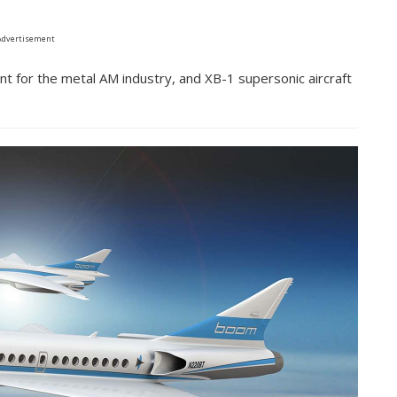
Advertisement
t for the metal AM industry, and XB-1 supersonic aircraft