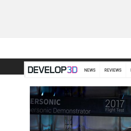
NEWS
REVIEWS