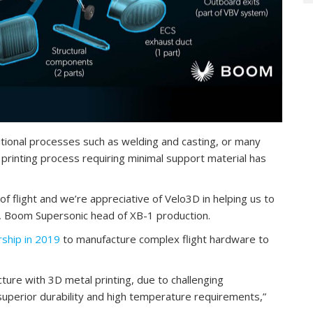
ditional processes such as welding and casting, or many
 printing process requiring minimal support material has
of flight and we’re appreciative of Velo3D in helping us to
n, Boom Supersonic head of XB-1 production.
ship in 2019
to manufacture complex flight hardware to
acture with 3D metal printing, due to challenging
uperior durability and high temperature requirements,”