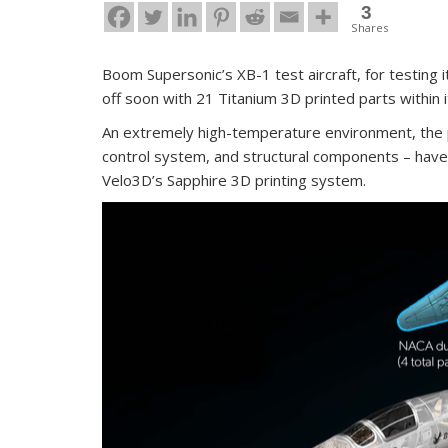
3
Shares
Boom Supersonic’s XB-1 test aircraft, for testing i
off soon with 21 Titanium 3D printed parts within 
An extremely high-temperature environment, the 
control system, and structural components – have b
Velo3D’s Sapphire 3D printing system.