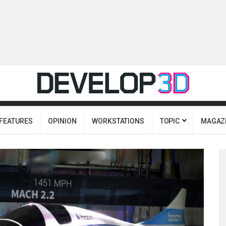
FEATURES
OPINION
WORKSTATIONS
TOPIC
MAGAZ