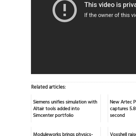
Related articles:
Siemens unifies simulation with
New Artec Po
Altair tools added into
captures 5.8 
Simcenter portfolio
second
Moduleworks brings physics-
Voxshell rai