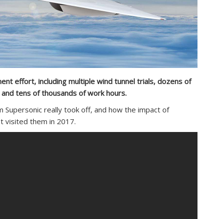
t effort, including multiple wind tunnel trials, dozens of
s, and tens of thousands of work hours.
Supersonic really took off, and how the impact of
t visited them in 2017.