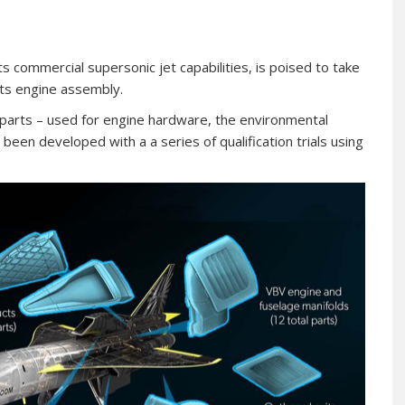
ts commercial supersonic jet capabilities, is poised to take
its engine assembly.
parts – used for engine hardware, the environmental
een developed with a a series of qualification trials using