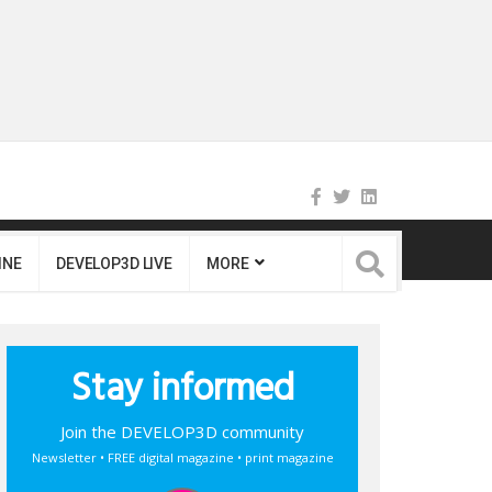
INE
DEVELOP3D LIVE
MORE
Stay informed
Join the DEVELOP3D community
Newsletter • FREE digital magazine • print magazine