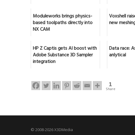
Moduleworks brings physics-
Voxshell rai
based toolpaths directly into
new meshing
NX CAM
HP Z Captis gets AI boost with
Data race: A
Adobe Substance 3D Sampler
anlytical
integration
1
Share
© 2008-2026 X3DMedia