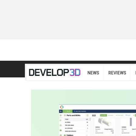
NEWS
REVIEWS