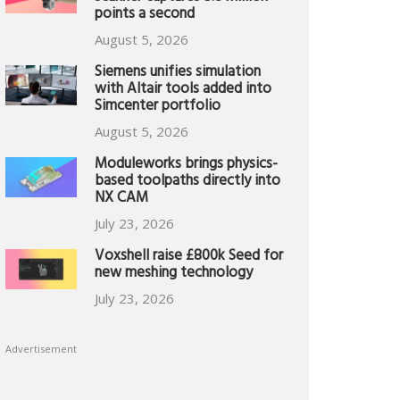
points a second
August 5, 2026
Siemens unifies simulation
with Altair tools added into
Simcenter portfolio
August 5, 2026
Moduleworks brings physics-
based toolpaths directly into
NX CAM
July 23, 2026
Voxshell raise £800k Seed for
new meshing technology
July 23, 2026
Advertisement