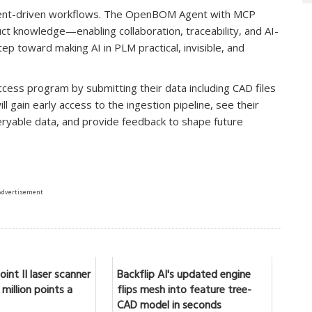
agent-driven workflows. The OpenBOM Agent with MCP
t knowledge—enabling collaboration, traceability, and AI-
tep toward making AI in PLM practical, invisible, and
ccess program by submitting their data including CAD files
l gain early access to the ingestion pipeline, see their
eryable data, and provide feedback to shape future
Advertisement
int II laser scanner
Backflip AI's updated engine
million points a
flips mesh into feature tree-
CAD model in seconds