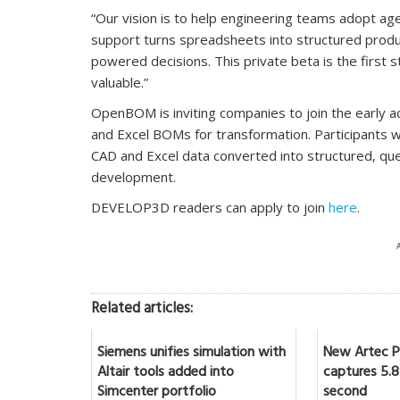
“Our vision is to help engineering teams adopt 
support turns spreadsheets into structured produc
powered decisions. This private beta is the first s
valuable.”
OpenBOM is inviting companies to join the early a
and Excel BOMs for transformation. Participants wil
CAD and Excel data converted into structured, qu
development.
DEVELOP3D readers can apply to join
here
.
Related articles:
Siemens unifies simulation with
New Artec Po
Altair tools added into
captures 5.8 
Simcenter portfolio
second