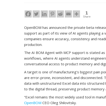
1
Share
OpenBOM has announced the private beta release
support as part of its view of AI agents playing a v
companies ensure accuracy, consistency and readi
production.
The AI BOM Agent with MCP support is stated as a
workflows, where AI agents understand engineerin
conversational access to product memory and digi
A target is one of manufacturing’s biggest pain 
are error-prone, inconsistent, and disconnected
data with unstructured Excel data into structure
to the digital thread, preserving product memory 
“Excel remains the most widely used tool in manufac
OpenBOM
CEO Oleg Shilovitsky.