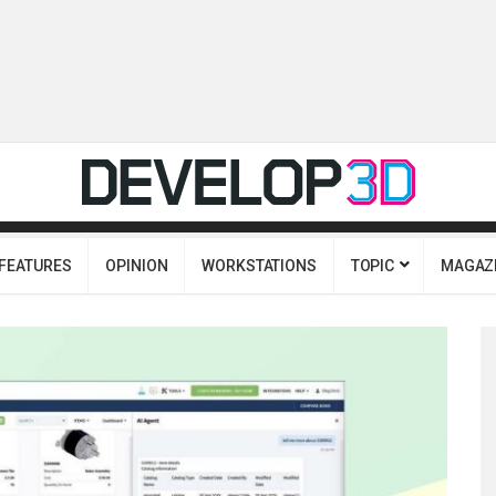
FEATURES
OPINION
WORKSTATIONS
TOPIC
MAGAZ