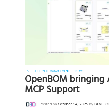
AI
LIFECYCLE MANAGEMENT
NEWS
OpenBOM bringing 
MCP Support
Posted on
October 14, 2025
by
DEVELO