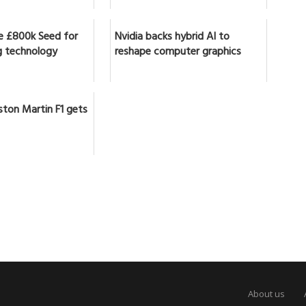
se £800k Seed for
Nvidia backs hybrid AI to
 technology
reshape computer graphics
ston Martin F1 gets
About us