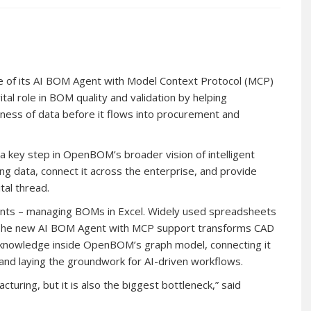
 of its AI BOM Agent with Model Context Protocol (MCP)
ital role in BOM quality and validation by helping
ness of data before it flows into procurement and
 key step in OpenBOM’s broader vision of intelligent
g data, connect it across the enterprise, and provide
tal thread.
points – managing BOMs in Excel. Widely used spreadsheets
. The new AI BOM Agent with MCP support transforms CAD
d knowledge inside OpenBOM’s graph model, connecting it
and laying the groundwork for AI-driven workflows.
turing, but it is also the biggest bottleneck,” said