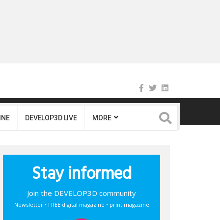
INE
DEVELOP3D LIVE
MORE
Stay informed
Join the DEVELOP3D community
Newsletter • FREE digital magazine • print magazine