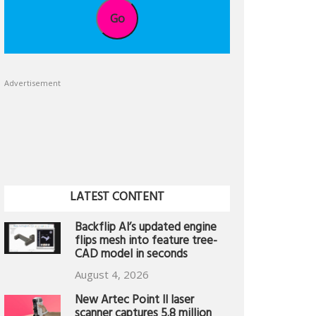
Go
Advertisement
LATEST CONTENT
Backflip AI’s updated engine
flips mesh into feature tree-
CAD model in seconds
August 4, 2026
New Artec Point II laser
scanner captures 5.8 million