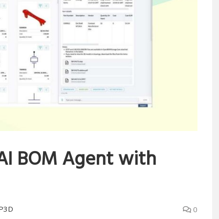
AI BOM Agent with
P3D
0