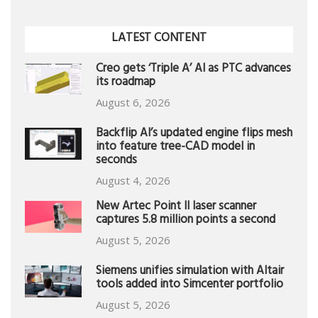
LATEST CONTENT
Creo gets ‘Triple A’ AI as PTC advances
its roadmap
August 6, 2026
Backflip AI’s updated engine flips mesh
into feature tree-CAD model in
seconds
August 4, 2026
New Artec Point II laser scanner
captures 5.8 million points a second
August 5, 2026
Siemens unifies simulation with Altair
tools added into Simcenter portfolio
August 5, 2026