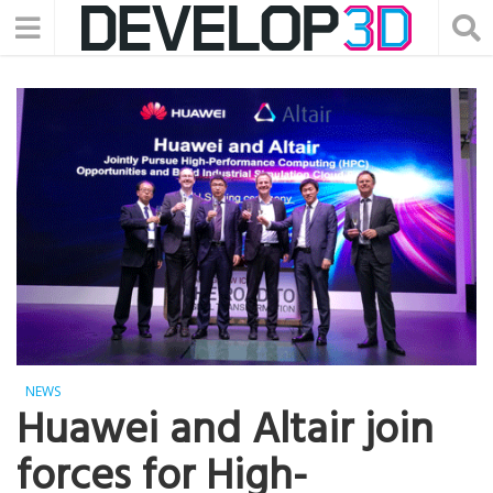
NEWS
Huawei and Altair join
forces for High-