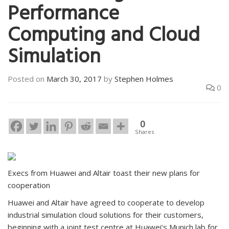
Performance
Computing and Cloud
Simulation
Posted on
March 30, 2017
by
Stephen Holmes
0
0
Shares
Execs from Huawei and Altair toast their new plans for
cooperation
Huawei and Altair have agreed to cooperate to develop
industrial simulation cloud solutions for their customers,
beginning with a joint test centre at Huawei’s Munich lab for