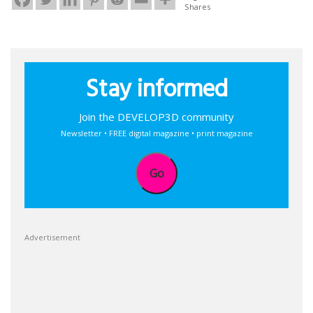
Shares
Stay informed
Join the DEVELOP3D community
Newsletter • FREE digital magazine • print magazine
Go
Advertisement