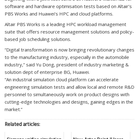
software and hardware optimisation tests based on Altair’s
PBS Works and Huawei’s HPC and cloud platforms.
Altair PBS Works is a leading HPC workload management
suite that offers resource management solutions and policy-
based job scheduling solutions.
“Digital transformation is now bringing revolutionary changes
to the manufacturing industry, especially in the automobile
industry,” said Yu Dong, president of industry marketing &
solution dept of enterprise BG, Huawei.
“An industrial simulation cloud platform can accelerate
engineering simulation tests and allow local and remote R&D
personnel to simultaneously work on product designs with
cutting-edge technologies and designs, gaining edges in the
market.”
Related articles: