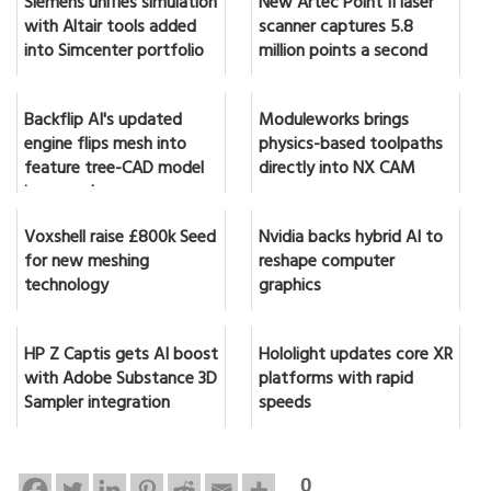
Siemens unifies simulation
New Artec Point II laser
with Altair tools added
scanner captures 5.8
into Simcenter portfolio
million points a second
Backflip AI's updated
Moduleworks brings
engine flips mesh into
physics-based toolpaths
feature tree-CAD model
directly into NX CAM
in seconds
Voxshell raise £800k Seed
Nvidia backs hybrid AI to
for new meshing
reshape computer
technology
graphics
HP Z Captis gets AI boost
Hololight updates core XR
with Adobe Substance 3D
platforms with rapid
Sampler integration
speeds
0