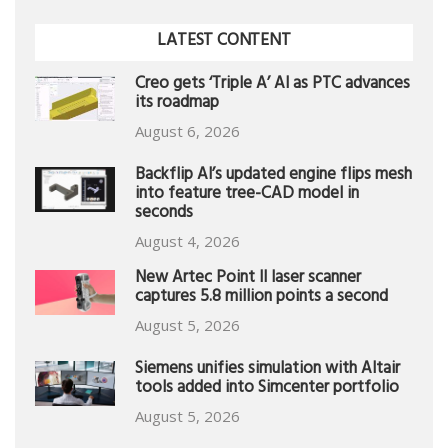
LATEST CONTENT
Creo gets ‘Triple A’ AI as PTC advances
its roadmap
August 6, 2026
Backflip AI’s updated engine flips mesh
into feature tree-CAD model in
seconds
August 4, 2026
New Artec Point II laser scanner
captures 5.8 million points a second
August 5, 2026
Siemens unifies simulation with Altair
tools added into Simcenter portfolio
August 5, 2026