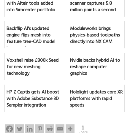
with Altair tools added
scanner captures 5.8
into Simcenter portfolio
million points a second
Backflip AI's updated
Moduleworks brings
engine flips mesh into
physics-based toolpaths
feature tree-CAD model
directly into NX CAM
in seconds
Voxshell raise £800k Seed
Nvidia backs hybrid AI to
for new meshing
reshape computer
technology
graphics
HP Z Captis gets AI boost
Hololight updates core XR
with Adobe Substance 3D
platforms with rapid
Sampler integration
speeds
1
Share