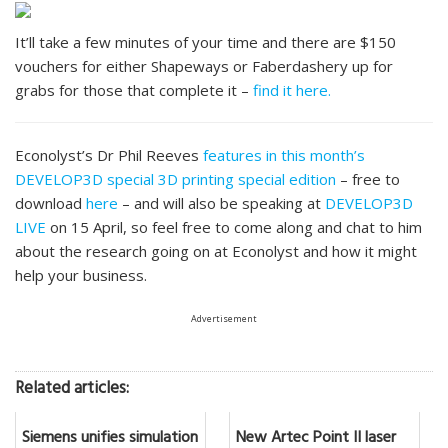
It’ll take a few minutes of your time and there are $150
vouchers for either Shapeways or Faberdashery up for
grabs for those that complete it –
find it here.
Econolyst’s Dr Phil Reeves
features in this month’s
DEVELOP3D special 3D printing special edition
– free to
download
here
– and will also be speaking at
DEVELOP3D
LIVE
on 15 April, so feel free to come along and chat to him
about the research going on at Econolyst and how it might
help your business.
Advertisement
Related articles:
Siemens unifies simulation
New Artec Point II laser