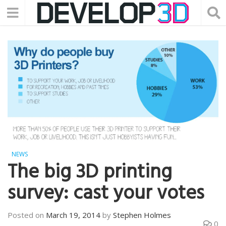
NEWS
The big 3D printing
survey: cast your votes
Posted on
March 19, 2014
by
Stephen Holmes
0