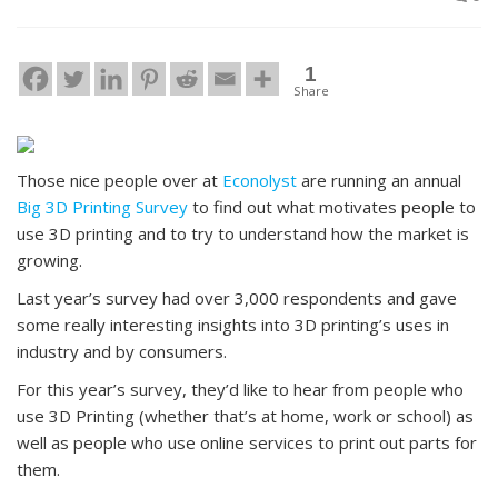
1
Share
Those nice people over at
Econolyst
are running an annual
Big 3D Printing Survey
to find out what motivates people to
use 3D printing and to try to understand how the market is
growing.
Last year’s survey had over 3,000 respondents and gave
some really interesting insights into 3D printing’s uses in
industry and by consumers.
For this year’s survey, they’d like to hear from people who
use 3D Printing (whether that’s at home, work or school) as
well as people who use online services to print out parts for
them.