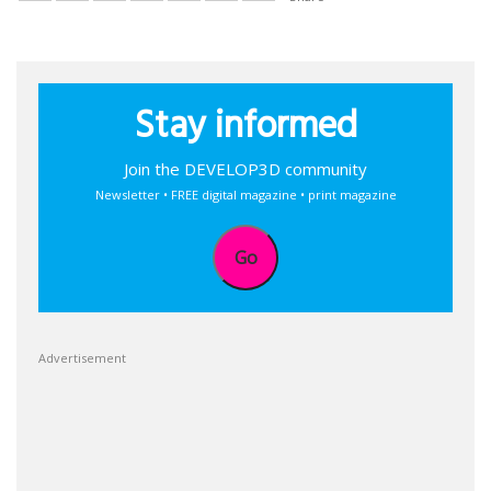
Stay informed
Join the DEVELOP3D community
Newsletter • FREE digital magazine • print magazine
Go
Advertisement