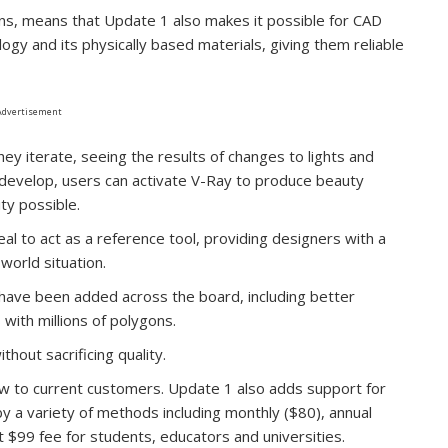
ons, means that Update 1 also makes it possible for CAD
logy and its physically based materials, giving them reliable
Advertisement
hey iterate, seeing the results of changes to lights and
s develop, users can activate V-Ray to produce beauty
ity possible.
eal to act as a reference tool, providing designers with a
-world situation.
ave been added across the board, including better
ith millions of polygons.
thout sacrificing quality.
ow to current customers. Update 1 also adds support for
 a variety of methods including monthly ($80), annual
t $99 fee for students, educators and universities.