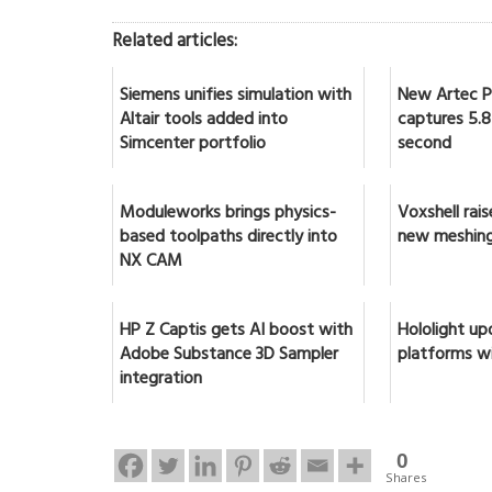
Related articles:
Siemens unifies simulation with
New Artec Po
Altair tools added into
captures 5.8 
Simcenter portfolio
second
Moduleworks brings physics-
Voxshell rai
based toolpaths directly into
new meshing
NX CAM
HP Z Captis gets AI boost with
Hololight up
Adobe Substance 3D Sampler
platforms w
integration
0
Shares