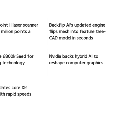
int II laser scanner
Backflip AI's updated engine
million points a
flips mesh into feature tree-
CAD model in seconds
se £800k Seed for
Nvidia backs hybrid AI to
 technology
reshape computer graphics
dates core XR
ith rapid speeds