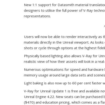
New 1:1 support for Datasmith material translati
designers to utilise the full power of V-Ray techno
representations.
Users will now be able to render interactively as t
materials directly in the Unreal viewport. As look
shots or cycle through options at the highest fidel
Physically based lighting also allows V-Ray for Unr
realistic view of how their assets will look in a real
Numerous optimisations for speed and hardware h
memory usage around large data sets and scenes w
Light baking is also now up to 60 per cent faster wi
V-Ray for Unreal Update 1 is free and available n
Unreal Engine 4.22. New seats can be purchased by
($470) and education pricing, which comes as a fla