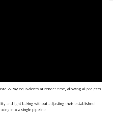
nto V-Ray equivalents at render time, allowing all projects
ity and light baking without adjusting their established
cing into a single pipeline.