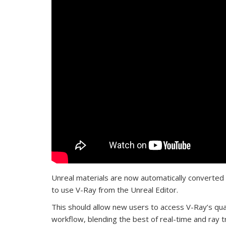
Unreal materials are now automatically converted i
to use V-Ray from the Unreal Editor.
This should allow new users to access V-Ray’s qual
workflow, blending the best of real-time and ray tra