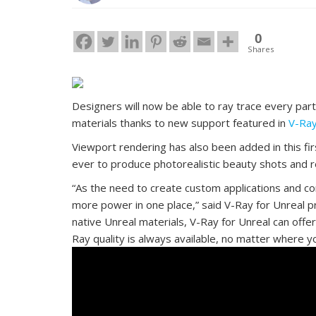
0
Shares
Designers will now be able to ray trace every part
materials thanks to new support featured in
V-Ray
Viewport rendering has also been added in this fir
ever to produce photorealistic beauty shots and r
“As the need to create custom applications and co
more power in one place,” said V-Ray for Unreal 
native Unreal materials, V-Ray for Unreal can offe
Ray quality is always available, no matter where yo