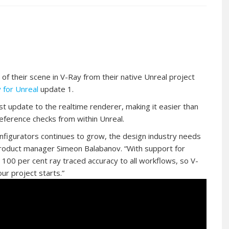
 of their scene in V-Ray from their native Unreal project
 for Unreal
update 1.
st update to the realtime renderer, making it easier than
eference checks from within Unreal.
nfigurators continues to grow, the design industry needs
product manager Simeon Balabanov. “With support for
r 100 per cent ray traced accuracy to all workflows, so V-
ur project starts.”