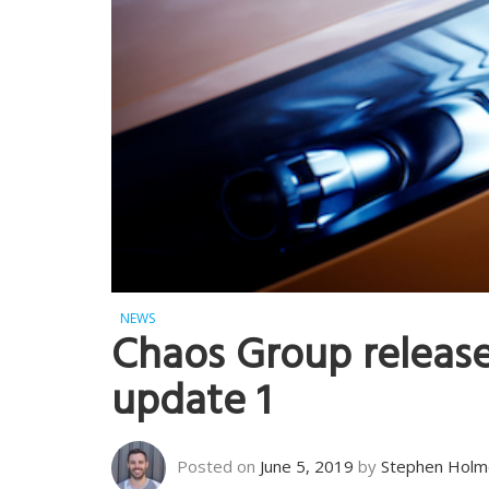
NEWS
Chaos Group release
update 1
Posted on
June 5, 2019
by
Stephen Holm