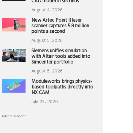
CAD model in seconds
August 4, 2026
New Artec Point II laser
scanner captures 5.8 million
points a second
August 5, 2026
Siemens unifies simulation
with Altair tools added into
Simcenter portfolio
August 5, 2026
Moduleworks brings physics-
based toolpaths directly into
NX CAM
July 23, 2026
Advertisement