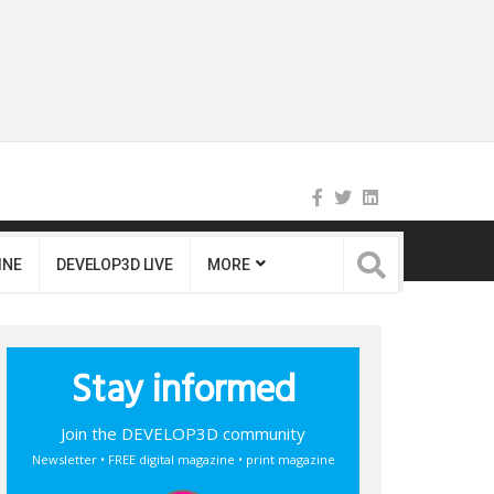
INE
DEVELOP3D LIVE
MORE
Stay informed
Join the DEVELOP3D community
Newsletter • FREE digital magazine • print magazine