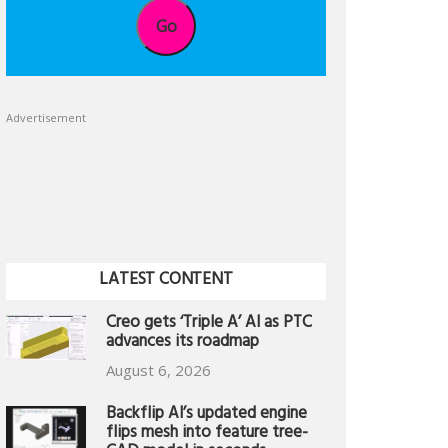
Go
Advertisement
LATEST CONTENT
Creo gets ‘Triple A’ AI as PTC
advances its roadmap
August 6, 2026
Backflip AI’s updated engine
flips mesh into feature tree-