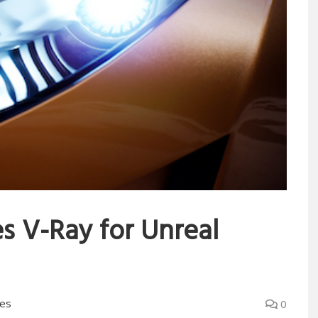
s V-Ray for Unreal
es
0