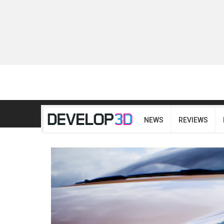
NEWS
REVIEWS