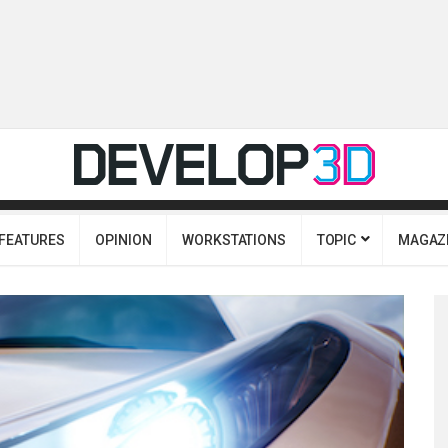
FEATURES
OPINION
WORKSTATIONS
TOPIC
MAGAZ