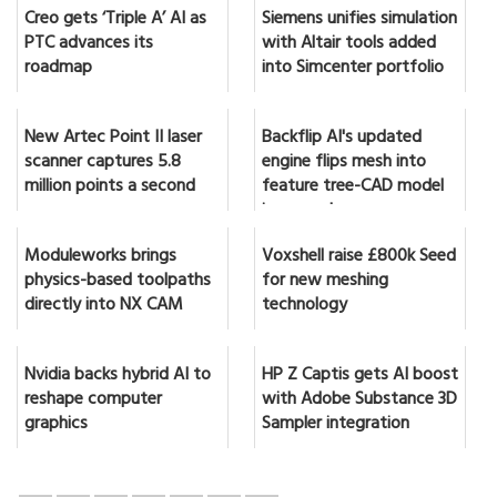
Creo gets ‘Triple A’ AI as
Siemens unifies simulation
PTC advances its
with Altair tools added
roadmap
into Simcenter portfolio
New Artec Point II laser
Backflip AI's updated
scanner captures 5.8
engine flips mesh into
million points a second
feature tree-CAD model
in seconds
Moduleworks brings
Voxshell raise £800k Seed
physics-based toolpaths
for new meshing
directly into NX CAM
technology
Nvidia backs hybrid AI to
HP Z Captis gets AI boost
reshape computer
with Adobe Substance 3D
graphics
Sampler integration