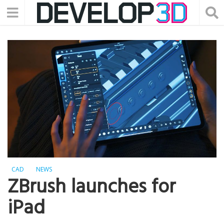
CAD
NEWS
ZBrush launches for
iPad