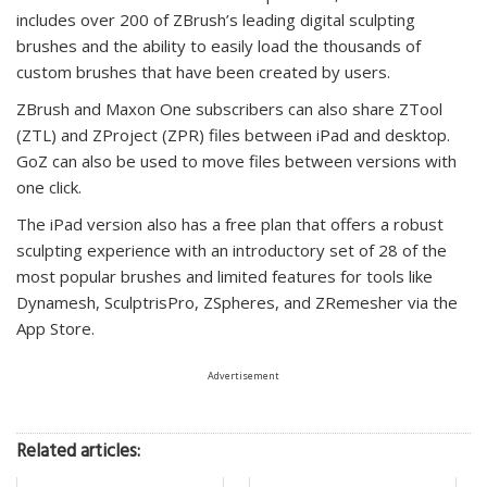
includes over 200 of ZBrush’s leading digital sculpting
brushes and the ability to easily load the thousands of
custom brushes that have been created by users.
ZBrush and Maxon One subscribers can also share ZTool
(ZTL) and ZProject (ZPR) files between iPad and desktop.
GoZ can also be used to move files between versions with
one click.
The iPad version also has a free plan that offers a robust
sculpting experience with an introductory set of 28 of the
most popular brushes and limited features for tools like
Dynamesh, SculptrisPro, ZSpheres, and ZRemesher via the
App Store.
Advertisement
Related articles: