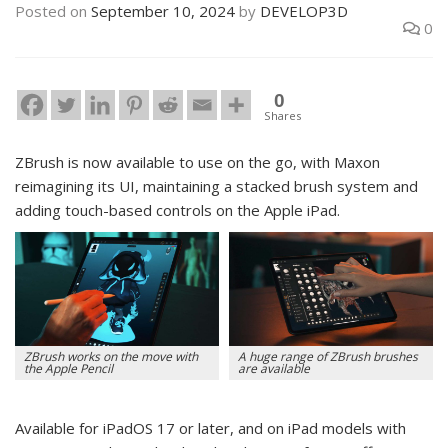
Posted on
September 10, 2024
by
DEVELOP3D
0
0
Shares
ZBrush is now available to use on the go, with Maxon
reimagining its UI, maintaining a stacked brush system and
adding touch-based controls on the Apple iPad.
ZBrush works on the move with
A huge range of ZBrush brushes
the Apple Pencil
are available
Available for iPadOS 17 or later, and on iPad models with