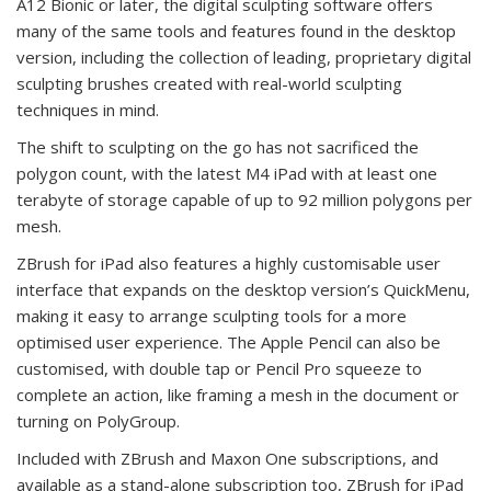
A12 Bionic or later, the digital sculpting software offers
many of the same tools and features found in the desktop
version, including the collection of leading, proprietary digital
sculpting brushes created with real-world sculpting
techniques in mind.
The shift to sculpting on the go has not sacrificed the
polygon count, with the latest M4 iPad with at least one
terabyte of storage capable of up to 92 million polygons per
mesh.
ZBrush for iPad also features a highly customisable user
interface that expands on the desktop version’s QuickMenu,
making it easy to arrange sculpting tools for a more
optimised user experience. The Apple Pencil can also be
customised, with double tap or Pencil Pro squeeze to
complete an action, like framing a mesh in the document or
turning on PolyGroup.
Included with ZBrush and Maxon One subscriptions, and
available as a stand-alone subscription too, ZBrush for iPad