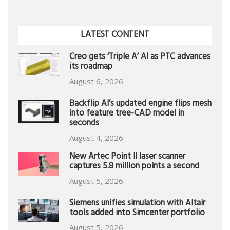
LATEST CONTENT
Creo gets ‘Triple A’ AI as PTC advances
its roadmap
August 6, 2026
Backflip AI’s updated engine flips mesh
into feature tree-CAD model in
seconds
August 4, 2026
New Artec Point II laser scanner
captures 5.8 million points a second
August 5, 2026
Siemens unifies simulation with Altair
tools added into Simcenter portfolio
August 5, 2026