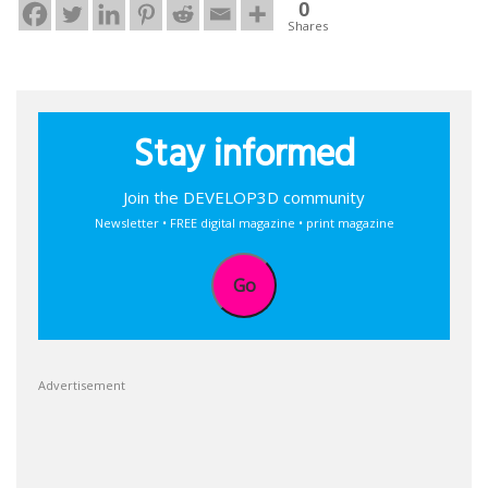
0
Shares
Stay informed
Join the DEVELOP3D community
Newsletter • FREE digital magazine • print magazine
Go
Advertisement