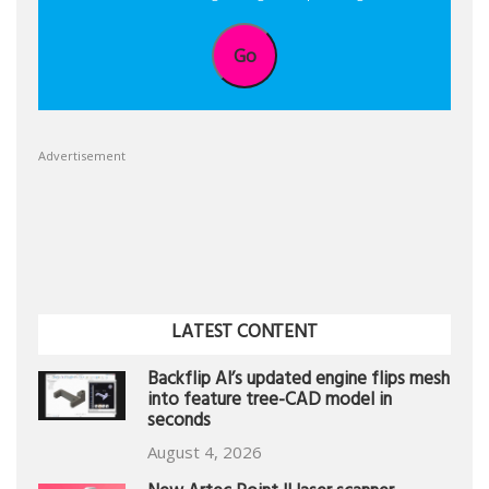
Go
Advertisement
LATEST CONTENT
Backflip AI’s updated engine flips mesh
into feature tree-CAD model in
seconds
August 4, 2026