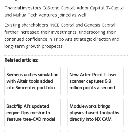
Financial investors CoStone Capital, Addor Capital, T-Capital,
and Muhua Tech Ventures joined as well.
Existing shareholders INCE Capital and Genesis Capital
further increased their investments, underscoring their
continued confidence in Tripo AI’s strategic direction and
long-term growth prospects.
Related articles:
Siemens unifies simulation
New Artec Point II laser
with Altair tools added
scanner captures 5.8
into Simcenter portfolio
million points a second
Backflip AI's updated
Moduleworks brings
engine flips mesh into
physics-based toolpaths
feature tree-CAD model
directly into NX CAM
in seconds