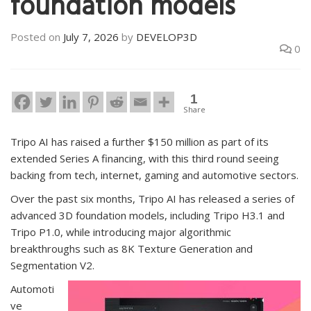
foundation models
Posted on
July 7, 2026
by
DEVELOP3D
0
1
Share
Tripo AI has raised a further $150 million as part of its
extended Series A financing, with this third round seeing
backing from tech, internet, gaming and automotive sectors.
Over the past six months, Tripo AI has released a series of
advanced 3D foundation models, including Tripo H3.1 and
Tripo P1.0, while introducing major algorithmic
breakthroughs such as 8K Texture Generation and
Segmentation V2.
Automoti
ve