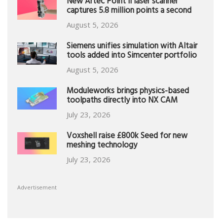
New Artec Point II laser scanner
captures 5.8 million points a second
August 5, 2026
Siemens unifies simulation with Altair
tools added into Simcenter portfolio
August 5, 2026
Moduleworks brings physics-based
toolpaths directly into NX CAM
July 23, 2026
Voxshell raise £800k Seed for new
meshing technology
July 23, 2026
Advertisement