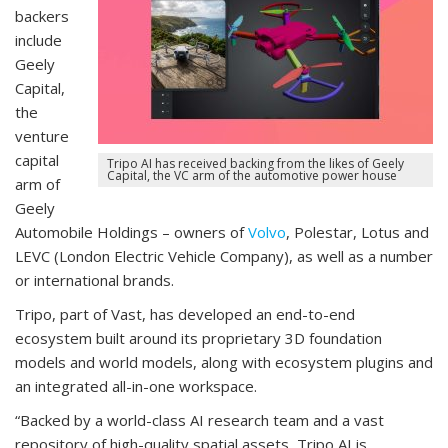
backers
include
Geely
Capital,
the
venture
capital
Tripo AI has received backing from the likes of Geely
Capital, the VC arm of the automotive power house
arm of
Geely
Automobile Holdings – owners of
Volvo
, Polestar, Lotus and
LEVC (London Electric Vehicle Company), as well as a number
or international brands.
Tripo, part of Vast, has developed an end-to-end
ecosystem built around its proprietary 3D foundation
models and world models, along with ecosystem plugins and
an integrated all-in-one workspace.
“Backed by a world-class AI research team and a vast
repository of high-quality spatial assets, Tripo AI is