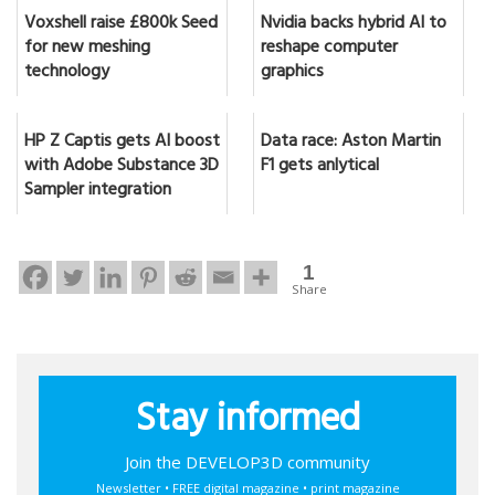
Voxshell raise £800k Seed
Nvidia backs hybrid AI to
for new meshing
reshape computer
technology
graphics
HP Z Captis gets AI boost
Data race: Aston Martin
with Adobe Substance 3D
F1 gets anlytical
Sampler integration
1
Share
Stay informed
Join the DEVELOP3D community
Newsletter • FREE digital magazine • print magazine