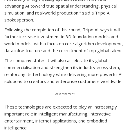
advancing AI toward true spatial understanding, physical
simulation, and real-world production,” said a Tripo AI
spokesperson.
Following the completion of this round, Tripo AI says it will
further increase investment in 3D foundation models and
world models, with a focus on core algorithm development,
data infrastructure and the recruitment of top global talent.
The company states it will also accelerate its global
commercialisation and strengthen its industry ecosystem,
reinforcing its technology while delivering more powerful AI
solutions to creators and enterprise customers worldwide.
Advertisement
These technologies are expected to play an increasingly
important role in intelligent manufacturing, interactive
entertainment, internet applications, and embodied
intelligence.