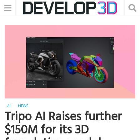
AI
NEWS
Tripo AI Raises further
$150M for its 3D