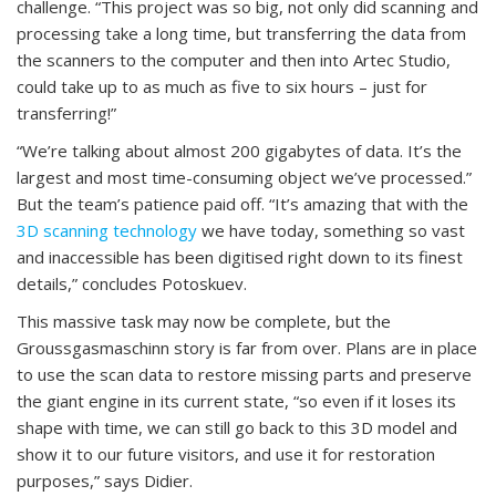
challenge. “This project was so big, not only did scanning and
processing take a long time, but transferring the data from
the scanners to the computer and then into Artec Studio,
could take up to as much as five to six hours – just for
transferring!”
“We’re talking about almost 200 gigabytes of data. It’s the
largest and most time-consuming object we’ve processed.”
But the team’s patience paid off. “It’s amazing that with the
3D scanning technology
we have today, something so vast
and inaccessible has been digitised right down to its finest
details,” concludes Potoskuev.
This massive task may now be complete, but the
Groussgasmaschinn story is far from over. Plans are in place
to use the scan data to restore missing parts and preserve
the giant engine in its current state, “so even if it loses its
shape with time, we can still go back to this 3D model and
show it to our future visitors, and use it for restoration
purposes,” says Didier.