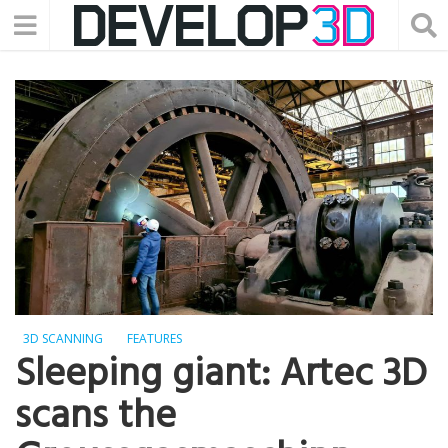
3D SCANNING
FEATURES
Sleeping giant: Artec 3D
scans the