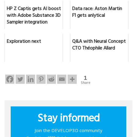
HP Z Captis gets AI boost
Data race: Aston Martin
with Adobe Substance 3D
F1 gets anlytical
Sampler integration
Exploration next
Q&A with Neural Concept
CTO Théophile Allard
1
Share
Stay informed
Join the DEVELOP3D community