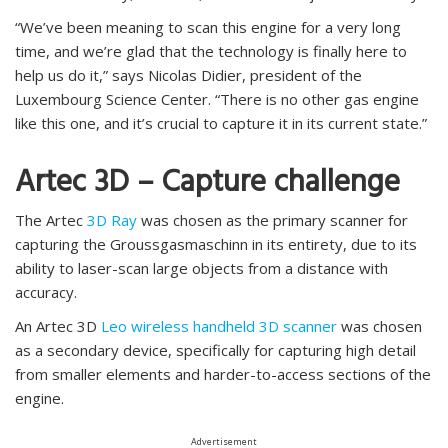
“We’ve been meaning to scan this engine for a very long
time, and we’re glad that the technology is finally here to
help us do it,” says Nicolas Didier, president of the
Luxembourg Science Center. “There is no other gas engine
like this one, and it’s crucial to capture it in its current state.”
Artec 3D – Capture challenge
The Artec
3D Ray
was chosen as the primary scanner for
capturing the Groussgasmaschinn in its entirety, due to its
ability to laser-scan large objects from a distance with
accuracy.
An Artec 3D
Leo wireless handheld 3D scanner
was chosen
as a secondary device, specifically for capturing high detail
from smaller elements and harder-to-access sections of the
engine.
Advertisement