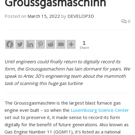
Groussgasmaschinn
Posted on
March 15, 2022
by
DEVELOP3D
0
1
Share
Until engineers could finally return to digitally record its
form, the Groussgasmachinn has lain dormant for years. We
speak to Artec 3D’s engineering team about the mammoth
task of scanning this huge gas turbine
The Groussgasmaschinn is the largest blast furnace gas
engine ever built – so when the
Luxembourg Science Center
set out to preserve it, it made sense to record its form
digitally for the benefit of future generations. Also known as
Gas Engine Number 11 (GGM11), it’s listed as a national