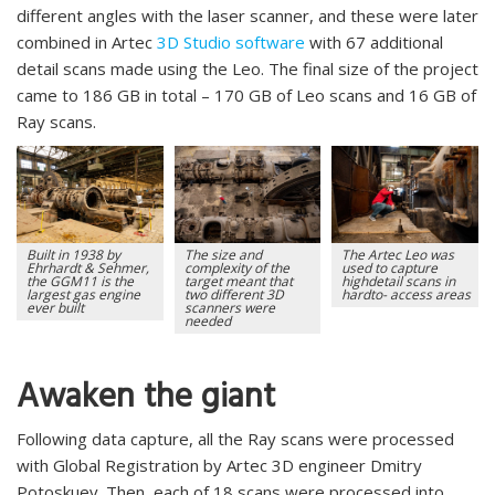
different angles with the laser scanner, and these were later
combined in Artec
3D Studio software
with 67 additional
detail scans made using the Leo. The final size of the project
came to 186 GB in total – 170 GB of Leo scans and 16 GB of
Ray scans.
Built in 1938 by
The size and
The Artec Leo was
Ehrhardt & Sehmer,
complexity of the
used to capture
the GGM11 is the
target meant that
highdetail scans in
largest gas engine
two different 3D
hardto- access areas
ever built
scanners were
needed
Awaken the giant
Following data capture, all the Ray scans were processed
with Global Registration by Artec 3D engineer Dmitry
Potoskuev. Then, each of 18 scans were processed into