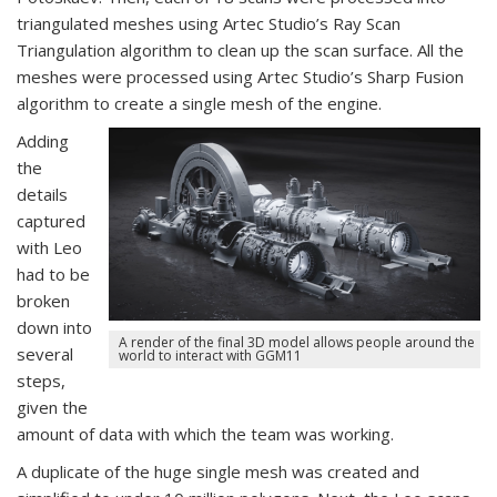
triangulated meshes using Artec Studio’s Ray Scan
Triangulation algorithm to clean up the scan surface. All the
meshes were processed using Artec Studio’s Sharp Fusion
algorithm to create a single mesh of the engine.
Adding
the
details
captured
with Leo
had to be
broken
down into
A render of the final 3D model allows people around the
several
world to interact with GGM11
steps,
given the
amount of data with which the team was working.
A duplicate of the huge single mesh was created and