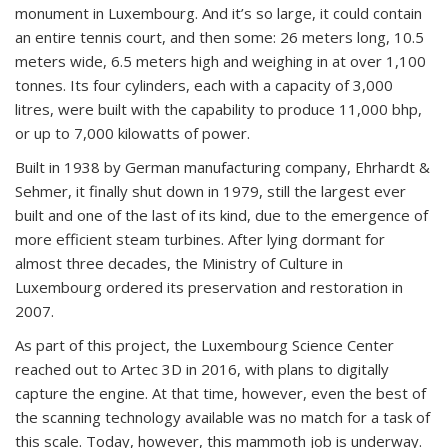
monument in Luxembourg. And it’s so large, it could contain
an entire tennis court, and then some: 26 meters long, 10.5
meters wide, 6.5 meters high and weighing in at over 1,100
tonnes. Its four cylinders, each with a capacity of 3,000
litres, were built with the capability to produce 11,000 bhp,
or up to 7,000 kilowatts of power.
Built in 1938 by German manufacturing company, Ehrhardt &
Sehmer, it finally shut down in 1979, still the largest ever
built and one of the last of its kind, due to the emergence of
more efficient steam turbines. After lying dormant for
almost three decades, the Ministry of Culture in
Luxembourg ordered its preservation and restoration in
2007.
As part of this project, the Luxembourg Science Center
reached out to Artec 3D in 2016, with plans to digitally
capture the engine. At that time, however, even the best of
the scanning technology available was no match for a task of
this scale. Today, however, this mammoth job is underway.