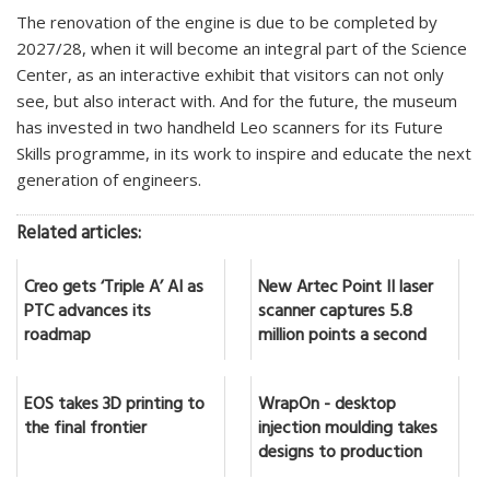
The renovation of the engine is due to be completed by
2027/28, when it will become an integral part of the Science
Center, as an interactive exhibit that visitors can not only
see, but also interact with. And for the future, the museum
has invested in two handheld Leo scanners for its Future
Skills programme, in its work to inspire and educate the next
generation of engineers.
Related articles:
Creo gets ‘Triple A’ AI as
New Artec Point II laser
PTC advances its
scanner captures 5.8
roadmap
million points a second
EOS takes 3D printing to
WrapOn - desktop
the final frontier
injection moulding takes
designs to production