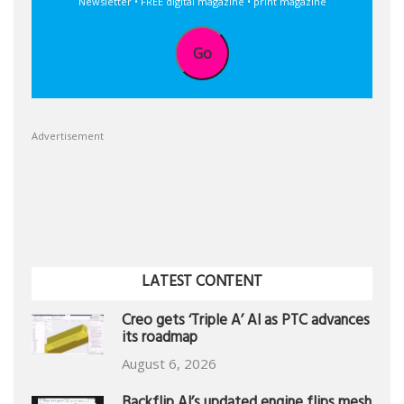
Newsletter • FREE digital magazine • print magazine
Go
Advertisement
LATEST CONTENT
Creo gets ‘Triple A’ AI as PTC advances
its roadmap
August 6, 2026