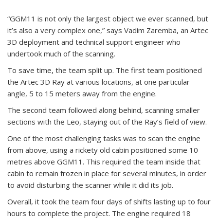
“GGM11 is not only the largest object we ever scanned, but
it’s also a very complex one,” says Vadim Zaremba, an Artec
3D deployment and technical support engineer who
undertook much of the scanning.
To save time, the team split up. The first team positioned
the Artec 3D Ray at various locations, at one particular
angle, 5 to 15 meters away from the engine.
The second team followed along behind, scanning smaller
sections with the Leo, staying out of the Ray’s field of view.
One of the most challenging tasks was to scan the engine
from above, using a rickety old cabin positioned some 10
metres above GGM11. This required the team inside that
cabin to remain frozen in place for several minutes, in order
to avoid disturbing the scanner while it did its job.
Overall, it took the team four days of shifts lasting up to four
hours to complete the project. The engine required 18