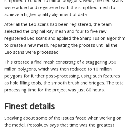
simplified to under 10 million polygons. Next, the Leo scans
were added and registered with the simplified mesh to
achieve a higher quality alignment of data.
After all the Leo scans had been registered, the team
selected the original Ray mesh and four to five raw
registered Leo scans and applied the Sharp Fusion algorithm
to create a new mesh, repeating the process until all the
Leo scans were processed.
This created a final mesh consisting of a staggering 350
million polygons, which was then reduced to 10 million
polygons for further post-processing, using such features
as hole filling tools, the smooth brush and bridges. The total
processing time for the project was just 80 hours.
Finest details
Speaking about some of the issues faced when working on
the model, Potoskuev says that time was the greatest