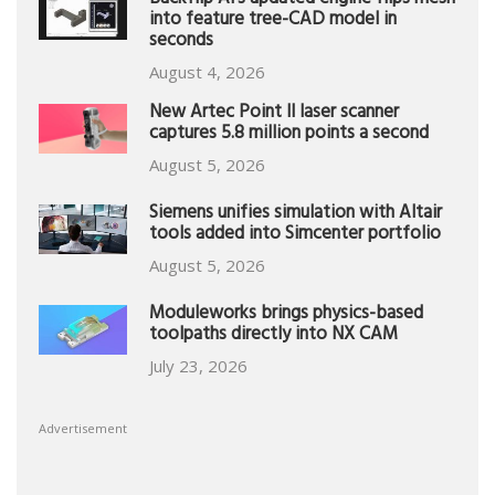
Backflip AI’s updated engine flips mesh
into feature tree-CAD model in
seconds
August 4, 2026
New Artec Point II laser scanner
captures 5.8 million points a second
August 5, 2026
Siemens unifies simulation with Altair
tools added into Simcenter portfolio
August 5, 2026
Moduleworks brings physics-based
toolpaths directly into NX CAM
July 23, 2026
Advertisement