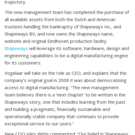
trajectory.
The new management team has completed the purchase of
all available assets from both the Dutch and American
trustees handling the bankruptcy of Shapeways Inc., and
Shapeways BV, and now owns the Shapeways name,
website and original Eindhoven production facility.
Shapeways
will leverage its software, hardware, design and
engineering capabilities to be a digital manufacturing engine
for its customers.
Vogelaar will take on the role as CEO, and explains that the
company’s original goal in 2008 it was about democratising
access to digital manufacturing. “The new management
team believes there is a ‘next chapter’ to be written in the
Shapeways story, one that includes learning from the past
and building a pragmatic, financially sustainable and
operationally stable company that continues to provide
exceptional service to our users.”
New COO Jules Witte commented: “Our belief in Shapeways