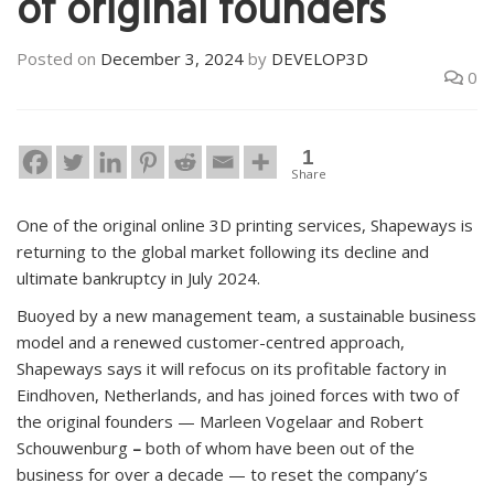
of original founders
Posted on
December 3, 2024
by
DEVELOP3D
0
1
Share
One of the original online 3D printing services, Shapeways is
returning to the global market following its decline and
ultimate bankruptcy in July 2024.
Buoyed by a new management team, a sustainable business
model and a renewed customer-centred approach,
Shapeways says it will refocus on its profitable factory in
Eindhoven, Netherlands, and has joined forces with two of
the original founders — Marleen Vogelaar and Robert
Schouwenburg
–
both of whom have been out of the
business for over a decade — to reset the company’s