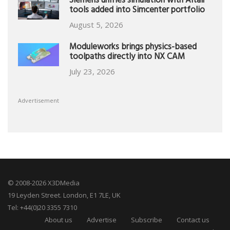
Siemens unifies simulation with Altair
tools added into Simcenter portfolio
August 5, 2026
Moduleworks brings physics-based
toolpaths directly into NX CAM
July 23, 2026
Advertisement
© 2008-2026 X3DMedia
19 Leyden Street. London, E1 7LE, UK
Tel: +44(0)20 3355 7310
About us
Advertise
Subscribe
Contact us