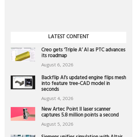
LATEST CONTENT
Creo gets ‘Triple A’ AI as PTC advances
its roadmap
August 6, 2026
Backflip AI’s updated engine flips mesh
into feature tree-CAD model in
seconds
August 4, 2026
New Artec Point II laser scanner
captures 5.8 million points a second
August 5, 2026