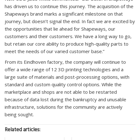
has driven us to continue this journey. The acquisition of the
Shapeways brand marks a significant milestone on that
journey, but doesn’t signal the end. In fact we are excited by
the opportunities that lie ahead for Shapeways, our
customers and their customers. We have a long way to go,
but retain our core ability to produce high-quality parts to
meet the needs of our varied customer base.”
From its Eindhoven factory, the company will continue to
offer a wide range of 12 3D printing technologies and a
large suite of materials and post-processing options, with
standard and custom quality control options. While the
marketplace and shops are not able to be restarted
because of data lost during the bankruptcy and unusable
infrastructure, solutions for the community are actively
being sought.
Related articles: