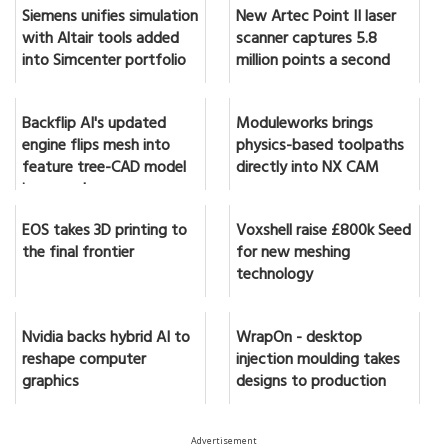
Siemens unifies simulation
New Artec Point II laser
with Altair tools added
scanner captures 5.8
into Simcenter portfolio
million points a second
Backflip AI's updated
Moduleworks brings
engine flips mesh into
physics-based toolpaths
feature tree-CAD model
directly into NX CAM
in seconds
EOS takes 3D printing to
Voxshell raise £800k Seed
the final frontier
for new meshing
technology
Nvidia backs hybrid AI to
WrapOn - desktop
reshape computer
injection moulding takes
graphics
designs to production
Advertisement