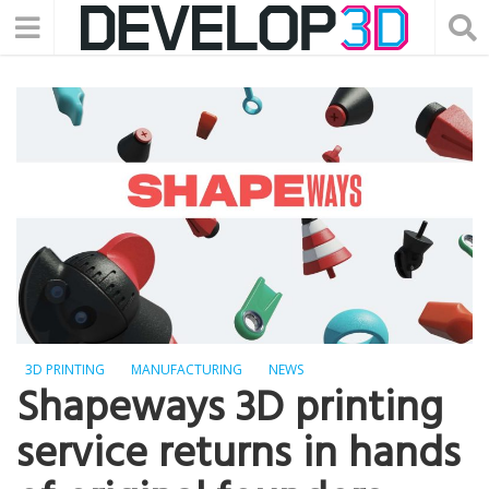
3D PRINTING
MANUFACTURING
NEWS
Shapeways 3D printing
service returns in hands