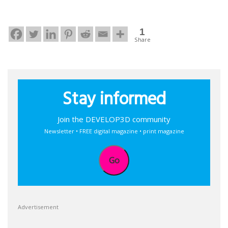
1
Share
Stay informed
Join the DEVELOP3D community
Newsletter • FREE digital magazine • print magazine
Go
Advertisement