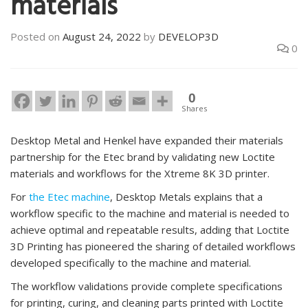
materials
Posted on
August 24, 2022
by
DEVELOP3D
0
0
Shares
Desktop Metal and Henkel have expanded their materials
partnership for the Etec brand by validating new Loctite
materials and workflows for the Xtreme 8K 3D printer.
For
the Etec machine
, Desktop Metals explains that a
workflow specific to the machine and material is needed to
achieve optimal and repeatable results, adding that Loctite
3D Printing has pioneered the sharing of detailed workflows
developed specifically to the machine and material.
The workflow validations provide complete specifications
for printing, curing, and cleaning parts printed with Loctite