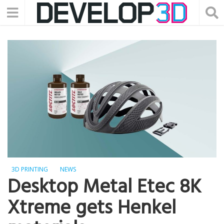
3D PRINTING
NEWS
Desktop Metal Etec 8K
Xtreme gets Henkel