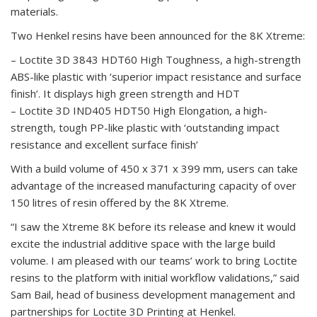
materials.
Two Henkel resins have been announced for the 8K Xtreme:
– Loctite 3D 3843 HDT60 High Toughness, a high-strength
ABS-like plastic with ‘superior impact resistance and surface
finish’. It displays high green strength and HDT
– Loctite 3D IND405 HDT50 High Elongation, a high-
strength, tough PP-like plastic with ‘outstanding impact
resistance and excellent surface finish’
With a build volume of 450 x 371 x 399 mm, users can take
advantage of the increased manufacturing capacity of over
150 litres of resin offered by the 8K Xtreme.
“I saw the Xtreme 8K before its release and knew it would
excite the industrial additive space with the large build
volume. I am pleased with our teams’ work to bring Loctite
resins to the platform with initial workflow validations,” said
Sam Bail, head of business development management and
partnerships for Loctite 3D Printing at Henkel.