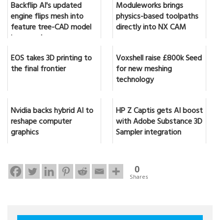
Backflip AI's updated
Moduleworks brings
engine flips mesh into
physics-based toolpaths
feature tree-CAD model
directly into NX CAM
in seconds
EOS takes 3D printing to
Voxshell raise £800k Seed
the final frontier
for new meshing
technology
Nvidia backs hybrid AI to
HP Z Captis gets AI boost
reshape computer
with Adobe Substance 3D
graphics
Sampler integration
0
Shares