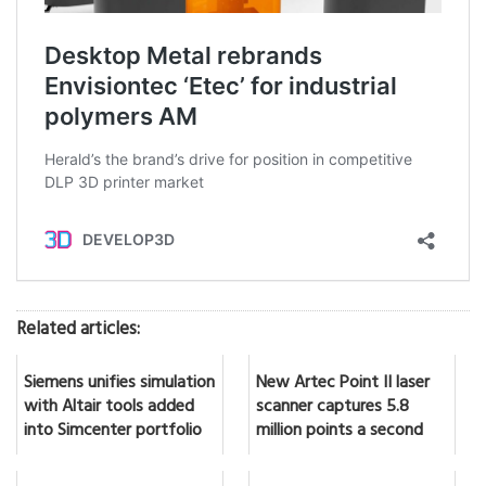
Related articles:
Siemens unifies simulation
New Artec Point II laser
with Altair tools added
scanner captures 5.8
into Simcenter portfolio
million points a second