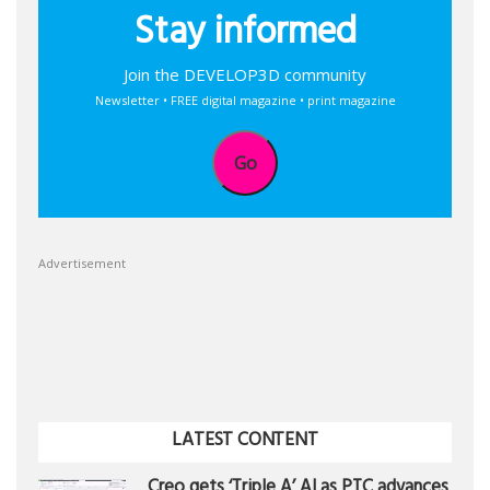
Stay informed
Join the DEVELOP3D community
Newsletter • FREE digital magazine • print magazine
Go
Advertisement
LATEST CONTENT
Creo gets ‘Triple A’ AI as PTC advances