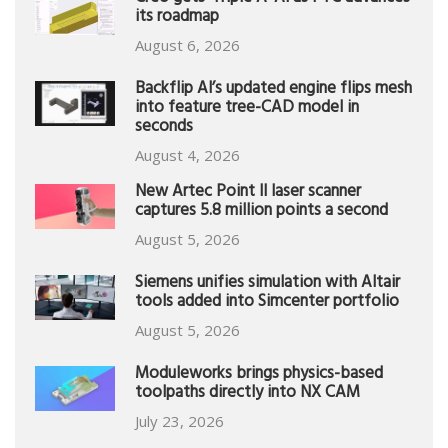
its roadmap
August 6, 2026
Backflip AI’s updated engine flips mesh
into feature tree-CAD model in
seconds
August 4, 2026
New Artec Point II laser scanner
captures 5.8 million points a second
August 5, 2026
Siemens unifies simulation with Altair
tools added into Simcenter portfolio
August 5, 2026
Moduleworks brings physics-based
toolpaths directly into NX CAM
July 23, 2026