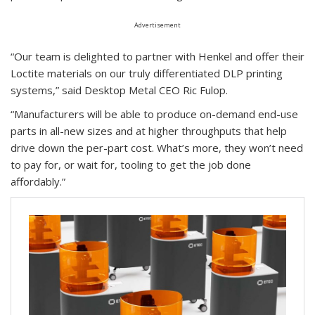
Advertisement
“Our team is delighted to partner with Henkel and offer their
Loctite materials on our truly differentiated DLP printing
systems,” said Desktop Metal CEO Ric Fulop.
“Manufacturers will be able to produce on-demand end-use
parts in all-new sizes and at higher throughputs that help
drive down the per-part cost. What’s more, they won’t need
to pay for, or wait for, tooling to get the job done
affordably.”