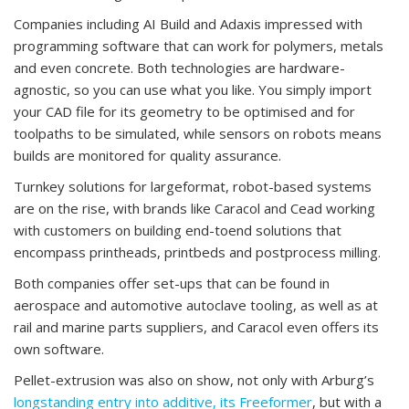
Companies including AI Build and Adaxis impressed with
programming software that can work for polymers, metals
and even concrete. Both technologies are hardware-
agnostic, so you can use what you like. You simply import
your CAD file for its geometry to be optimised and for
toolpaths to be simulated, while sensors on robots means
builds are monitored for quality assurance.
Turnkey solutions for largeformat, robot-based systems
are on the rise, with brands like Caracol and Cead working
with customers on building end-toend solutions that
encompass printheads, printbeds and postprocess milling.
Both companies offer set-ups that can be found in
aerospace and automotive autoclave tooling, as well as at
rail and marine parts suppliers, and Caracol even offers its
own software.
Pellet-extrusion was also on show, not only with Arburg’s
longstanding entry into additive, its Freeformer
, but with a