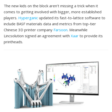
The new kids on the block aren’t missing a trick when it
comes to getting involved with bigger, more established
players.
Hyperganic
updated its fast-to-lattice software to
include BASF materials data and metrics from top-tier
Chinese 3D printer company
Farsoon
. Meanwhile
Lincsolution signed an agreement with
Xaar
to provide its
printheads.