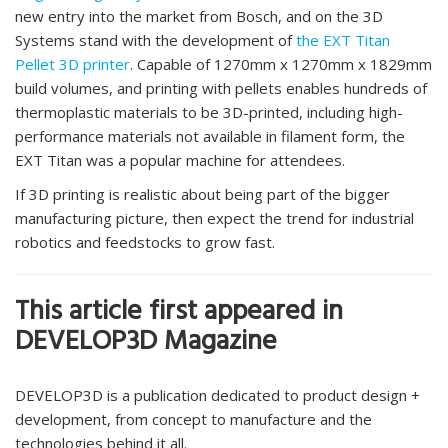
new entry into the market from Bosch, and on the 3D
Systems stand with the development of
the EXT Titan
Pellet 3D printer
. Capable of 1270mm x 1270mm x 1829mm
build volumes, and printing with pellets enables hundreds of
thermoplastic materials to be 3D-printed, including high-
performance materials not available in filament form, the
EXT Titan was a popular machine for attendees.
If 3D printing is realistic about being part of the bigger
manufacturing picture, then expect the trend for industrial
robotics and feedstocks to grow fast.
This article first appeared in
DEVELOP3D Magazine
DEVELOP3D is a publication dedicated to product design +
development, from concept to manufacture and the
technologies behind it all.