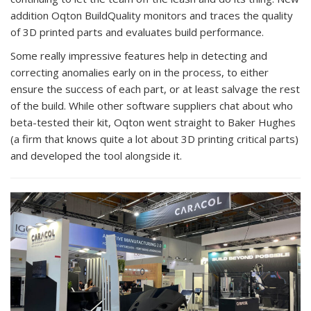
addition Oqton BuildQuality monitors and traces the quality
of 3D printed parts and evaluates build performance.
Some really impressive features help in detecting and
correcting anomalies early on in the process, to either
ensure the success of each part, or at least salvage the rest
of the build. While other software suppliers chat about who
beta-tested their kit, Oqton went straight to Baker Hughes
(a firm that knows quite a lot about 3D printing critical parts)
and developed the tool alongside it.