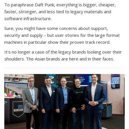
To paraphrase Daft Punk, everything is bigger, cheaper,
faster, stronger, and less tied to legacy materials and
software infrastructure.
Sure, you might have some concerns about support,
security and supply – but user stories for the large format
machines in particular show their proven track record.
It’s no longer a case of the legacy brands looking over their
shoulders. The Asian brands are here and in their faces.