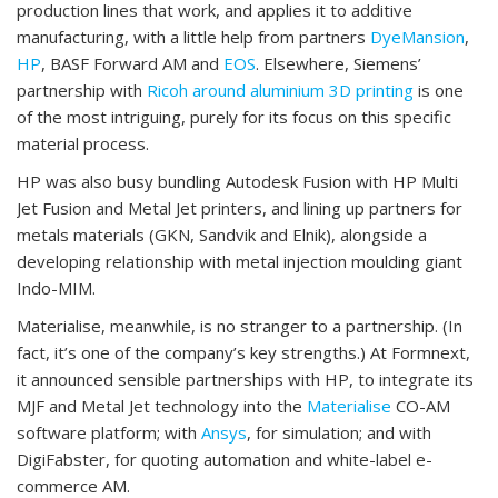
production lines that work, and applies it to additive
manufacturing, with a little help from partners
DyeMansion
,
HP
, BASF Forward AM and
EOS
. Elsewhere, Siemens’
partnership with
Ricoh around aluminium 3D printing
is one
of the most intriguing, purely for its focus on this specific
material process.
HP was also busy bundling Autodesk Fusion with HP Multi
Jet Fusion and Metal Jet printers, and lining up partners for
metals materials (GKN, Sandvik and Elnik), alongside a
developing relationship with metal injection moulding giant
Indo-MIM.
Materialise, meanwhile, is no stranger to a partnership. (In
fact, it’s one of the company’s key strengths.) At Formnext,
it announced sensible partnerships with HP, to integrate its
MJF and Metal Jet technology into the
Materialise
CO-AM
software platform; with
Ansys
, for simulation; and with
DigiFabster, for quoting automation and white-label e-
commerce AM.