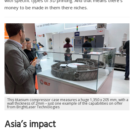
with specific types of 3D printing. And that means there’s
money to be made in them there niches.
This titanium compressor case measures a huge 1,350 x 205 mm, with a
wall thickness of 2mm – just one example of the capabilities on offer
from BrightLaser Technologies
Asia’s impact