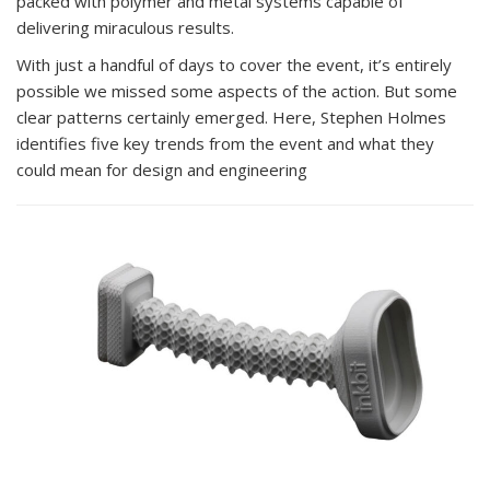
packed with polymer and metal systems capable of
delivering miraculous results.
With just a handful of days to cover the event, it’s entirely
possible we missed some aspects of the action. But some
clear patterns certainly emerged. Here, Stephen Holmes
identifies five key trends from the event and what they
could mean for design and engineering