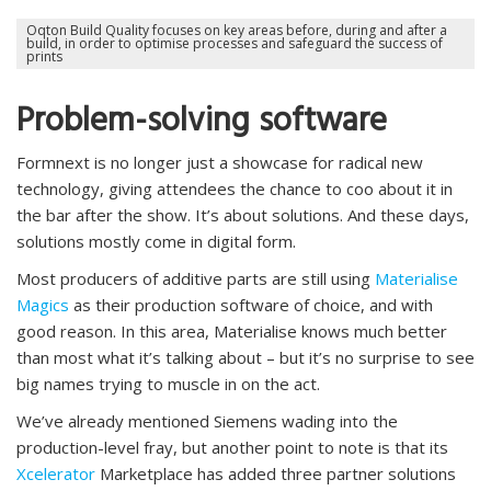
Oqton Build Quality focuses on key areas before, during and after a
build, in order to optimise processes and safeguard the success of
prints
Problem-solving software
Formnext is no longer just a showcase for radical new
technology, giving attendees the chance to coo about it in
the bar after the show. It’s about solutions. And these days,
solutions mostly come in digital form.
Most producers of additive parts are still using
Materialise
Magics
as their production software of choice, and with
good reason. In this area, Materialise knows much better
than most what it’s talking about – but it’s no surprise to see
big names trying to muscle in on the act.
We’ve already mentioned Siemens wading into the
production-level fray, but another point to note is that its
Xcelerator
Marketplace has added three partner solutions