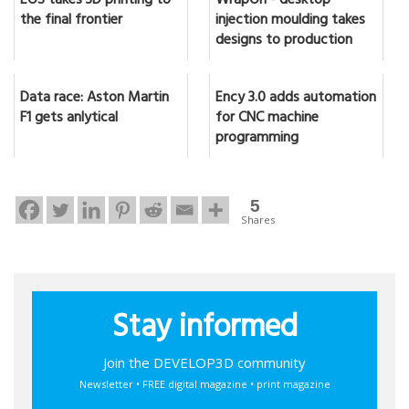
EOS takes 3D printing to
WrapOn - desktop
the final frontier
injection moulding takes
designs to production
Data race: Aston Martin
Ency 3.0 adds automation
F1 gets anlytical
for CNC machine
programming
5
Shares
Stay informed
Join the DEVELOP3D community
Newsletter • FREE digital magazine • print magazine