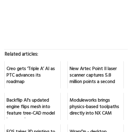
Related articles:
Creo gets ‘Triple A’ AI as
New Artec Point II laser
PTC advances its
scanner captures 5.8
roadmap
million points a second
Backflip AI's updated
Moduleworks brings
engine flips mesh into
physics-based toolpaths
feature tree-CAD model
directly into NX CAM
in seconds