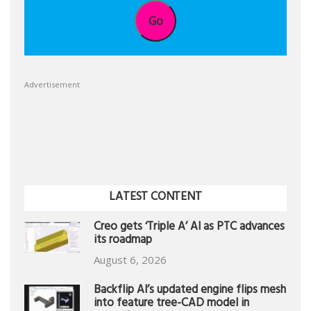
Go
Advertisement
LATEST CONTENT
Creo gets ‘Triple A’ AI as PTC advances
its roadmap
August 6, 2026
Backflip AI’s updated engine flips mesh
into feature tree-CAD model in