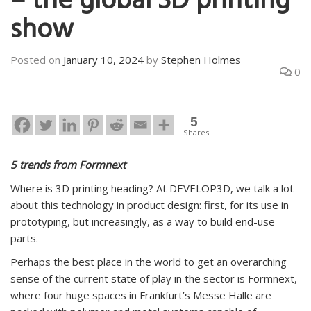
– the global 3D printing
show
Posted on
January 10, 2024
by
Stephen Holmes
0
5
Shares
5 trends from Formnext
Where is 3D printing heading? At DEVELOP3D, we talk a lot
about this technology in product design: first, for its use in
prototyping, but increasingly, as a way to build end-use
parts.
Perhaps the best place in the world to get an overarching
sense of the current state of play in the sector is Formnext,
where four huge spaces in Frankfurt’s Messe Halle are