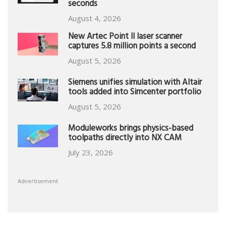
seconds
August 4, 2026
New Artec Point II laser scanner
captures 5.8 million points a second
August 5, 2026
Siemens unifies simulation with Altair
tools added into Simcenter portfolio
August 5, 2026
Moduleworks brings physics-based
toolpaths directly into NX CAM
July 23, 2026
Advertisement