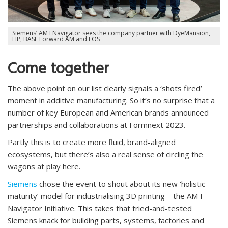
Siemens’ AM I Navigator sees the company partner with DyeMansion,
HP, BASF Forward AM and EOS
Come together
The above point on our list clearly signals a ‘shots fired’
moment in additive manufacturing. So it’s no surprise that a
number of key European and American brands announced
partnerships and collaborations at Formnext 2023.
Partly this is to create more fluid, brand-aligned
ecosystems, but there’s also a real sense of circling the
wagons at play here.
Siemens
chose the event to shout about its new ‘holistic
maturity’ model for industrialising 3D printing – the AM I
Navigator Initiative. This takes that tried-and-tested
Siemens knack for building parts, systems, factories and