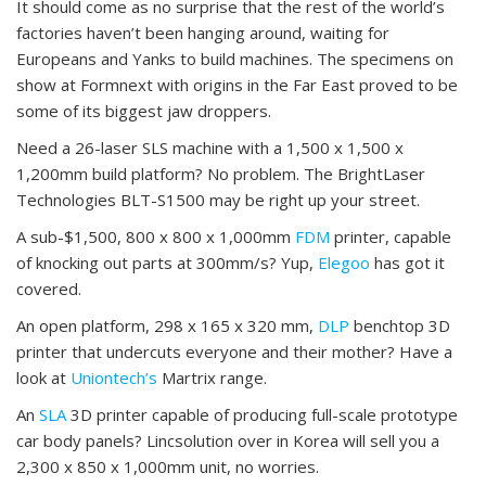
It should come as no surprise that the rest of the world’s
factories haven’t been hanging around, waiting for
Europeans and Yanks to build machines. The specimens on
show at Formnext with origins in the Far East proved to be
some of its biggest jaw droppers.
Need a 26-laser SLS machine with a 1,500 x 1,500 x
1,200mm build platform? No problem. The BrightLaser
Technologies BLT-S1500 may be right up your street.
A sub-$1,500, 800 x 800 x 1,000mm
FDM
printer, capable
of knocking out parts at 300mm/s? Yup,
Elegoo
has got it
covered.
An open platform, 298 x 165 x 320 mm,
DLP
benchtop 3D
printer that undercuts everyone and their mother? Have a
look at
Uniontech’s
Martrix range.
An
SLA
3D printer capable of producing full-scale prototype
car body panels? Lincsolution over in Korea will sell you a
2,300 x 850 x 1,000mm unit, no worries.