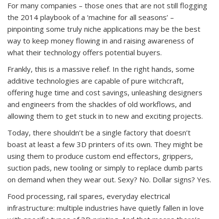
For many companies – those ones that are not still flogging
the 2014 playbook of a ‘machine for all seasons’ –
pinpointing some truly niche applications may be the best
way to keep money flowing in and raising awareness of
what their technology offers potential buyers.
Frankly, this is a massive relief. In the right hands, some
additive technologies are capable of pure witchcraft,
offering huge time and cost savings, unleashing designers
and engineers from the shackles of old workflows, and
allowing them to get stuck in to new and exciting projects.
Today, there shouldn’t be a single factory that doesn’t
boast at least a few 3D printers of its own. They might be
using them to produce custom end effectors, grippers,
suction pads, new tooling or simply to replace dumb parts
on demand when they wear out. Sexy? No. Dollar signs? Yes.
Food processing, rail spares, everyday electrical
infrastructure: multiple industries have quietly fallen in love