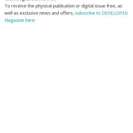
To receive the physical publication or digital issue free, as
well as exclusive news and offers,
subscribe to DEVELOP3D
Magazine here