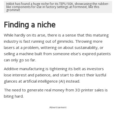
Inkbit has found a huge niche for its TEPU 50A, showcasing the rubber-
like components for use in factory settings at Formnext, like this
grommet
Finding a niche
While hardly on its arse, there is a sense that this maturing
industry is fast running out of gimmicks. Throwing more
lasers at a problem, wittering on about sustainability, or
selling a machine built from someone else’s expired patents
can only go so far.
Additive manufacturing is tightening its belt as investors
lose interest and patience, and start to direct their lustful
glances at artificial intelligence (AI) instead.
The need to generate real money from 3D printer sales is
biting hard.
Advertisement