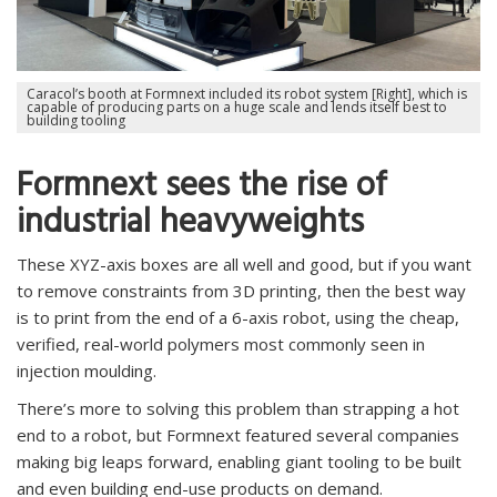
Caracol’s booth at Formnext included its robot system [Right], which is
capable of producing parts on a huge scale and lends itself best to
building tooling
Formnext sees the rise of
industrial heavyweights
These XYZ-axis boxes are all well and good, but if you want
to remove constraints from 3D printing, then the best way
is to print from the end of a 6-axis robot, using the cheap,
verified, real-world polymers most commonly seen in
injection moulding.
There’s more to solving this problem than strapping a hot
end to a robot, but Formnext featured several companies
making big leaps forward, enabling giant tooling to be built
and even building end-use products on demand.