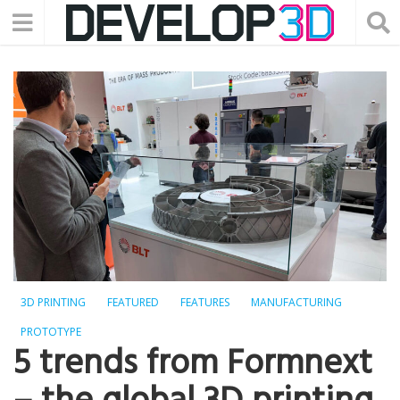
3D PRINTING
FEATURED
FEATURES
MANUFACTURING
PROTOTYPE
5 trends from Formnext