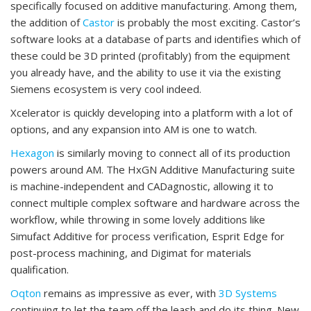
specifically focused on additive manufacturing. Among them,
the addition of
Castor
is probably the most exciting. Castor’s
software looks at a database of parts and identifies which of
these could be 3D printed (profitably) from the equipment
you already have, and the ability to use it via the existing
Siemens ecosystem is very cool indeed.
Xcelerator is quickly developing into a platform with a lot of
options, and any expansion into AM is one to watch.
Hexagon
is similarly moving to connect all of its production
powers around AM. The HxGN Additive Manufacturing suite
is machine-independent and CADagnostic, allowing it to
connect multiple complex software and hardware across the
workflow, while throwing in some lovely additions like
Simufact Additive for process verification, Esprit Edge for
post-process machining, and Digimat for materials
qualification.
Oqton
remains as impressive as ever, with
3D Systems
continuing to let the team off the leash and do its thing. New