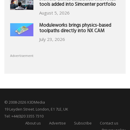
tools added into Simcenter portfolio
August 5, 2026
Moduleworks brings physics-based
toolpaths directly into NX CAM
July 23, 2026
Advertisement
© 2008-2026 X3DMedia
19 Leyden Street. London, E1 7LE, UK
Tel: +44(0)20 3355 7310
About us
Advertise
Subscribe
Contact us