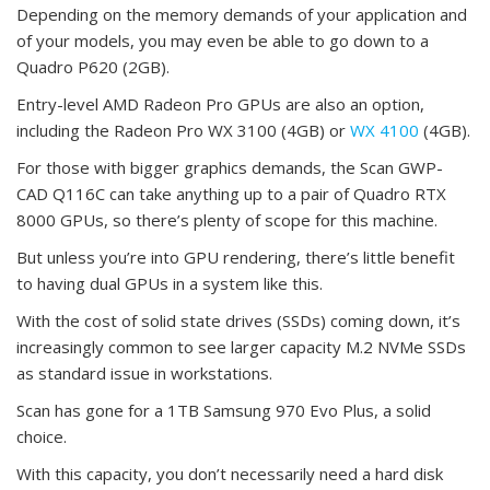
Depending on the memory demands of your application and
of your models, you may even be able to go down to a
Quadro P620 (2GB).
Entry-level AMD Radeon Pro GPUs are also an option,
including the Radeon Pro WX 3100 (4GB) or
WX 4100
(4GB).
For those with bigger graphics demands, the Scan GWP-
CAD Q116C can take anything up to a pair of Quadro RTX
8000 GPUs, so there’s plenty of scope for this machine.
But unless you’re into GPU rendering, there’s little benefit
to having dual GPUs in a system like this.
With the cost of solid state drives (SSDs) coming down, it’s
increasingly common to see larger capacity M.2 NVMe SSDs
as standard issue in workstations.
Scan has gone for a 1TB Samsung 970 Evo Plus, a solid
choice.
With this capacity, you don’t necessarily need a hard disk