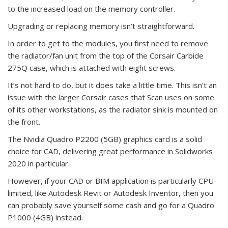
to the increased load on the memory controller.
Upgrading or replacing memory isn’t straightforward.
In order to get to the modules, you first need to remove
the radiator/fan unit from the top of the Corsair Carbide
275Q case, which is attached with eight screws.
It’s not hard to do, but it does take a little time. This isn’t an
issue with the larger Corsair cases that Scan uses on some
of its other workstations, as the radiator sink is mounted on
the front.
The Nvidia Quadro P2200 (5GB) graphics card is a solid
choice for CAD, delivering great performance in Solidworks
2020 in particular.
However, if your CAD or BIM application is particularly CPU-
limited, like Autodesk Revit or Autodesk Inventor, then you
can probably save yourself some cash and go for a Quadro
P1000 (4GB) instead.