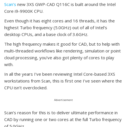
Scan’s
new 3XS GWP-CAD Q116C is built around the Intel
Core i9-9900K CPU.
Even though it has eight cores and 16 threads, it has the
highest Turbo frequency (5.0GHz) out of all of Intel’s
desktop CPUs, and a base clock of 3.6GHz.
The high frequency makes it good for CAD, but to help with
multi-threaded workflows like rendering, simulation or point
cloud processing, you’ve also got plenty of cores to play
with.
In all the years I’ve been reviewing Intel Core-based 3XS
workstations from Scan, this is first one I’ve seen where the
CPU isn’t overclocked.
Advertisement
Scan’s reason for this is to deliver ultimate performance in
CAD by running one or two cores at the full Turbo frequency
of 5.0GHz.