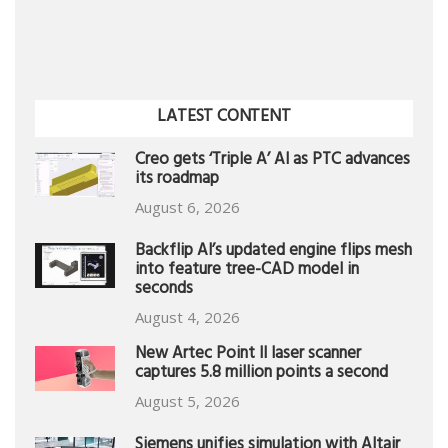
LATEST CONTENT
Creo gets ‘Triple A’ AI as PTC advances
its roadmap
August 6, 2026
Backflip AI’s updated engine flips mesh
into feature tree-CAD model in
seconds
August 4, 2026
New Artec Point II laser scanner
captures 5.8 million points a second
August 5, 2026
Siemens unifies simulation with Altair