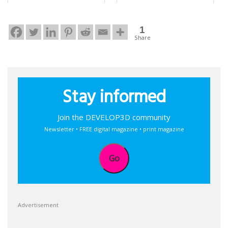
1
Share
Stay informed
Join the DEVELOP3D community
Newsletter • FREE digital magazine • print magazine
Go
Advertisement