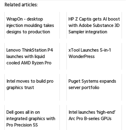
Related articles:
WrapOn - desktop
HP Z Captis gets AI boost
injection moulding takes
with Adobe Substance 3D
designs to production
Sampler integration
Lenovo ThinkStation P4
xTool Launches 5-in-1
launches with liquid
WonderPress
cooled AMD Ryzen Pro
Intel moves to build pro
Puget Systems expands
graphics trust
server portfolio
Dell goes all in on
Intel launches ‘high-end’
integrated graphics with
Arc Pro B-series GPUs
Pro Precision 5S