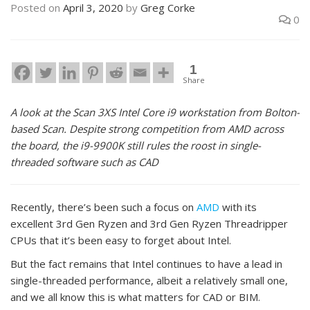
Posted on
April 3, 2020
by
Greg Corke
0
1
Share
A look at the Scan 3XS Intel Core i9 workstation from Bolton-
based Scan. Despite strong competition from AMD across
the board, the i9-9900K still rules the roost in single-
threaded software such as CAD
Recently, there’s been such a focus on
AMD
with its
excellent 3rd Gen Ryzen and 3rd Gen Ryzen Threadripper
CPUs that it’s been easy to forget about Intel.
But the fact remains that Intel continues to have a lead in
single-threaded performance, albeit a relatively small one,
and we all know this is what matters for CAD or BIM.