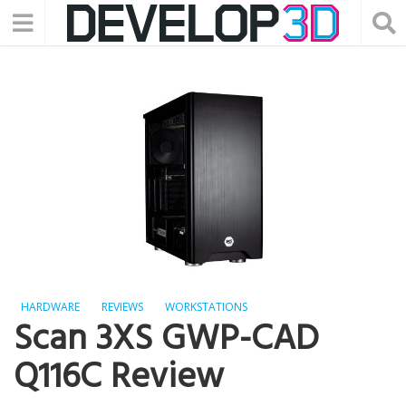
HARDWARE
REVIEWS
WORKSTATIONS
Scan 3XS GWP-CAD
Q116C Review