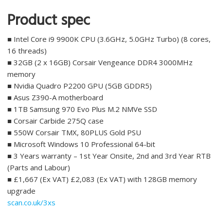
Product spec
■ Intel Core i9 9900K CPU (3.6GHz, 5.0GHz Turbo) (8 cores,
16 threads)
■ 32GB (2 x 16GB) Corsair Vengeance DDR4 3000MHz
memory
■ Nvidia Quadro P2200 GPU (5GB GDDR5)
■ Asus Z390-A motherboard
■ 1TB Samsung 970 Evo Plus M.2 NMVe SSD
■ Corsair Carbide 275Q case
■ 550W Corsair TMX, 80PLUS Gold PSU
■ Microsoft Windows 10 Professional 64-bit
■ 3 Years warranty – 1st Year Onsite, 2nd and 3rd Year RTB
(Parts and Labour)
■ £1,667 (Ex VAT) £2,083 (Ex VAT) with 128GB memory
upgrade
scan.co.uk/3xs