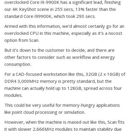
overclocked Core i9-9900K has a significant lead, finishing
our 4K KeyShot scene in 255 secs, 13% faster than the
standard Core i99900K, which took 293 secs.
Armed with this information, we’d almost certainly go for an
overclocked CPU in this machine, especially as it’s a nocost
option from Scan.
But it’s down to the customer to decide, and there are
other factors to consider such as workflow and energy
consumption.
For a CAD-focused workstation like this, 32GB (2 x 16GB) of
DDR4 3,000MHz memory is pretty standard, but the
machine can actually hold up to 128GB, spread across four
modules.
This could be very useful for memory-hungry applications
like point cloud processing or simulation.
However, when the machine is maxed out like this, Scan fits
it with slower 2,666MHz modules to maintain stability due