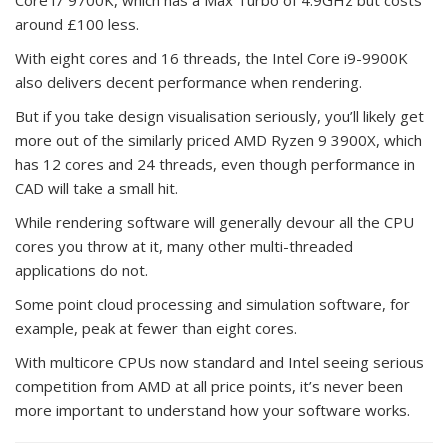
around £100 less.
With eight cores and 16 threads, the Intel Core i9-9900K
also delivers decent performance when rendering.
But if you take design visualisation seriously, you’ll likely get
more out of the similarly priced AMD Ryzen 9 3900X, which
has 12 cores and 24 threads, even though performance in
CAD will take a small hit.
While rendering software will generally devour all the CPU
cores you throw at it, many other multi-threaded
applications do not.
Some point cloud processing and simulation software, for
example, peak at fewer than eight cores.
With multicore CPUs now standard and Intel seeing serious
competition from AMD at all price points, it’s never been
more important to understand how your software works.