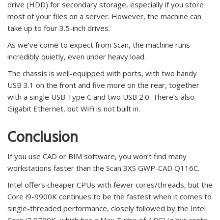
drive (HDD) for secondary storage, especially if you store
most of your files on a server. However, the machine can
take up to four 3.5-inch drives.
As we’ve come to expect from Scan, the machine runs
incredibly quietly, even under heavy load.
The chassis is well-equipped with ports, with two handy
USB 3.1 on the front and five more on the rear, together
with a single USB Type C and two USB 2.0. There’s also
Gigabit Ethernet, but WiFi is not built in.
Conclusion
If you use CAD or BIM software, you won’t find many
workstations faster than the Scan 3XS GWP-CAD Q116C.
Intel offers cheaper CPUs with fewer cores/threads, but the
Core i9-9900K continues to be the fastest when it comes to
single-threaded performance, closely followed by the Intel
Core i7 9700K, which has a Max Turbo of 4.9GHz but costs