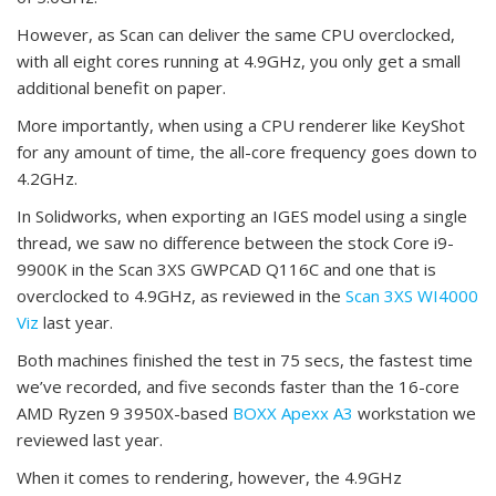
However, as Scan can deliver the same CPU overclocked,
with all eight cores running at 4.9GHz, you only get a small
additional benefit on paper.
More importantly, when using a CPU renderer like KeyShot
for any amount of time, the all-core frequency goes down to
4.2GHz.
In Solidworks, when exporting an IGES model using a single
thread, we saw no difference between the stock Core i9-
9900K in the Scan 3XS GWPCAD Q116C and one that is
overclocked to 4.9GHz, as reviewed in the
Scan 3XS WI4000
Viz
last year.
Both machines finished the test in 75 secs, the fastest time
we’ve recorded, and five seconds faster than the 16-core
AMD Ryzen 9 3950X-based
BOXX Apexx A3
workstation we
reviewed last year.
When it comes to rendering, however, the 4.9GHz