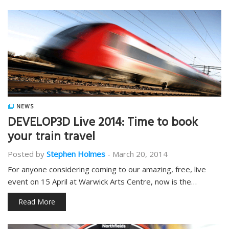
NEWS
DEVELOP3D Live 2014: Time to book
your train travel
Posted by
Stephen Holmes
-
March 20, 2014
For anyone considering coming to our amazing, free, live
event on 15 April at Warwick Arts Centre, now is the…
Read More