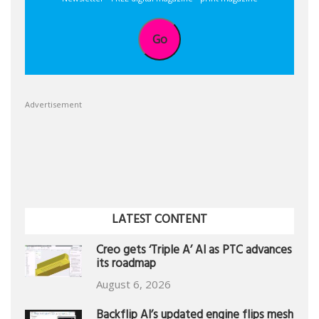
Go
Advertisement
LATEST CONTENT
Creo gets ‘Triple A’ AI as PTC advances
its roadmap
August 6, 2026
Backflip AI’s updated engine flips mesh