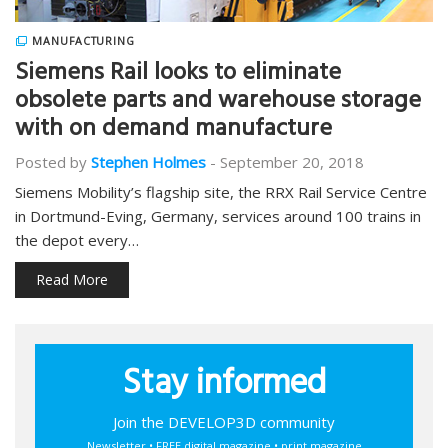
MANUFACTURING
Siemens Rail looks to eliminate
obsolete parts and warehouse storage
with on demand manufacture
Posted by
Stephen Holmes
-
September 20, 2018
Siemens Mobility’s flagship site, the RRX Rail Service Centre
in Dortmund-Eving, Germany, services around 100 trains in
the depot every…
Read More
Stay informed
Join the DEVELOP3D community
Newsletter • FREE digital magazine • print magazine