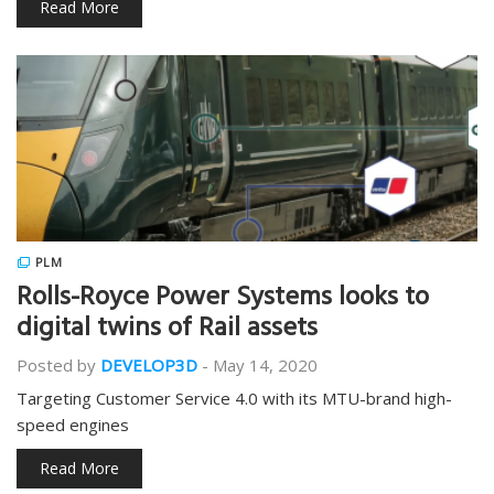
Read More
PLM
Rolls-Royce Power Systems looks to
digital twins of Rail assets
Posted by
DEVELOP3D
-
May 14, 2020
Targeting Customer Service 4.0 with its MTU-brand high-
speed engines
Read More