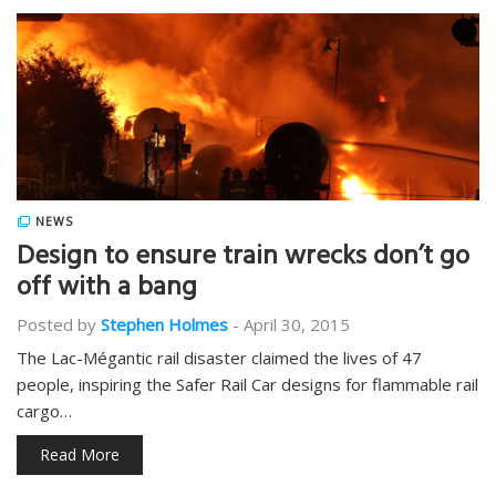
NEWS
Design to ensure train wrecks don’t go
off with a bang
Posted by
Stephen Holmes
-
April 30, 2015
The Lac-Mégantic rail disaster claimed the lives of 47
people, inspiring the Safer Rail Car designs for flammable rail
cargo…
Read More