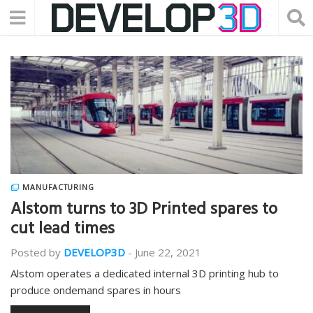
MANUFACTURING
Alstom turns to 3D Printed spares to
cut lead times
Posted by
DEVELOP3D
-
June 22, 2021
Alstom operates a dedicated internal 3D printing hub to
produce ondemand spares in hours