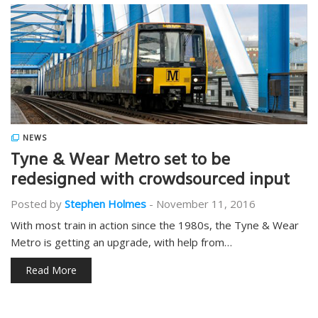
NEWS
Tyne & Wear Metro set to be
redesigned with crowdsourced input
Posted by
Stephen Holmes
-
November 11, 2016
With most train in action since the 1980s, the Tyne & Wear
Metro is getting an upgrade, with help from…
Read More