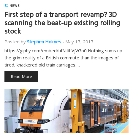
NEWS
First step of a transport revamp? 3D
scanning the beat-up existing rolling
stock
Posted by
Stephen Holmes
-
May 17, 2017
https://giphy.com/embed/ufNitihVjVGo0 Nothing sums up
the grim reality of a British commute than the images of
tired, knackered old train carriages,…
Read More