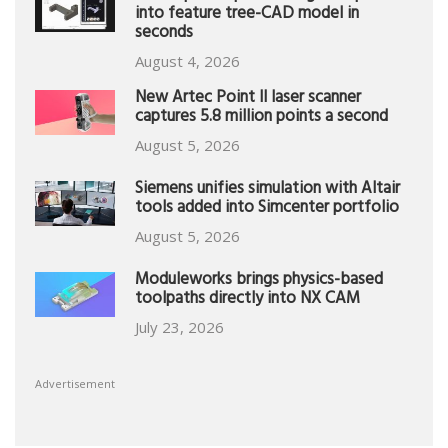
into feature tree-CAD model in
seconds
August 4, 2026
New Artec Point II laser scanner
captures 5.8 million points a second
August 5, 2026
Siemens unifies simulation with Altair
tools added into Simcenter portfolio
August 5, 2026
Moduleworks brings physics-based
toolpaths directly into NX CAM
July 23, 2026
Advertisement