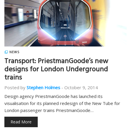
NEWS
Transport: PriestmanGoode’s new
designs for London Underground
trains
Posted by
Stephen Holmes
-
October 9, 2014
Design agency PriestmanGoode has launched its
visualisation for its planned redesign of the New Tube for
London passenger trains PriestmanGoode…
Read More