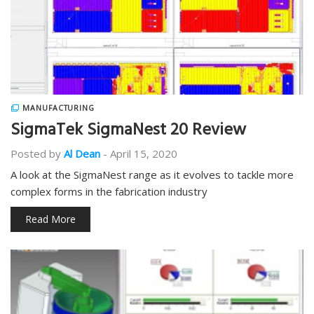
MANUFACTURING
SigmaTek SigmaNest 20 Review
Posted by
Al Dean
-
April 15, 2020
A look at the SigmaNest range as it evolves to tackle more
complex forms in the fabrication industry
Read More