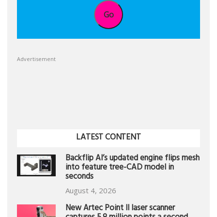
Go
Advertisement
LATEST CONTENT
Backflip AI’s updated engine flips mesh
into feature tree-CAD model in
seconds
August 4, 2026
New Artec Point II laser scanner