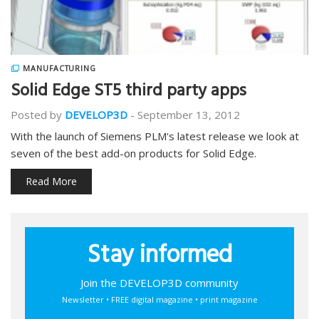
MANUFACTURING
Solid Edge ST5 third party apps
Posted by
DEVELOP3D
-
September 13, 2012
With the launch of Siemens PLM's latest release we look at
seven of the best add-on products for Solid Edge.
Read More
Stay informed
Join the DEVELOP3D community
Newsletter • FREE digital magazine • print magazine