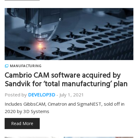
MANUFACTURING
Cambrio CAM software acquired by
Sandvik for ‘total manufacturing’ plan
Posted by
DEVELOP3D
-
July 1, 2021
Includes GibbsCAM, Cimatron and SigmaNEST, sold off in
2020 by 3D Systems
Read More