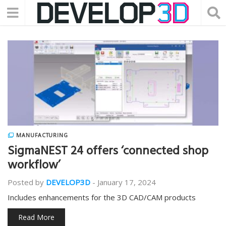
MANUFACTURING
SigmaNEST 24 offers ‘connected shop
workflow’
Posted by
DEVELOP3D
-
January 17, 2024
Includes enhancements for the 3D CAD/CAM products
Read More