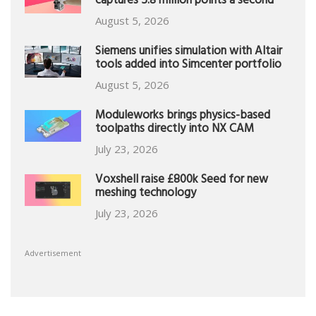
captures 5.8 million points a second
August 5, 2026
Siemens unifies simulation with Altair
tools added into Simcenter portfolio
August 5, 2026
Moduleworks brings physics-based
toolpaths directly into NX CAM
July 23, 2026
Voxshell raise £800k Seed for new
meshing technology
July 23, 2026
Advertisement