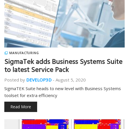
MANUFACTURING
SigmaTek adds Business Systems Suite
to latest Service Pack
Posted by
DEVELOP3D
-
August 5, 2020
SigmaTEK Suite heads to new level with Business Systems
toolset for extra efficiency
Read More