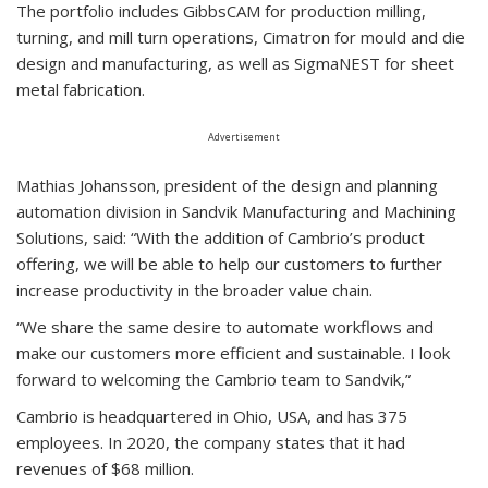
The portfolio includes GibbsCAM for production milling,
turning, and mill turn operations, Cimatron for mould and die
design and manufacturing, as well as SigmaNEST for sheet
metal fabrication.
Advertisement
Mathias Johansson, president of the design and planning
automation division in Sandvik Manufacturing and Machining
Solutions, said: “With the addition of Cambrio’s product
offering, we will be able to help our customers to further
increase productivity in the broader value chain.
“We share the same desire to automate workflows and
make our customers more efficient and sustainable. I look
forward to welcoming the Cambrio team to Sandvik,”
Cambrio is headquartered in Ohio, USA, and has 375
employees. In 2020, the company states that it had
revenues of $68 million.