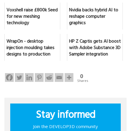
Voxshell raise £800k Seed
Nvidia backs hybrid AI to
for new meshing
reshape computer
technology
graphics
WrapOn - desktop
HP Z Captis gets AI boost
injection moulding takes
with Adobe Substance 3D
designs to production
Sampler integration
0
Shares
Stay informed
Join the DEVELOP3D community