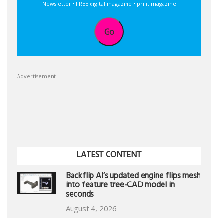
Newsletter • FREE digital magazine • print magazine
Go
Advertisement
LATEST CONTENT
Backflip AI’s updated engine flips mesh
into feature tree-CAD model in
seconds
August 4, 2026