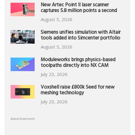
New Artec Point II laser scanner
captures 5.8 million points a second
August 5, 2026
Siemens unifies simulation with Altair
tools added into Simcenter portfolio
August 5, 2026
Moduleworks brings physics-based
toolpaths directly into NX CAM
July 23, 2026
Voxshell raise £800k Seed for new
meshing technology
July 23, 2026
Advertisement