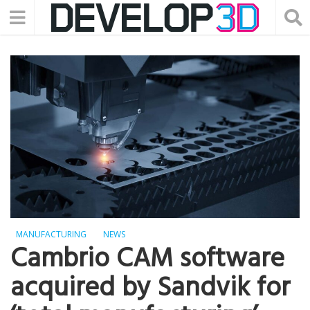
MANUFACTURING
NEWS
Cambrio CAM software
acquired by Sandvik for