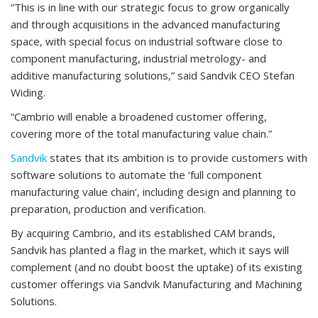
“This is in line with our strategic focus to grow organically
and through acquisitions in the advanced manufacturing
space, with special focus on industrial software close to
component manufacturing, industrial metrology- and
additive manufacturing solutions,” said Sandvik CEO Stefan
Widing.
“Cambrio will enable a broadened customer offering,
covering more of the total manufacturing value chain.”
Sandvik
states that its ambition is to provide customers with
software solutions to automate the ‘full component
manufacturing value chain’, including design and planning to
preparation, production and verification.
By acquiring Cambrio, and its established CAM brands,
Sandvik has planted a flag in the market, which it says will
complement (and no doubt boost the uptake) of its existing
customer offerings via Sandvik Manufacturing and Machining
Solutions.