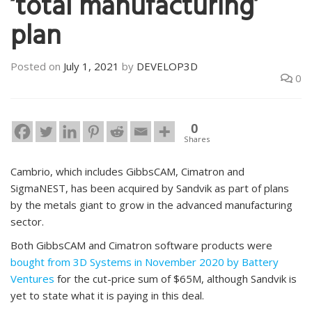
‘total manufacturing’
plan
Posted on
July 1, 2021
by
DEVELOP3D
0
0
Shares
Cambrio, which includes GibbsCAM, Cimatron and
SigmaNEST, has been acquired by Sandvik as part of plans
by the metals giant to grow in the advanced manufacturing
sector.
Both GibbsCAM and Cimatron software products were
bought from 3D Systems in November 2020 by Battery
Ventures
for the cut-price sum of $65M, although Sandvik is
yet to state what it is paying in this deal.