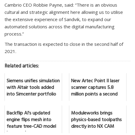
Cambrio CEO Robbie Payne, said: “There is an obvious
cultural and strategic alignment here allowing us to utilise
the extensive experience of Sandvik, to expand our
automated solutions across the digital manufacturing
process.”
The transaction is expected to close in the second half of
2021.
Related articles:
Siemens unifies simulation
New Artec Point II laser
with Altair tools added
scanner captures 5.8
into Simcenter portfolio
million points a second
Backflip AI's updated
Moduleworks brings
engine flips mesh into
physics-based toolpaths
feature tree-CAD model
directly into NX CAM
in seconds