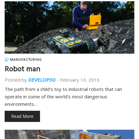
MANUFACTURING
Robot man
Posted by
DEVELOP3D
-
February 10, 2016
The path from a child's toy to industrial robots that can
operate in some of the world's most dangerous
environments…
Read More