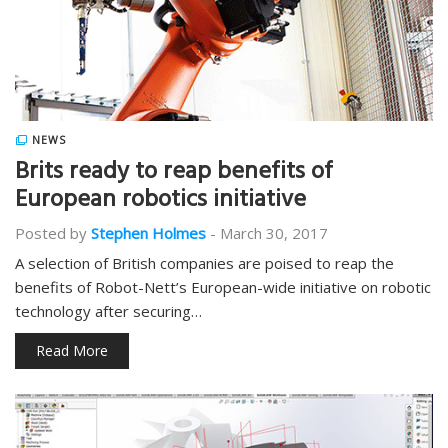
NEWS
Brits ready to reap benefits of
European robotics initiative
Posted by
Stephen Holmes
-
March 30, 2017
A selection of British companies are poised to reap the
benefits of Robot-Nett’s European-wide initiative on robotic
technology after securing…
Read More