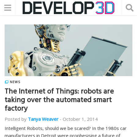
NEWS
The Internet of Things: robots are
taking over the automated smart
factory
Posted by
Tanya Weaver
-
October 1, 2014
Intelligent Robots, should we be scared? In the 1980s car
manufacturers in Detroit were prophesising a future of