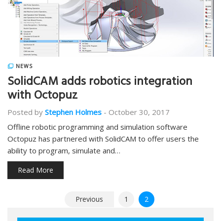
NEWS
SolidCAM adds robotics integration
with Octopuz
Posted by
Stephen Holmes
-
October 30, 2017
Offline robotic programming and simulation software
Octopuz has partnered with SolidCAM to offer users the
ability to program, simulate and…
Read More
Posts
Previous
1
2
pagination