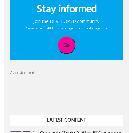
Stay informed
Join the DEVELOP3D community
Newsletter • FREE digital magazine • print magazine
Go
Advertisement
LATEST CONTENT