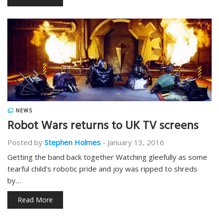
NEWS
Robot Wars returns to UK TV screens
Posted by
Stephen Holmes
-
January 13, 2016
Getting the band back together Watching gleefully as some
tearful child’s robotic pride and joy was ripped to shreds
by…
Read More