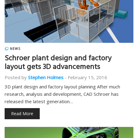
NEWS
Schroer plant design and factory
layout gets 3D advancements
Posted by
Stephen Holmes
-
February 15, 2016
3D plant design and factory layout planning After much
research, analysis and development, CAD Schroer has
released the latest generation…
Read More