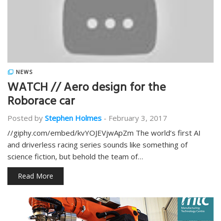
NEWS
WATCH // Aero design for the
Roborace car
Posted by
Stephen Holmes
-
February 3, 2017
//giphy.com/embed/kvYOJEVjwApZm The world’s first AI
and driverless racing series sounds like something of
science fiction, but behold the team of…
Read More