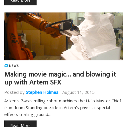
Read More
NEWS
Making movie magic… and blowing it
up with Artem SFX
Posted by
Stephen Holmes
-
August 11, 2015
Artem’s 7-axis milling robot machines the Halo Master Chief
from foam Standing outside in Artem’s physical special
effects trialling ground…
Read More