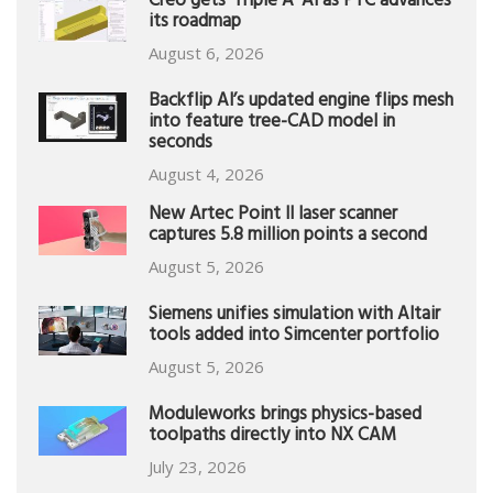
Creo gets ‘Triple A’ AI as PTC advances
its roadmap
August 6, 2026
Backflip AI’s updated engine flips mesh
into feature tree-CAD model in
seconds
August 4, 2026
New Artec Point II laser scanner
captures 5.8 million points a second
August 5, 2026
Siemens unifies simulation with Altair
tools added into Simcenter portfolio
August 5, 2026
Moduleworks brings physics-based
toolpaths directly into NX CAM
July 23, 2026