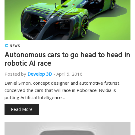
NEWS
Autonomous cars to go head to head in
robotic AI race
Posted by
Develop 3D
-
April 5, 2016
Daniel Simon, concept designer and automotive futurist,
conceived the cars that will race in Roborace. Nvidia is
putting Artificial Intelligence…
Read More