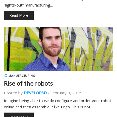
“lights-out” manufacturing…
Read More
MANUFACTURING
Rise of the robots
Posted by
DEVELOP3D
-
February 9, 2015
Imagine being able to easily configure and order your robot
online and then assemble it like Lego. This is not…