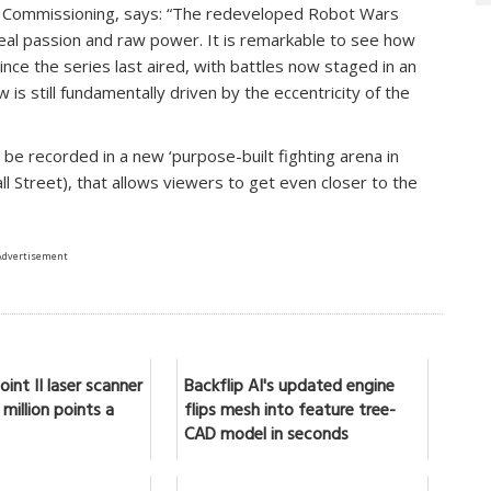
nt Commissioning, says: “The redeveloped Robot Wars
real passion and raw power. It is remarkable to see how
e the series last aired, with battles now staged in an
ow is still fundamentally driven by the eccentricity of the
l be recorded in a new ‘purpose-built fighting arena in
 Street), that allows viewers to get even closer to the
Advertisement
int II laser scanner
Backflip AI's updated engine
million points a
flips mesh into feature tree-
CAD model in seconds