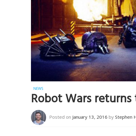
NEWS
Robot Wars returns 
Posted on
January 13, 2016
by
Stephen 