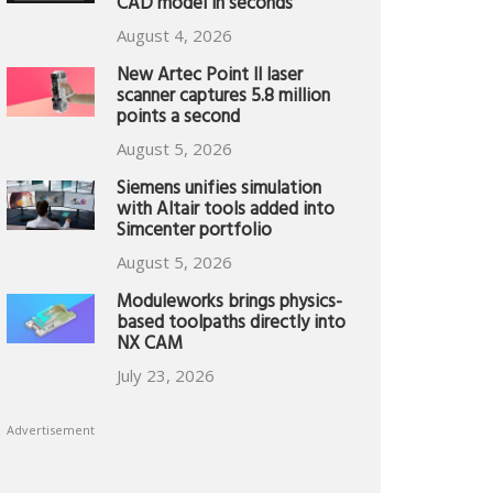
CAD model in seconds
August 4, 2026
New Artec Point II laser
scanner captures 5.8 million
points a second
August 5, 2026
Siemens unifies simulation
with Altair tools added into
Simcenter portfolio
August 5, 2026
Moduleworks brings physics-
based toolpaths directly into
NX CAM
July 23, 2026
Advertisement