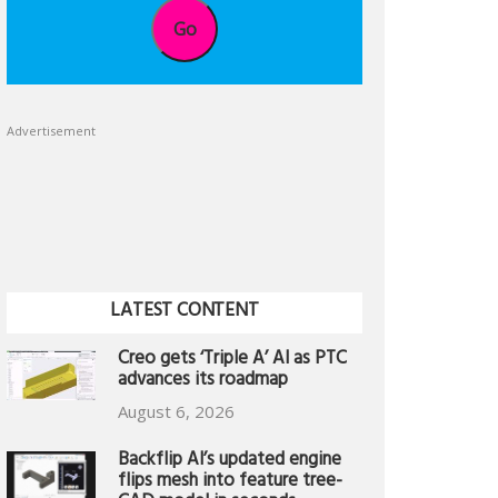
Go
Advertisement
LATEST CONTENT
Creo gets ‘Triple A’ AI as PTC
advances its roadmap
August 6, 2026
Backflip AI’s updated engine
flips mesh into feature tree-