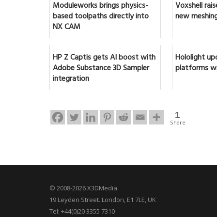
Moduleworks brings physics-
Voxshell rai
based toolpaths directly into
new meshing
NX CAM
HP Z Captis gets AI boost with
Hololight up
Adobe Substance 3D Sampler
platforms w
integration
1
Share
© 2008-2026 X3DMedia
19 Leyden Street. London, E1 7LE, UK
Tel: +44(0)20 3355 7310