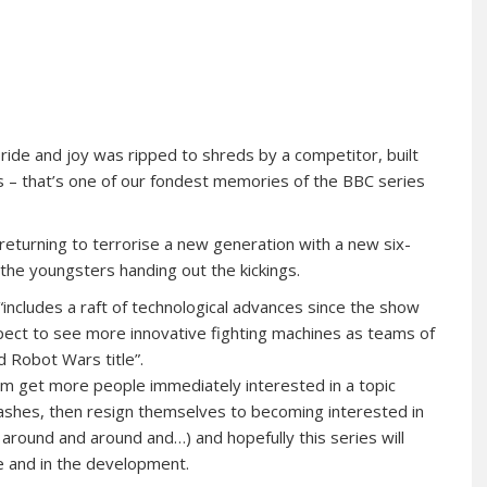
pride and joy was ripped to shreds by a competitor, built
s – that’s one of our fondest memories of the BBC series
s returning to terrorise a new generation with a new six-
 the youngsters handing out the kickings.
“includes a raft of technological advances since the show
pect to see more innovative fighting machines as teams of
d Robot Wars title”.
m get more people immediately interested in a topic
rashes, then resign themselves to becoming interested in
 around and around and…) and hopefully this series will
de and in the development.