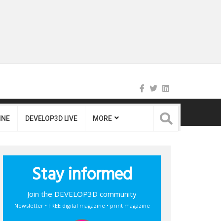
INE
DEVELOP3D LIVE
MORE
Stay informed
Join the DEVELOP3D community
Newsletter • FREE digital magazine • print magazine