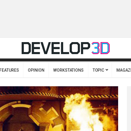
FEATURES
OPINION
WORKSTATIONS
TOPIC
MAGAZ