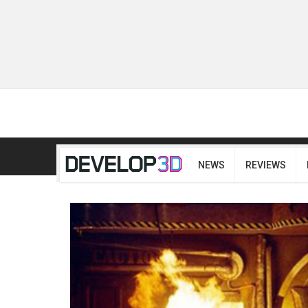
NEWS
REVIEWS