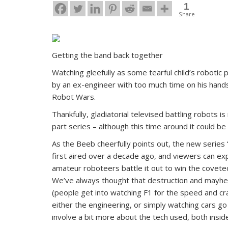
1
Share
Getting the band back together
Watching gleefully as some tearful child’s robotic 
by an ex-engineer with too much time on his hand
Robot Wars.
Thankfully, gladiatorial televised battling robots i
part series – although this time around it could be
As the Beeb cheerfully points out, the new series 
first aired over a decade ago, and viewers can ex
amateur roboteers battle it out to win the covete
We’ve always thought that destruction and mayhe
(people get into watching F1 for the speed and c
either the engineering, or simply watching cars go
involve a bit more about the tech used, both insi