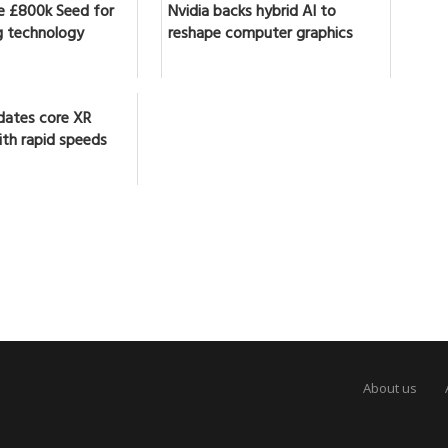
se £800k Seed for
Nvidia backs hybrid AI to
 technology
reshape computer graphics
dates core XR
ith rapid speeds
About us