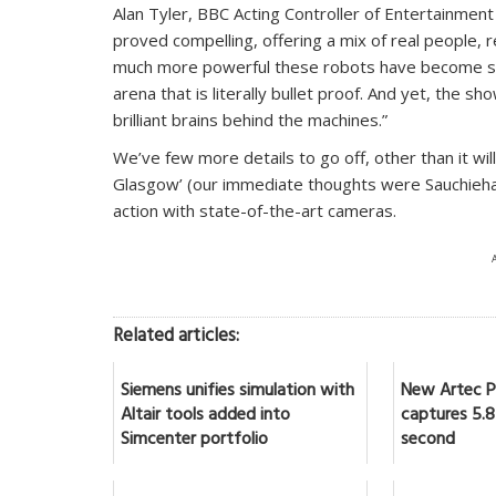
Alan Tyler, BBC Acting Controller of Entertainme
proved compelling, offering a mix of real people, 
much more powerful these robots have become sinc
arena that is literally bullet proof. And yet, the sh
brilliant brains behind the machines.”
We’ve few more details to go off, other than it wil
Glasgow’ (our immediate thoughts were Sauchiehall
action with state-of-the-art cameras.
Related articles:
Siemens unifies simulation with
New Artec Po
Altair tools added into
captures 5.8 
Simcenter portfolio
second