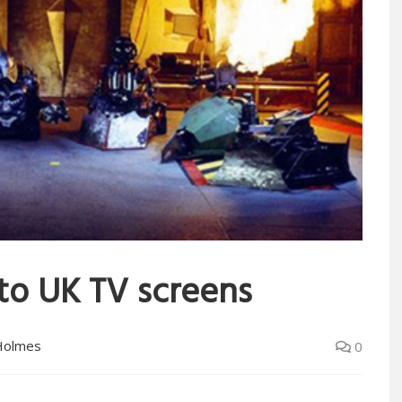
to UK TV screens
Holmes
0