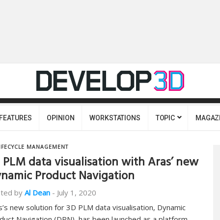
FEATURES
OPINION
WORKSTATIONS
TOPIC
MAGAZ
IFECYCLE MANAGEMENT
 PLM data visualisation with Aras’ new
namic Product Navigation
ted by
Al Dean
-
July 1, 2020
s’s new solution for 3D PLM data visualisation, Dynamic
duct Navigation (DPN), has been launched as a platform