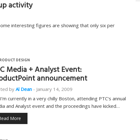
p activity
some interesting figures are showing that only six per
RODUCT DESIGN
C Media + Analyst Event:
oductPoint announcement
ted by
Al Dean
-
January 14, 2009
 I’m currently in a very chilly Boston, attending PTC‘s annual
ia and Analyst event and the proceedings have kicked…
Read More