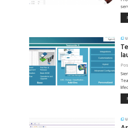
ser
L
Te
la
Pos
Sie
Tea
lif
L