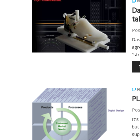
N
Da
ta
Pos
Das
agr
“st
N
PL
Pos
It’
but
sup