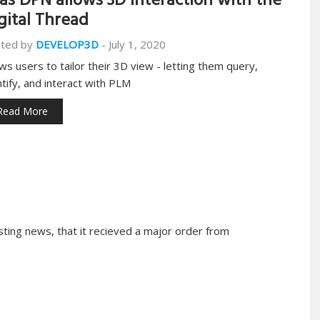
as DPN allows 3D interaction with the
gital Thread
ted by
DEVELOP3D
-
July 1, 2020
ows users to tailor their 3D view - letting them query,
ntify, and interact with PLM
Read More
ing news, that it recieved a major order from