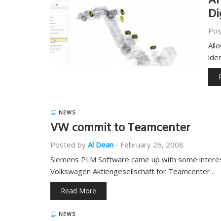
Ar
Di
Pos
All
ide
NEWS
VW commit to Teamcenter
Posted by
Al Dean
-
February 26, 2008
Siemens PLM Software came up with some interest
Volkswagen Aktiengesellschaft for Teamcenter…
Read More
NEWS