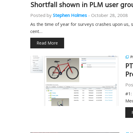
Shortfall shown in PLM user grou
Posted by
Stephen Holmes
-
October 28, 2008
As the time of year for surveys crashes upon us, 
cent…
Read More
P
PT
Pr
Pos
#1:
Med