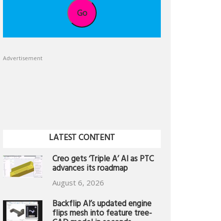
Go
Advertisement
LATEST CONTENT
Creo gets ‘Triple A’ AI as PTC
advances its roadmap
August 6, 2026
Backflip AI’s updated engine
flips mesh into feature tree-