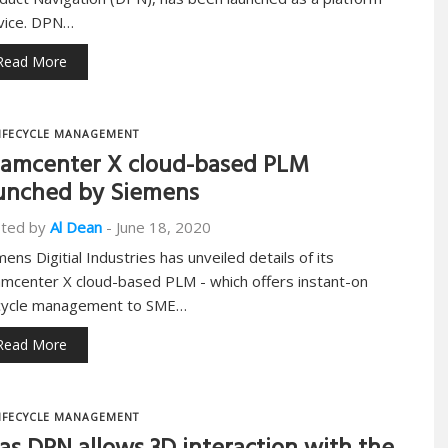
vice. DPN…
Read More
IFECYCLE MANAGEMENT
amcenter X cloud-based PLM
unched by Siemens
ted by
Al Dean
-
June 18, 2020
mens Digitial Industries has unveiled details of its
mcenter X cloud-based PLM - which offers instant-on
ecycle management to SME…
Read More
IFECYCLE MANAGEMENT