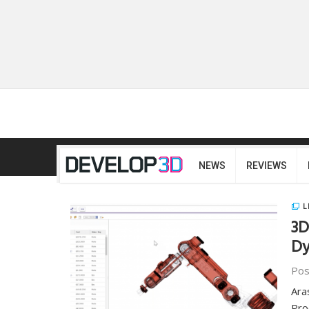
NEWS
REVIEWS
L
3D
Dy
Pos
Ara
Pro