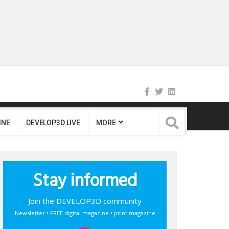
INE
DEVELOP3D LIVE
MORE
Stay informed
Join the DEVELOP3D community
Newsletter • FREE digital magazine • print magazine