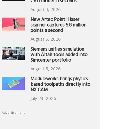
CAD model in seconds
August 4, 2026
New Artec Point II laser
scanner captures 5.8 million
points a second
August 5, 2026
Siemens unifies simulation
with Altair tools added into
Simcenter portfolio
August 5, 2026
Moduleworks brings physics-
based toolpaths directly into
NX CAM
July 23, 2026
Advertisement