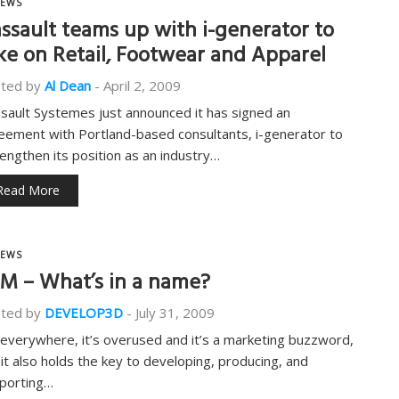
EWS
ssault teams up with i-generator to
ke on Retail, Footwear and Apparel
ted by
Al Dean
-
April 2, 2009
sault Systemes just announced it has signed an
eement with Portland-based consultants, i-generator to
rengthen its position as an industry…
Read More
EWS
M – What’s in a name?
ted by
DEVELOP3D
-
July 31, 2009
s everywhere, it’s overused and it’s a marketing buzzword,
 it also holds the key to developing, producing, and
porting…