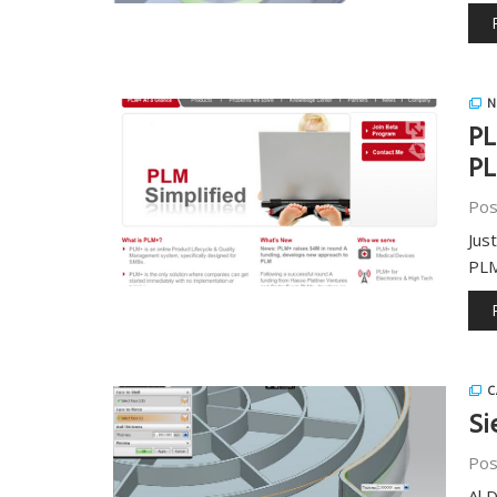
N
PL
PL
Pos
Jus
PLM
C
Si
Pos
Al 