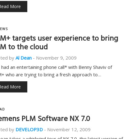
Read More
EWS
M+ targets user experience to bring
M to the cloud
ted by
Al Dean
-
November 9, 2009
t had an entertaining phone call* with Benny Shaviv of
+ who are trying to bring a fresh approach to…
Read More
AD
emens PLM Software NX 7.0
ted by
DEVELOP3D
-
November 12, 2009
Dean takes a whirlwind tour of NX 7.0, the latest version of