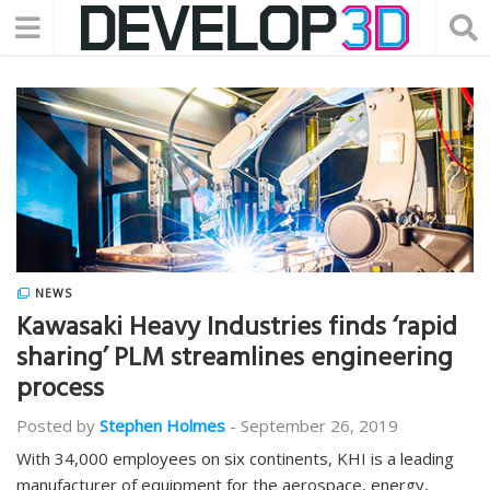
NEWS
Kawasaki Heavy Industries finds ‘rapid
sharing’ PLM streamlines engineering
process
Posted by
Stephen Holmes
-
September 26, 2019
With 34,000 employees on six continents, KHI is a leading
manufacturer of equipment for the aerospace, energy,