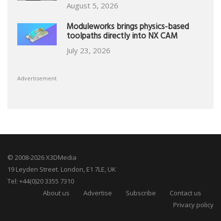
August 5, 2026
Moduleworks brings physics-based
toolpaths directly into NX CAM
July 23, 2026
Advertisement
© 2008-2026 X3DMedia
19 Leyden Street. London, E1 7LE, UK
Tel: +44(0)20 3355 7310
About us
Advertise
Subscribe
Contact us
Privacy policy