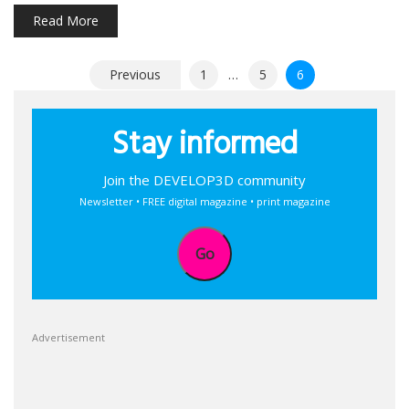
Read More
Posts
Previous
1
…
5
6
pagination
Stay informed
Join the DEVELOP3D community
Newsletter • FREE digital magazine • print magazine
Go
Advertisement