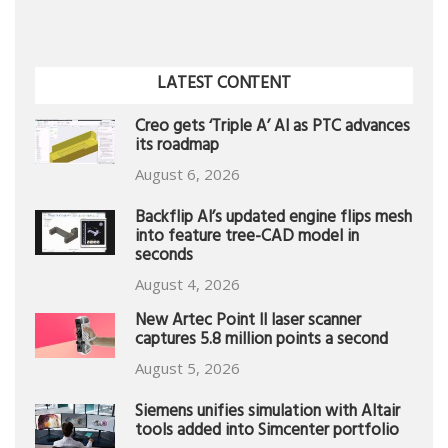
LATEST CONTENT
Creo gets ‘Triple A’ AI as PTC advances
its roadmap
August 6, 2026
Backflip AI’s updated engine flips mesh
into feature tree-CAD model in
seconds
August 4, 2026
New Artec Point II laser scanner
captures 5.8 million points a second
August 5, 2026
Siemens unifies simulation with Altair
tools added into Simcenter portfolio