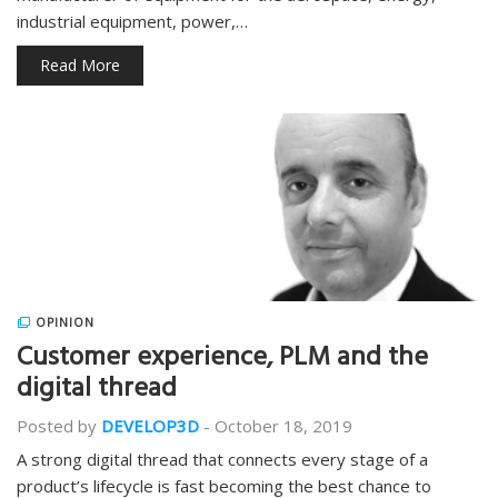
industrial equipment, power,…
Read More
OPINION
Customer experience, PLM and the
digital thread
Posted by
DEVELOP3D
-
October 18, 2019
A strong digital thread that connects every stage of a
product’s lifecycle is fast becoming the best chance to