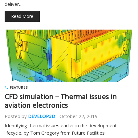
deliver…
Read More
FEATURES
CFD simulation – Thermal issues in
aviation electronics
Posted by
DEVELOP3D
-
October 22, 2019
Identifying thermal issues earlier in the development
lifecycle, by Tom Gregory from Future Facilities